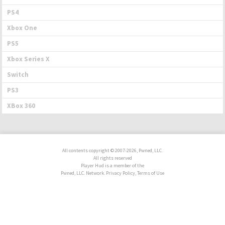
PS4
Xbox One
PS5
Xbox Series X
Switch
PS3
XBox 360
All contents copyright © 2007-2026, Pwned, LLC.
All rights reserved
Player Hud is a member of the
Pwned, LLC. Network. Privacy Policy, Terms of Use