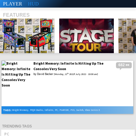
PLAYER
HUD
FEATURES
Bright Memory: Infinite Is Hitting Up The
682 👀
SHS
Consoles Very Soon
by
David Becker
th
[Monday, 11
2022f July 2022 - 10:00 am]
TAGS:
Bright Memory
,
FYQD Studio
,
Infinite
,
PC
,
PLAYISM
,
PS5
,
Switch
,
Xbox Series X
TRENDING TAGS
PC