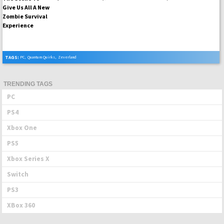
TAGS:
PC
,
Quantum Quirks
,
Zeverland
TRENDING TAGS
PC
PS4
Xbox One
PS5
Xbox Series X
Switch
PS3
XBox 360