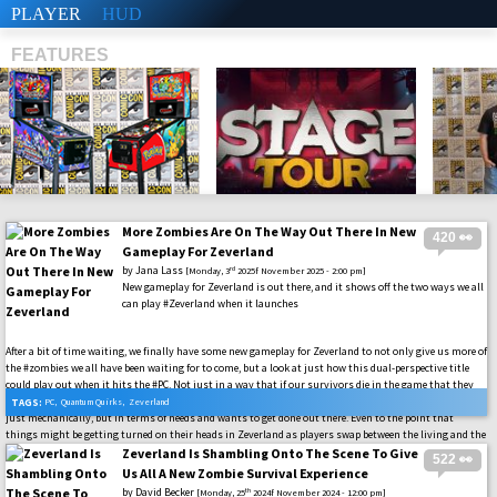
PLAYER
HUD
FEATURES
More Zombies Are On The Way Out There In New
420 👀
SHS
Gameplay For Zeverland
by
Jana Lass
rd
[Monday, 3
2025f November 2025 - 2:00 pm]
New gameplay for Zeverland is out there, and it shows off the two ways we all
can play #Zeverland when it launches
After a bit of time waiting, we finally have some new gameplay for Zeverland to not only give us more of
the #zombies we all have been waiting for to come, but a look at just how this dual-perspective title
could play out when it hits the #PC. Not just in a way that if our survivors die in the game that they
will become the undead, but how they will have their own system to keep them going in the game. Not
TAGS:
PC
,
Quantum Quirks
,
Zeverland
just mechanically, but in terms of needs and wants to get done out there. Even to the point that
things might be getting turned on their heads in Zeverland as players swap between the living and the
dead roles. All of whom are just trying to survive, just in very different ways, in this world. Let’s dig
Zeverland Is Shambling Onto The Scene To Give
522 👀
into the latest that we have here, and the gameplay should be on the way with the upcoming playtest
Us All A New Zombie Survival Experience
that is in the works.
by
David Becker
th
[Monday, 25
2024f November 2024 - 12:00 pm]