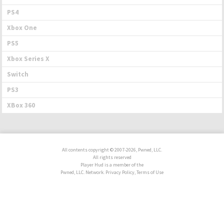
PS4
Xbox One
PS5
Xbox Series X
Switch
PS3
XBox 360
All contents copyright © 2007-2026, Pwned, LLC.
All rights reserved
Player Hud is a member of the
Pwned, LLC. Network. Privacy Policy, Terms of Use