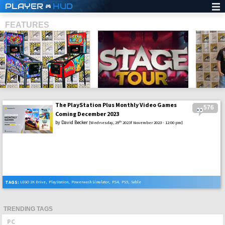
PLAYER
HUD
FEATURES
The PlayStation Plus Monthly Video Games
576
SHS
Coming December 2023
by
David Becker
th
[Wednesday, 29
2023f November 2023 - 12:00 pm]
TAGS:
LEGO 2K Drive
,
PlayStation
,
Powerwash Simulator
,
PS4
,
PS5
,
Sable
TRENDING TAGS
PC