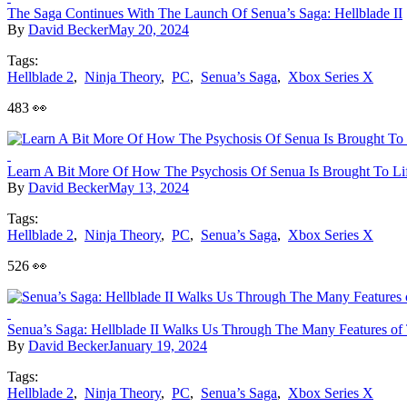
The Saga Continues With The Launch Of Senua’s Saga: Hellblade II
By
David Becker
May 20, 2024
Tags:
Hellblade 2
,
Ninja Theory
,
PC
,
Senua’s Saga
,
Xbox Series X
483 👀
Learn A Bit More Of How The Psychosis Of Senua Is Brought To Life
By
David Becker
May 13, 2024
Tags:
Hellblade 2
,
Ninja Theory
,
PC
,
Senua’s Saga
,
Xbox Series X
526 👀
Senua’s Saga: Hellblade II Walks Us Through The Many Features o
By
David Becker
January 19, 2024
Tags:
Hellblade 2
,
Ninja Theory
,
PC
,
Senua’s Saga
,
Xbox Series X