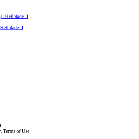
Hellblade II
d
y, Terms of Use