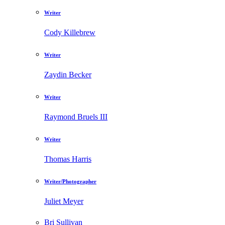
Writer
Cody Killebrew
Writer
Zaydin Becker
Writer
Raymond Bruels III
Writer
Thomas Harris
Writer/Photographer
Juliet Meyer
Bri Sullivan