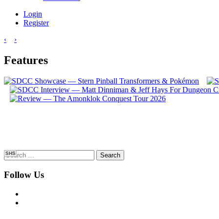
Login
Register
‹
›
Features
Search
SHS
for:
Follow Us