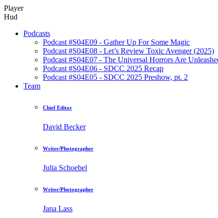
Player
Hud
Podcasts
Podcast #S04E09 - Gather Up For Some Magic
Podcast #S04E08 - Let’s Review Toxic Avenger (2025)
Podcast #S04E07 - The Universal Horrors Are Unleashe
Podcast #S04E06 - SDCC 2025 Recap
Podcast #S04E05 - SDCC 2025 Preshow, pt. 2
Team
Chief Editor
David Becker
Writer/Photographer
Julia Schoebel
Writer/Photographer
Jana Lass