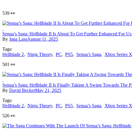
539 👀
Senua’s Saga: Hellblade II Is About To Get Further Enhanced For Us
By
Jana Lass
August 11, 2025
Tags:
Hellblade 2
,
Ninja Theory
,
PC
,
PS5
,
Senua’s Saga
,
Xbox Series 
501 👀
Senua’s Saga: Hellblade II Is Finally Taking A Swing Towards The 
By
David Becker
May 21, 2025
Tags:
Hellblade 2
,
Ninja Theory
,
PC
,
PS5
,
Senua’s Saga
,
Xbox Series 
526 👀