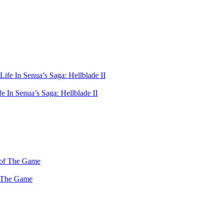
 In Senua’s Saga: Hellblade II
f The Game