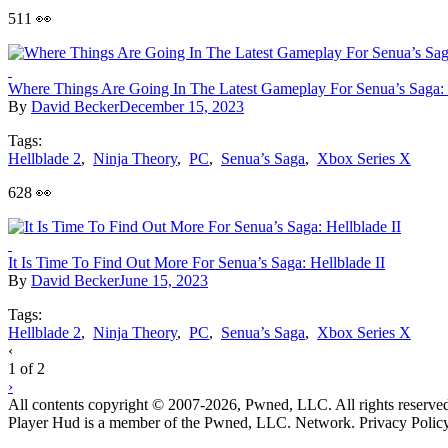
511 👀
Where Things Are Going In The Latest Gameplay For Senua’s Saga: 
By
David Becker
December 15, 2023
Tags:
Hellblade 2
,
Ninja Theory
,
PC
,
Senua’s Saga
,
Xbox Series X
628 👀
It Is Time To Find Out More For Senua’s Saga: Hellblade II
By
David Becker
June 15, 2023
Tags:
Hellblade 2
,
Ninja Theory
,
PC
,
Senua’s Saga
,
Xbox Series X
Posts
‹
1 of 2
navigation
›
All contents copyright © 2007-2026, Pwned, LLC. All rights reserve
Player Hud is a member of the Pwned, LLC. Network. Privacy Polic