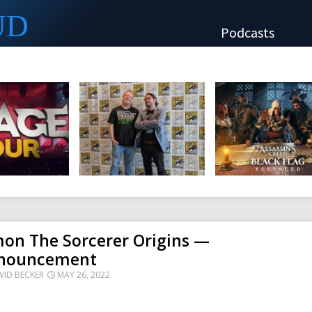
UD
Podcasts
mon The Sorcerer Origins —
nouncement
VID BECKER
MAY 26, 2022