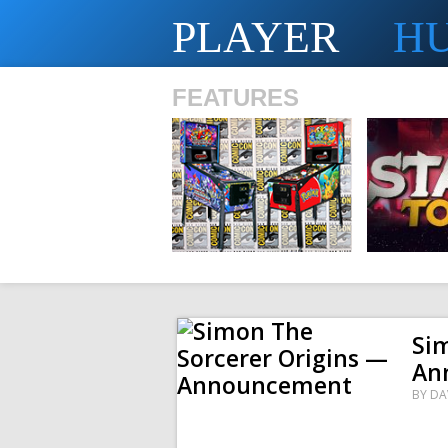
PLAYER
H
FEATURES
SHS
Si
An
BY
DA