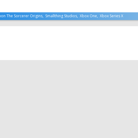
mon The Sorcerer Origins
,
Smallthing Studios
,
Xbox One
,
Xbox Series X