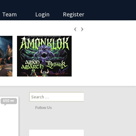
Team
Login
Register
‹
›
Search
for:
650 👀
Follow Us