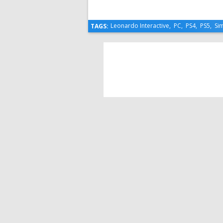
Leonardo Interactive
,
PC
,
PS4
,
PS5
,
Si
TAGS: