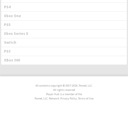
PS4
Xbox One
PS5
Xbox Series X
Switch
PS3
XBox 360
All contents copyright © 2007-2026, Pwned, LLC.
All rights reserved
Player Hud is a member of the
Pwned, LLC. Network. Privacy Policy, Terms of Use