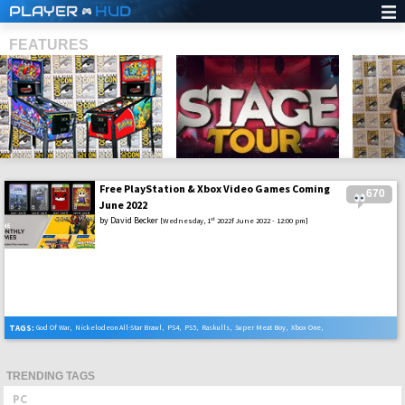
PLAYER
HUD
FEATURES
Free PlayStation & Xbox Video Games Coming
670
SHS
June 2022
by
David Becker
st
[Wednesday, 1
2022f June 2022 - 12:00 pm]
TAGS:
God Of War
,
Nickelodeon All-Star Brawl
,
PS4
,
PS5
,
Raskulls
,
Super Meat Boy
,
Xbox One
,
Xbox Series X
TRENDING TAGS
PC