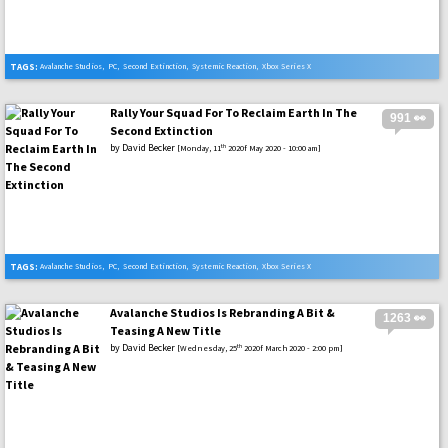
TAGS:
Avalanche Studios
,
PC
,
Second Extinction
,
Systemic Reaction
,
Xbox Series X
Rally Your Squad For To Reclaim Earth In The
991 👀
Second Extinction
by
David Becker
th
[Monday, 11
2020f May 2020 - 10:00 am]
TAGS:
Avalanche Studios
,
PC
,
Second Extinction
,
Systemic Reaction
,
Xbox Series X
Avalanche Studios Is Rebranding A Bit &
1263 👀
Teasing A New Title
by
David Becker
th
[Wednesday, 25
2020f March 2020 - 2:00 pm]