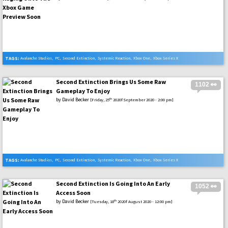
TAGS:
Avalanche Studios
,
PC
,
Second Extinction
,
Systemic Reaction
,
Xbox One
,
Xbox Series X
Second Extinction Brings Us Some Raw
1102 👀
Gameplay To Enjoy
by
David Becker
th
[Friday, 25
2020f September 2020 - 2:00 pm]
TAGS:
Avalanche Studios
,
PC
,
Second Extinction
,
Systemic Reaction
,
Xbox One
,
Xbox Series X
Second Extinction Is Going Into An Early
1052 👀
Access Soon
by
David Becker
th
[Tuesday, 18
2020f August 2020 - 12:00 pm]