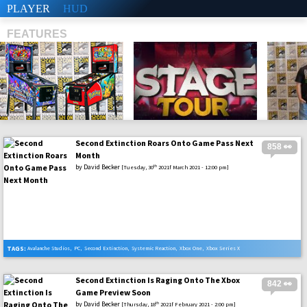
PLAYER
HUD
FEATURES
Second Extinction Roars Onto Game Pass Next
858 👀
SHS
Month
by
David Becker
th
[Tuesday, 30
2021f March 2021 - 12:00 pm]
TAGS:
Avalanche Studios
,
PC
,
Second Extinction
,
Systemic Reaction
,
Xbox One
,
Xbox Series X
Second Extinction Is Raging Onto The Xbox
842 👀
Game Preview Soon
by
David Becker
th
[Thursday, 18
2021f February 2021 - 2:00 pm]