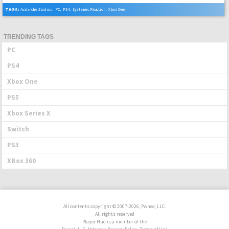
TAGS:
Avalanche Studios
,
PC
,
PS4
,
Systemic Reaction
,
Xbox One
TRENDING TAGS
PC
PS4
Xbox One
PS5
Xbox Series X
Switch
PS3
XBox 360
All contents copyright © 2007-2026, Pwned, LLC.
All rights reserved
Player Hud is a member of the