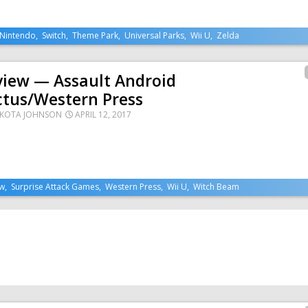
Nintendo
,
Switch
,
Theme Park
,
Universal Parks
,
Wii U
,
Zelda
view — Assault Android
ctus/Western Press
KOTA JOHNSON
APRIL 12, 2017
ew
,
Surprise Attack Games
,
Western Press
,
Wii U
,
Witch Beam