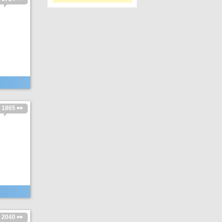
1865 👀
2040 👀