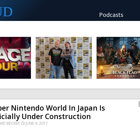
UD
Podcasts
er Nintendo World In Japan Is
icially Under Construction
VID BECKER
JUNE 9, 2017