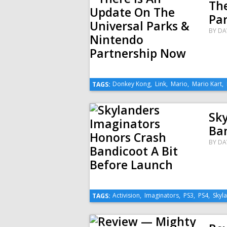
The
Pa
BY
DA
Donkey Kong
,
Link
,
Mario
,
Mario Kart
,
TAGS:
Sk
Ban
BY
DA
Activision
,
Imaginators
,
PS3
,
PS4
,
Skyl
TAGS: