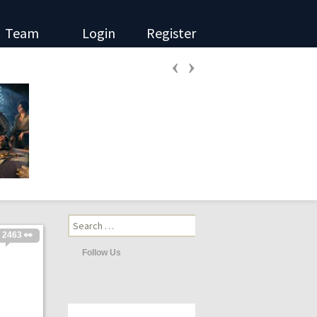
Team
Login
Register
‹
›
Search
for:
2463 👀
Follow Us