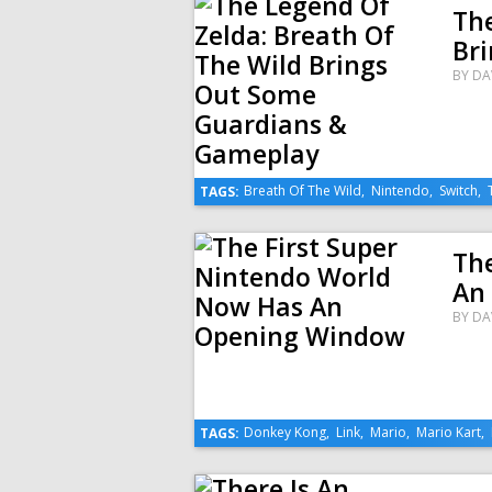
The
Br
BY
DA
Breath Of The Wild
,
Nintendo
,
Switch
,
TAGS:
Th
An
BY
DA
Donkey Kong
,
Link
,
Mario
,
Mario Kart
,
TAGS: