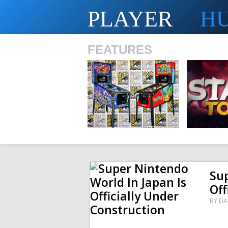
PLAYER
H
FEATURES
SHS
Sup
Off
BY
DA