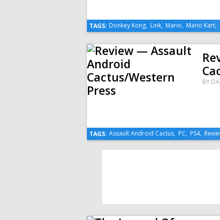
Donkey Kong
,
Link
,
Mario
,
Mario Kart
,
TAGS:
Re
Ca
BY
DA
Assault Android Cactus
,
PC
,
PS4
,
Revi
TAGS: