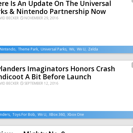
re Is An Update On The Universal
rks & Nintendo Partnership Now
VID BECKER
NOVEMBER 29, 2016
Nintendo
,
Theme Park
,
Universal Parks
,
Wii
,
Wii U
,
Zelda
ylanders Imaginators Honors Crash
dicoot A Bit Before Launch
VID BECKER
SEPTEMBER 12, 2016
anders
,
Toys For Bob
,
Wii U
,
XBox 360
,
Xbox One