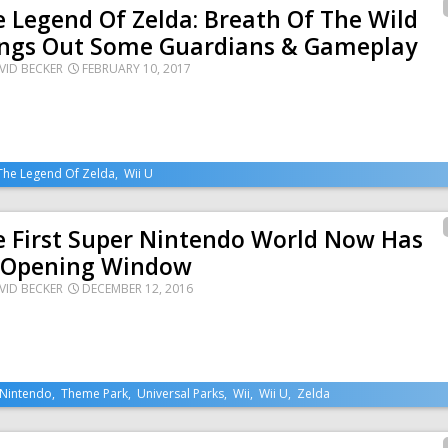
 Legend Of Zelda: Breath Of The Wild
ings Out Some Guardians & Gameplay
VID BECKER
FEBRUARY 10, 2017
The Legend Of Zelda
,
Wii U
e First Super Nintendo World Now Has
 Opening Window
VID BECKER
DECEMBER 12, 2016
Nintendo
,
Theme Park
,
Universal Parks
,
Wii
,
Wii U
,
Zelda