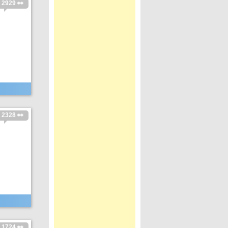
2929 👀
2328 👀
1724 👀