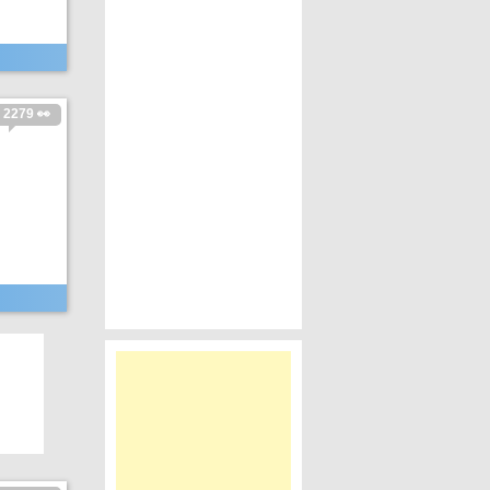
2279 👀