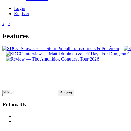
Login
Register
‹
›
Features
Search
SHS
for:
Follow Us