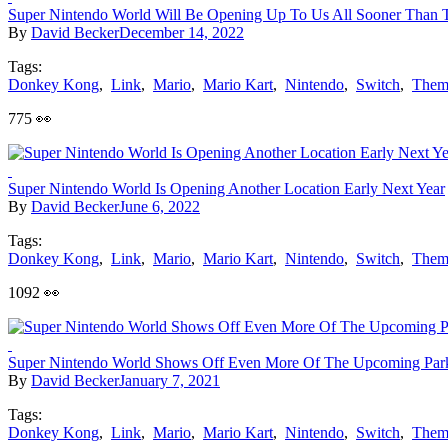
Super Nintendo World Will Be Opening Up To Us All Sooner Than 
By
David Becker
December 14, 2022
Tags:
Donkey Kong
,
Link
,
Mario
,
Mario Kart
,
Nintendo
,
Switch
,
Them
775 👀
Super Nintendo World Is Opening Another Location Early Next Year
By
David Becker
June 6, 2022
Tags:
Donkey Kong
,
Link
,
Mario
,
Mario Kart
,
Nintendo
,
Switch
,
Them
1092 👀
Super Nintendo World Shows Off Even More Of The Upcoming Par
By
David Becker
January 7, 2021
Tags:
Donkey Kong
,
Link
,
Mario
,
Mario Kart
,
Nintendo
,
Switch
,
Them