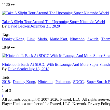
1120 👀
Take A Slight Tour Around The Upcoming Super Nintendo World
By
David Becker
December 21, 2020
Tags:
Donkey Kong
,
Link
,
Mario
,
Mario Kart
,
Nintendo
,
Switch
,
Them
1849 👀
Nintendo Is Back At SDCC With Its Lounge And More Super Smash
By
Duke Searles
July 18, 2018
Tags:
2018
,
Donkey Kong
,
Nintendo
,
Pokemon
,
SDCC
,
Super Smash B
Posts
‹
1 of 3
navigation
›
All contents copyright © 2007-2026, Pwned, LLC. All rights reserve
Player Hud is a member of the Pwned, LLC. Network. Privacy Polic