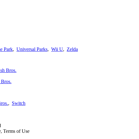
e Park
,
Universal Parks
,
Wii U
,
Zelda
 Bros.
ros.
,
Switch
d
y, Terms of Use