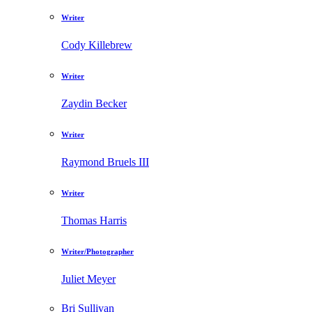
Writer
Cody Killebrew
Writer
Zaydin Becker
Writer
Raymond Bruels III
Writer
Thomas Harris
Writer/Photographer
Juliet Meyer
Bri Sullivan