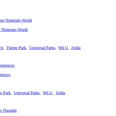
r Nintendo World
ch
,
Theme Park
,
Universal Parks
,
Wii U
,
Zelda
iences
e Park
,
Universal Parks
,
Wii U
,
Zelda