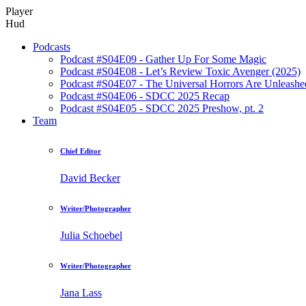
Player
Hud
Podcasts
Podcast #S04E09 - Gather Up For Some Magic
Podcast #S04E08 - Let’s Review Toxic Avenger (2025)
Podcast #S04E07 - The Universal Horrors Are Unleashe
Podcast #S04E06 - SDCC 2025 Recap
Podcast #S04E05 - SDCC 2025 Preshow, pt. 2
Team
Chief Editor
David Becker
Writer/Photographer
Julia Schoebel
Writer/Photographer
Jana Lass