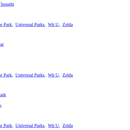
Thought
e Park
,
Universal Parks
,
Wii U
,
Zelda
e Park
,
Universal Parks
,
Wii U
,
Zelda
k
e Park
,
Universal Parks
,
Wii U
,
Zelda