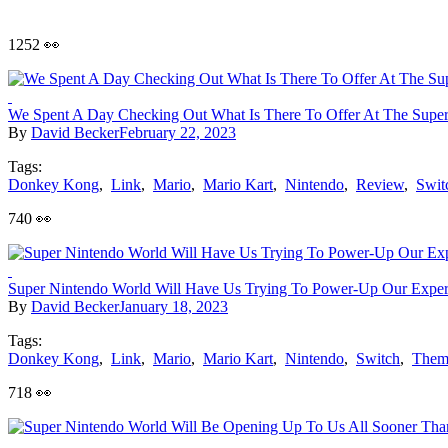
1252 👀
We Spent A Day Checking Out What Is There To Offer At The Supe
By
David Becker
February 22, 2023
Tags:
Donkey Kong
,
Link
,
Mario
,
Mario Kart
,
Nintendo
,
Review
,
Swit
740 👀
Super Nintendo World Will Have Us Trying To Power-Up Our Exper
By
David Becker
January 18, 2023
Tags:
Donkey Kong
,
Link
,
Mario
,
Mario Kart
,
Nintendo
,
Switch
,
Them
718 👀