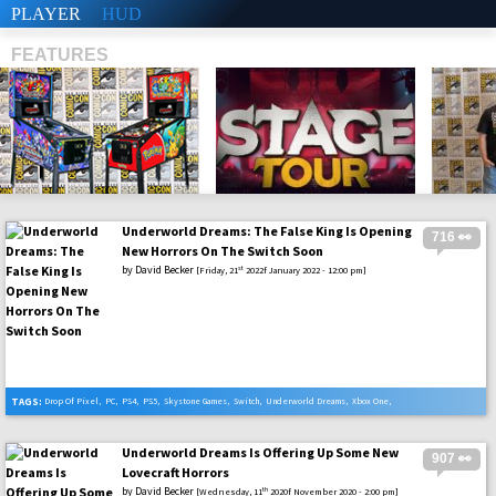
PLAYER
HUD
FEATURES
Underworld Dreams: The False King Is Opening
716 👀
SHS
New Horrors On The Switch Soon
by
David Becker
st
[Friday, 21
2022f January 2022 - 12:00 pm]
TAGS:
Drop Of Pixel
,
PC
,
PS4
,
PS5
,
Skystone Games
,
Switch
,
Underworld Dreams
,
Xbox One
,
Xbox Serie X
Underworld Dreams Is Offering Up Some New
907 👀
Lovecraft Horrors
by
David Becker
th
[Wednesday, 11
2020f November 2020 - 2:00 pm]