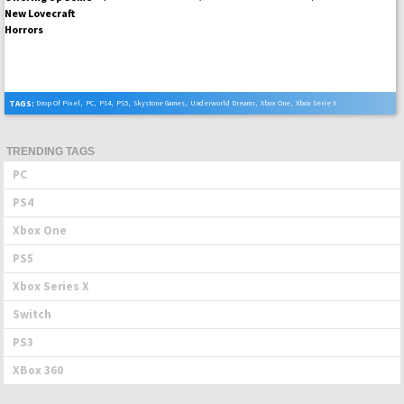
TAGS:
Drop Of Pixel
,
PC
,
PS4
,
PS5
,
Skystone Games
,
Underworld Dreams
,
Xbox One
,
Xbox Serie X
TRENDING TAGS
PC
PS4
Xbox One
PS5
Xbox Series X
Switch
PS3
XBox 360