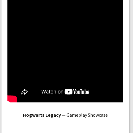
Hogwarts Legacy
— Gameplay Showcase