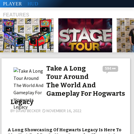
PLAYER
HUD
FEATURES
SHS
Take A Long
594 👀
Tour Around
The World And
Gameplay For Hogwarts
Legacy
BY
DAVID BECKER
NOVEMBER 16, 2022
A Long Showcasing Of Hogwarts Legacy Is Here To