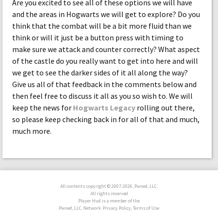
Are you excited to see all of these options we will have
and the areas in Hogwarts we will get to explore? Do you
think that the combat will be a bit more fluid than we
think or will it just be a button press with timing to
make sure we attack and counter correctly? What aspect
of the castle do you really want to get into here and will
we get to see the darker sides of it all along the way?
Give us all of that feedback in the comments below and
then feel free to discuss it all as you so wish to. We will
keep the news for
Hogwarts Legacy
rolling out there,
so please keep checking back in for all of that and much,
much more.
All contents copyright © 2007-2026, Pwned, LLC.
All rights reserved
Player Hud is a member of the
Pwned, LLC. Network. Privacy Policy, Terms of Use