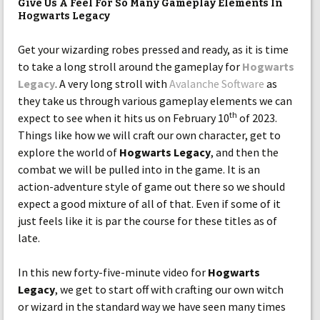
Give Us A Feel For So Many Gameplay Elements In
Hogwarts Legacy
Get your wizarding robes pressed and ready, as it is time
to take a long stroll around the gameplay for
Hogwarts
Legacy
. A very long stroll with
Avalanche Software
as
they take us through various gameplay elements we can
th
expect to see when it hits us on February 10
of 2023.
Things like how we will craft our own character, get to
explore the world of
Hogwarts Legacy
, and then the
combat we will be pulled into in the game. It is an
action-adventure style of game out there so we should
expect a good mixture of all of that. Even if some of it
just feels like it is par the course for these titles as of
late.
In this new forty-five-minute video for
Hogwarts
Legacy
, we get to start off with crafting our own witch
or wizard in the standard way we have seen many times