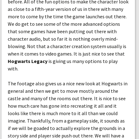
before. All of the fun options to make the character look
as close to a fifth-year version of us in there with many
more to come by the time the game launches out there.
We do get to see some of the more advanced options
that some games have been putting out there with
character audio, but so far it is nothing overly mind-
blowing. Not that a character creation system usually is
when it comes to video games. It is just nice to see that
Hogwarts Legacy
is giving us many options to play
with.
The footage also gives us a nice new look at Hogwarts in
general and then we get to move mostly around the
castle and many of the rooms out there. It is nice to see
how much care has gone into recreating it all and it
looks like there is much more to it all than we could
imagine. Thankfully, from a gameplay side, it sounds as
if we will be goaded to actually explore the grounds in a
story side and player side push out there. We will have a