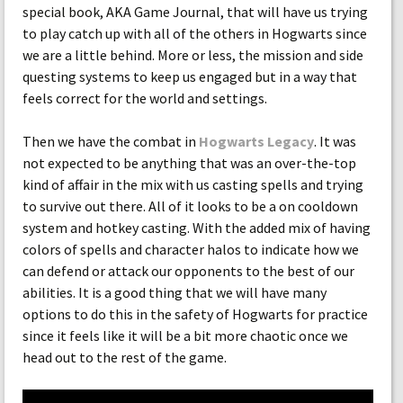
special book, AKA Game Journal, that will have us trying
to play catch up with all of the others in Hogwarts since
we are a little behind. More or less, the mission and side
questing systems to keep us engaged but in a way that
feels correct for the world and settings.
Then we have the combat in
Hogwarts Legacy
. It was
not expected to be anything that was an over-the-top
kind of affair in the mix with us casting spells and trying
to survive out there. All of it looks to be a on cooldown
system and hotkey casting. With the added mix of having
colors of spells and character halos to indicate how we
can defend or attack our opponents to the best of our
abilities. It is a good thing that we will have many
options to do this in the safety of Hogwarts for practice
since it feels like it will be a bit more chaotic once we
head out to the rest of the game.