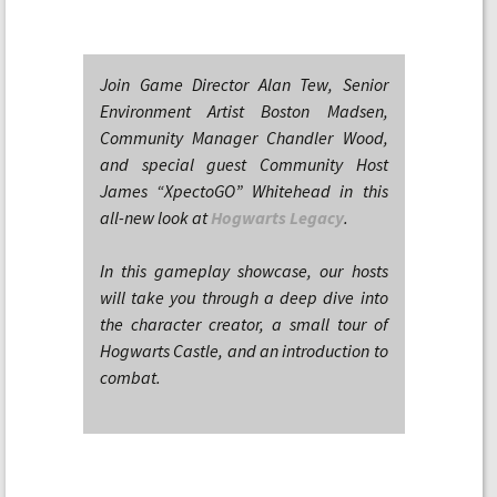
Join Game Director Alan Tew, Senior
Environment Artist Boston Madsen,
Community Manager Chandler Wood,
and special guest Community Host
James “XpectoGO” Whitehead in this
all-new look at
Hogwarts Legacy
.
In this gameplay showcase, our hosts
will take you through a deep dive into
the character creator, a small tour of
Hogwarts Castle, and an introduction to
combat.