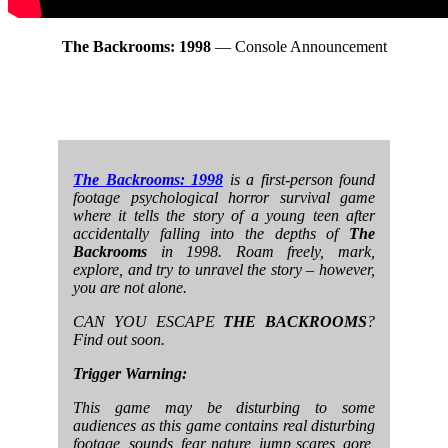
The Backrooms: 1998
— Console Announcement
The Backrooms: 1998
is a first-person found
footage psychological horror survival game
where it tells the story of a young teen after
accidentally falling into the depths of
The
Backrooms
in 1998. Roam freely, mark,
explore, and try to unravel the story – however,
you are not alone.
CAN YOU ESCAPE
THE BACKROOMS
?
Find out soon.
Trigger Warning:
This game may be disturbing to some
audiences as this game contains real disturbing
footage, sounds, fear nature, jump scares, gore,