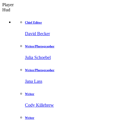
Player
Hud
Chief Editor
David Becker
Writer/Photographer
Julia Schoebel
Writer/Photographer
Jana Lass
Writer
Cody Killebrew
Writer