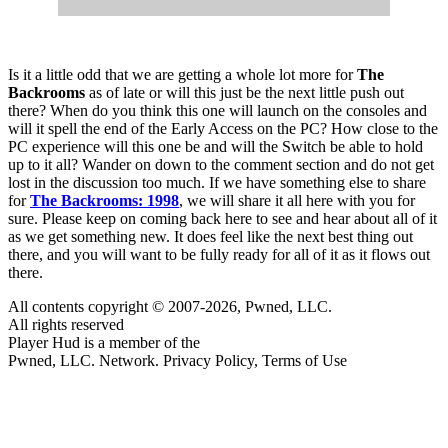
Is it a little odd that we are getting a whole lot more for
The
Backrooms
as of late or will this just be the next little push out
there? When do you think this one will launch on the consoles and
will it spell the end of the Early Access on the PC? How close to the
PC experience will this one be and will the Switch be able to hold
up to it all? Wander on down to the comment section and do not get
lost in the discussion too much. If we have something else to share
for
The Backrooms: 1998
, we will share it all here with you for
sure. Please keep on coming back here to see and hear about all of it
as we get something new. It does feel like the next best thing out
there, and you will want to be fully ready for all of it as it flows out
there.
All contents copyright © 2007-2026, Pwned, LLC.
All rights reserved
Player Hud is a member of the
Pwned, LLC. Network. Privacy Policy, Terms of Use