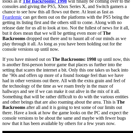
looks as if
The Backrooms: 1998
will finally be coming over to the
consoles and giving the PS5, Xbox Series X, and Switch gamers a
chance to see how this all flows out there. At least as fast as
Feardemic
can get them out on the platforms with the PS5 being the
getting its listing first and the others still to come. Along with no
release date for us all to look at too. Not the fullest of news for it all,
but it does mean that we will be getting even more of
The
Backrooms
dropped out there and to haunt all of our minds as we
play through it all. As long as you have been holding out for the
console versions up until now.
If you have missed out on
The Backrooms: 1998
up until now, this
is another first-person horror game that places us further into the
setting that scares the internet a bit. Only this one takes us back into
the ’90s and offers up more of a found footage feel than we have
had in other versions out there. All with the extra grain and feel of
the technology of the time as we roam freely in the maze of
hallways and see if we can make it out alive in the mix of it all.
Something that will be rather difficult to do with the various entities
and other beings that are also roaming about the area. This is
The
Backrooms
after all and it is going to test some of our limits out
there. Have a look at how the game looks on the PC and expect the
console versions to be about the same and maybe with fewer bugs
now that it has been available by others for a few years now.