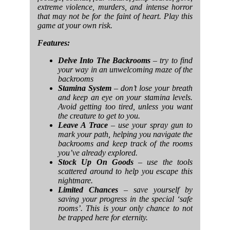
extreme violence, murders, and intense horror
that may not be for the faint of heart. Play this
game at your own risk.
Features:
Delve Into The Backrooms
– try to find
your way in an unwelcoming maze of the
backrooms
Stamina System
– don’t lose your breath
and keep an eye on your stamina levels.
Avoid getting too tired, unless you want
the creature to get to you.
Leave A Trace
– use your spray gun to
mark your path, helping you navigate the
backrooms and keep track of the rooms
you’ve already explored.
Stock Up On Goods
– use the tools
scattered around to help you escape this
nightmare.
Limited Chances
– save yourself by
saving your progress in the special ‘safe
rooms’. This is your only chance to not
be trapped here for eternity.