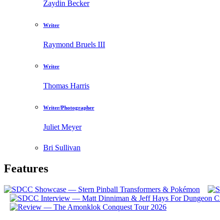
Zaydin Becker
Writer
Raymond Bruels III
Writer
Thomas Harris
Writer/Photographer
Juliet Meyer
Bri Sullivan
Features