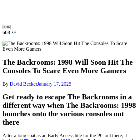
SHS
608
The Backrooms: 1998 Will Soon Hit The
Consoles To Scare Even More Gamers
By
David Becker
January 17, 2025
Get ready to escape The Backrooms in a
different way when The Backrooms: 1998
launches onto the various consoles out
there
After a long spat as an Early Access title for the PC out there, it