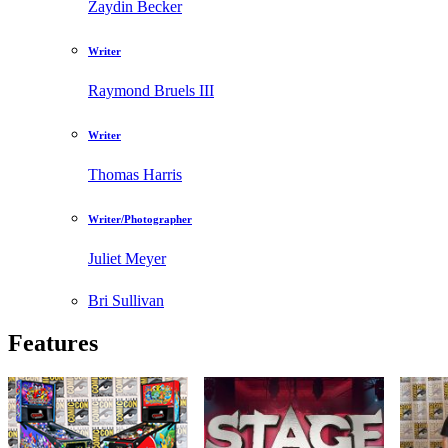
Zaydin Becker
Writer
Raymond Bruels III
Writer
Thomas Harris
Writer/Photographer
Juliet Meyer
Bri Sullivan
Features