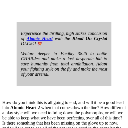
Experience the thrilling, high-stakes conclusion
of
Atomic Heart
with the
Blood On Crystal
DLC#4!
Venture deeper in Facility 3826 to battle
CHAR-les and make a last desperate bid to
save humanity from total annihilation. Adapt
your fighting style on the fly and make the most
of your arsenal.
How do you think this is all going to end, and will it be a good lead
into
Atomic Heart 2
when that comes down the line? How different
a play style will we need to bring down the polymorphs, or will we
be able to keep what we have been perfecting over all of this time?
Is there something that has been missing on the glove up to now,