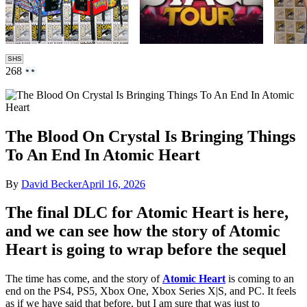
SHS
268
The Blood On Crystal Is Bringing Things
To An End In Atomic Heart
By
David Becker
April 16, 2026
The final DLC for Atomic Heart is here,
and we can see how the story of Atomic
Heart is going to wrap before the sequel
The time has come, and the story of
Atomic Heart
is coming to an
end on the PS4, PS5, Xbox One, Xbox Series X|S, and PC. It feels
as if we have said that before, but I am sure that was just to