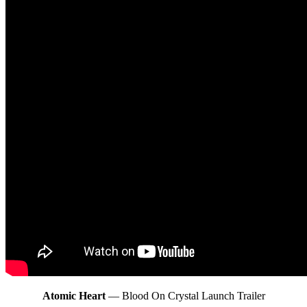
Atomic Heart
— Blood On Crystal Launch Trailer