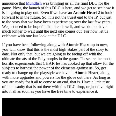
announce that
Mundfish
was bringing us all the final DLC for the
game. Now, the launch of this DLC is here, and we get to see how it
is all going to play out. Even if we have an
Atomic Heart 2
to look
forward to in the future. So, it is not the truest end to the IP, but just
to the story that we have been experiencing over the last few years.
We just need to be hopeful that it ends well, and we do not have
much longer to wait until the next one comes out. For now, let us
celebrate with one last look at the DLC.
If you have been following along with
Atomic Heart
up to now,
you will know that this is the most high-stakes part of the story to
date. Not only that, but we are going to be facing off with the
ultimate threats of the Polymorphs in the game. These are the most
horrific experiments that CHAR-les has cooked up that allow for the
subjects to harness the power of the elements against us. So, get
ready to change up the playstyle we have in
Atomic Heart
, along
with more upgrades and powers for the glove out there. As long as
you are ready for it all to come to an end, that is. Have a little taste
of the insanity that is out there with this DLC drop, or just dive right
into it all as soon as you have the free time to experience it.