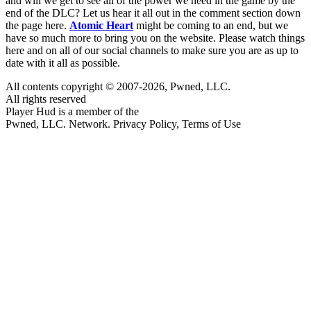
and will we get to see all of the power we need in the game by the
end of the DLC? Let us hear it all out in the comment section down
the page here.
Atomic Heart
might be coming to an end, but we
have so much more to bring you on the website. Please watch things
here and on all of our social channels to make sure you are as up to
date with it all as possible.
All contents copyright © 2007-2026, Pwned, LLC.
All rights reserved
Player Hud is a member of the
Pwned, LLC. Network. Privacy Policy, Terms of Use