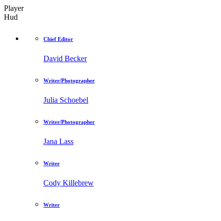
Player
Hud
Chief Editor
David Becker
Writer/Photographer
Julia Schoebel
Writer/Photographer
Jana Lass
Writer
Cody Killebrew
Writer