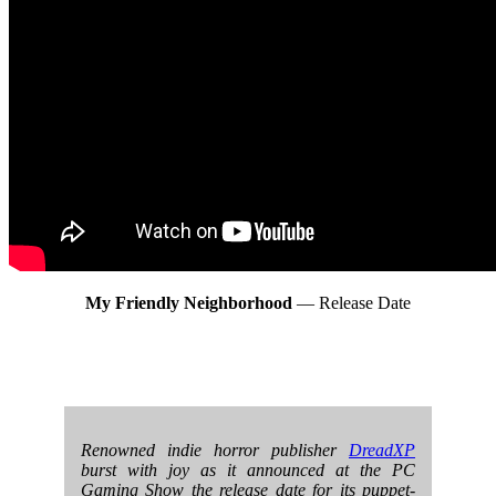
My Friendly Neighborhood
— Release Date
Renowned indie horror publisher
DreadXP
burst with joy as it announced at the PC
Gaming Show the release date for its puppet-