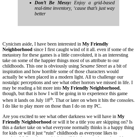
Don’t Be Messy:
Enjoy a grid-based
real-time inventory, ‘cause that’s just way
better
Cynicism aside, I have been interested in
My Friendly
Neighborhood
since I first caught wind of it all. even if some of the
metastory for these games is a little convoluted, it is an interesting
take on some of the happier things most of us attribute to our
childhoods. This one is obviously using
Sesame Street
as a bit of
inspiration and how horrible some of those characters would
actually be when placed in a modern light. All to challenge our
nostalgic perceptions and see what other horrors we missed in life. I
may be reading a bit more into
My Friendly Neighborhood
,
though, but that is how I will be going in to experience this game
th
when it lands on July 18
. That or later on when it hits the consoles.
I do like to play more on those than I do on my PC.
Are you excited to see what other darkness we will have in
My
Friendly Neighborhood
or will it be a title you are skipping on? Is
this a darker take on what everyone normally thinks is a happy thing
for kids or will it just “ruin” childhoods as everyone likes to