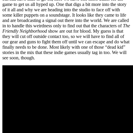
game to get us all hyped up. One that digs a bit more into the story
of it all and why we are heading into the studio to face off with
some killer puppets on a soundstage. It looks like they came to life
and are broadcasting a signal out there into the world. We are called
in to handle this weirdness only to find out that the characters of
The
Friendly Neighborhood
show are out for blood. My guess is that
they will cut off outside contact too, so we will have to find all of
our gear and guns to fight them off until we can escape and do what
finally needs to be done. Most likely with one of those “dead kid”
stories in the mix that these indie games usually tag in too. We will
see soon, though.