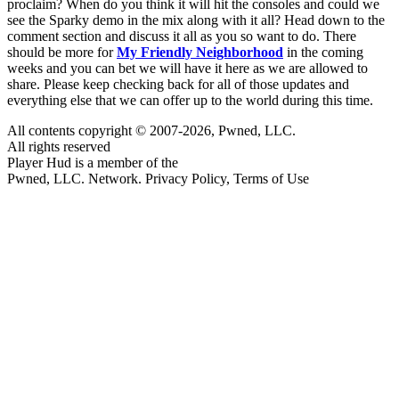
proclaim? When do you think it will hit the consoles and could we
see the Sparky demo in the mix along with it all? Head down to the
comment section and discuss it all as you so want to do. There
should be more for
My Friendly Neighborhood
in the coming
weeks and you can bet we will have it here as we are allowed to
share. Please keep checking back for all of those updates and
everything else that we can offer up to the world during this time.
All contents copyright © 2007-2026, Pwned, LLC.
All rights reserved
Player Hud is a member of the
Pwned, LLC. Network. Privacy Policy, Terms of Use