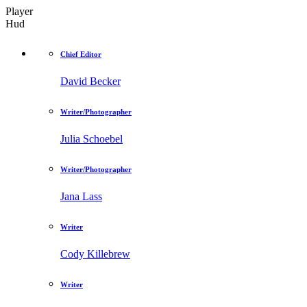
Player
Hud
Chief Editor
David Becker
Writer/Photographer
Julia Schoebel
Writer/Photographer
Jana Lass
Writer
Cody Killebrew
Writer