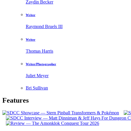
Zaydin Becker
Writer
Raymond Bruels III
Writer
Thomas Harris
Writer/Photographer
Juliet Meyer
Bri Sullivan
Features