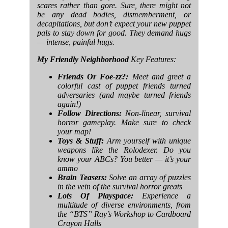
scares rather than gore. Sure, there might not
be any dead bodies, dismemberment, or
decapitations, but don’t expect your new puppet
pals to stay down for good. They demand hugs
— intense, painful hugs.
My Friendly Neighborhood
Key Features:
Friends Or Foe-zz?:
Meet and greet a
colorful cast of puppet friends turned
adversaries (and maybe turned friends
again!)
Follow Directions:
Non-linear, survival
horror gameplay. Make sure to check
your map!
Toys & Stuff:
Arm yourself with unique
weapons like the Rolodexer. Do you
know your ABCs? You better — it’s your
ammo
Brain Teasers:
Solve an array of puzzles
in the vein of the survival horror greats
Lots Of Playspace:
Experience a
multitude of diverse environments, from
the “BTS” Ray’s Workshop to Cardboard
Crayon Halls