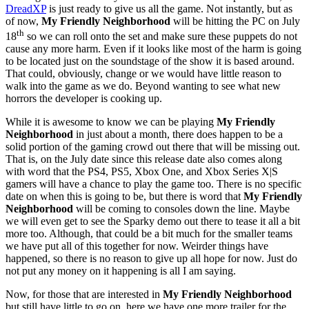
DreadXP
is just ready to give us all the game. Not instantly, but as
of now,
My Friendly Neighborhood
will be hitting the PC on July
th
18
so we can roll onto the set and make sure these puppets do not
cause any more harm. Even if it looks like most of the harm is going
to be located just on the soundstage of the show it is based around.
That could, obviously, change or we would have little reason to
walk into the game as we do. Beyond wanting to see what new
horrors the developer is cooking up.
While it is awesome to know we can be playing
My Friendly
Neighborhood
in just about a month, there does happen to be a
solid portion of the gaming crowd out there that will be missing out.
That is, on the July date since this release date also comes along
with word that the PS4, PS5, Xbox One, and Xbox Series X|S
gamers will have a chance to play the game too. There is no specific
date on when this is going to be, but there is word that
My Friendly
Neighborhood
will be coming to consoles down the line. Maybe
we will even get to see the Sparky demo out there to tease it all a bit
more too. Although, that could be a bit much for the smaller teams
we have put all of this together for now. Weirder things have
happened, so there is no reason to give up all hope for now. Just do
not put any money on it happening is all I am saying.
Now, for those that are interested in
My Friendly Neighborhood
but still have little to go on, here we have one more trailer for the