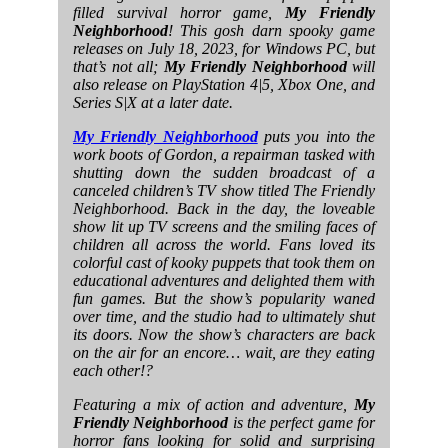
filled survival horror game,
My Friendly
Neighborhood
! This gosh darn spooky game
releases on July 18, 2023, for Windows PC, but
that’s not all;
My Friendly Neighborhood
will
also release on PlayStation 4|5, Xbox One, and
Series S|X at a later date.
My Friendly Neighborhood
puts you into the
work boots of Gordon, a repairman tasked with
shutting down the sudden broadcast of a
canceled children’s TV show titled The Friendly
Neighborhood. Back in the day, the loveable
show lit up TV screens and the smiling faces of
children all across the world. Fans loved its
colorful cast of kooky puppets that took them on
educational adventures and delighted them with
fun games. But the show’s popularity waned
over time, and the studio had to ultimately shut
its doors. Now the show’s characters are back
on the air for an encore… wait, are they eating
each other!?
Featuring a mix of action and adventure,
My
Friendly Neighborhood
is the perfect game for
horror fans looking for solid and surprising