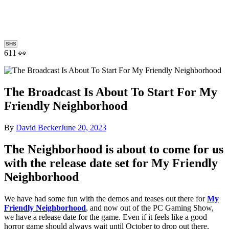
SHS
611 👀
The Broadcast Is About To Start For My
Friendly Neighborhood
By
David Becker
June 20, 2023
The Neighborhood is about to come for us
with the release date set for My Friendly
Neighborhood
We have had some fun with the demos and teases out there for
My
Friendly Neighborhood
, and now out of the PC Gaming Show,
we have a release date for the game. Even if it feels like a good
horror game should always wait until October to drop out there,