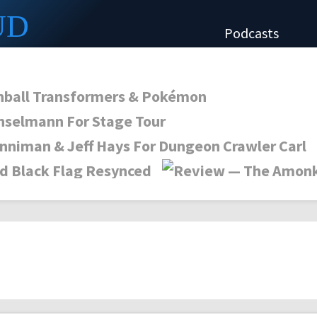
UD
Podcasts