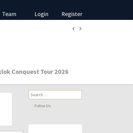
Team
Login
Register
‹
›
Search
for:
Follow Us