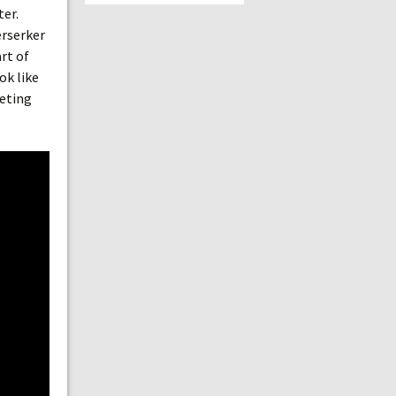
ter.
erserker
rt of
ok like
eeting