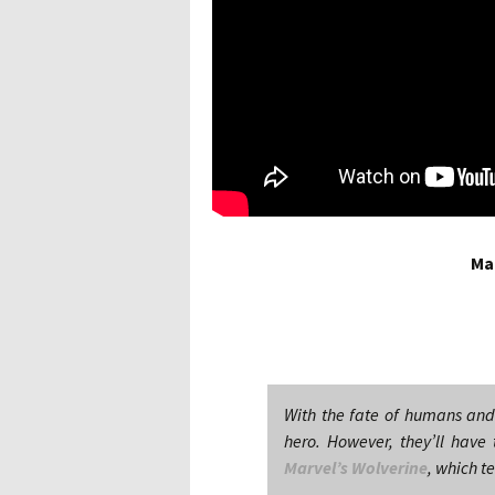
Ma
With the fate of humans an
hero. However, they’ll have
Marvel’s Wolverine
, which t