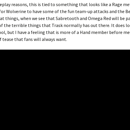
eplay reasons, this is tied to something that looks like a Rage me
for Wolverine to have some of the fun team-up attacks and the B
reat things, when we see that Sabretooth and Omega Red will be pa
f the terrible things that Trask normally has out there. It does lo
ool, but I have a feeling that is more of a Hand member before m
f tease that fans will always want.