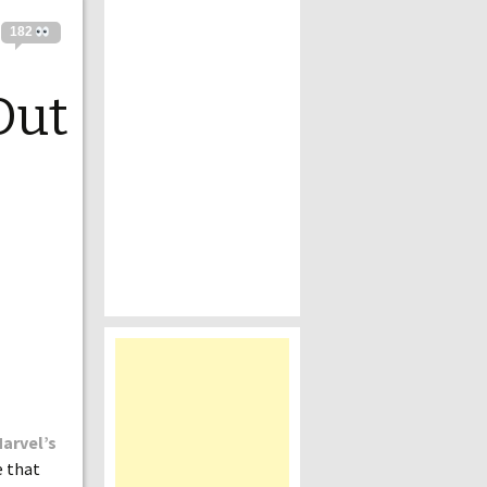
182
Out
arvel’s
e that