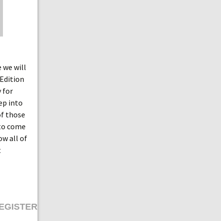
 we will
 Edition
 for
ep into
of those
 to come
ow all of
t
EGISTER