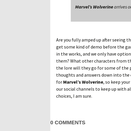
Marvel’s Wolverine
arrives o
Are you fully amped up after seeing 
get some kind of demo before the game
in the works, and we only have option
them? What other characters from the
the lore will they go for some of the
thoughts and answers down into the 
for
Marvel’s Wolverine
, so keep your
our social channels to keep up with al
choices, I am sure.
0 COMMENTS