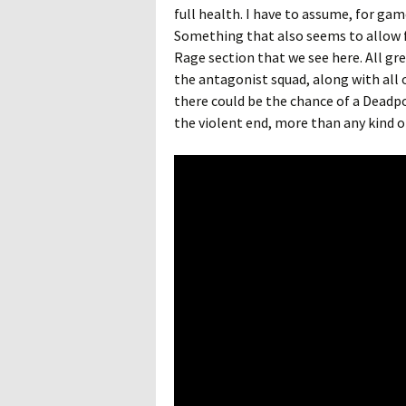
full health. I have to assume, for gam
Something that also seems to allow 
Rage section that we see here. All g
the antagonist squad, along with all o
there could be the chance of a Deadp
the violent end, more than any kind o