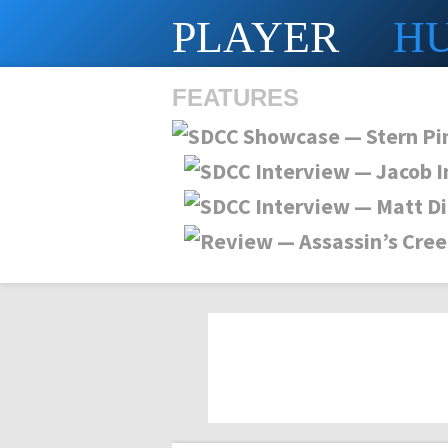
PLAYER
H
FEATURES
SHS