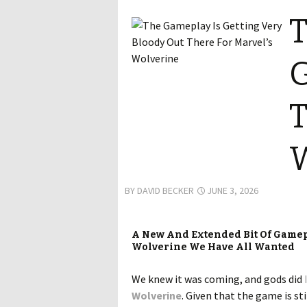
T
G
T
W
BY
DAVID BECKER
JUNE 3, 2026
A New And Extended Bit Of Gamepl
Wolverine We Have All Wanted
We knew it was coming, and gods did
Wolverine
. Given that the game is st