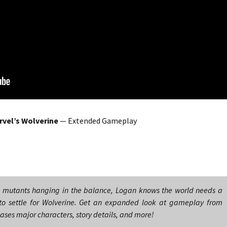
rvel’s Wolverine
— Extended Gameplay
d mutants hanging in the balance, Logan knows the world needs a
 to settle for Wolverine. Get an expanded look at gameplay from
eases major characters, story details, and more!