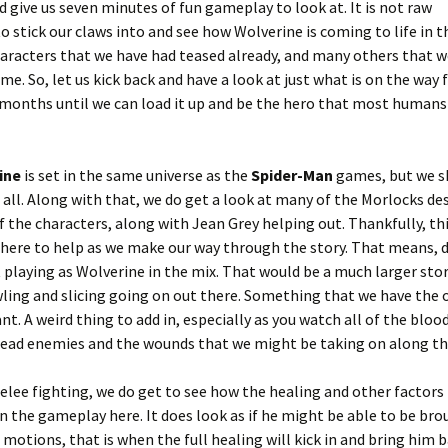
nd give us seven minutes of fun gameplay to look at. It is not raw
o stick our claws into and see how Wolverine is coming to life in t
aracters that we have had teased already, and many others that w
. So, let us kick back and have a look at just what is on the way 
months until we can load it up and be the hero that most humans
ine
is set in the same universe as the
Spider-Man
games, but we s
all. Along with that, we do get a look at many of the Morlocks de
the characters, along with Jean Grey helping out. Thankfully, thi
 there to help as we make our way through the story. That means, 
playing as Wolverine in the mix. That would be a much larger stor
wling and slicing going on out there. Something that we have the 
ant. A weird thing to add in, especially as you watch all of the bloo
 dead enemies and the wounds that we might be taking on along th
melee fighting, we do get to see how the healing and other factors
n the gameplay here. It does look as if he might be able to be br
tions, that is when the full healing will kick in and bring him b