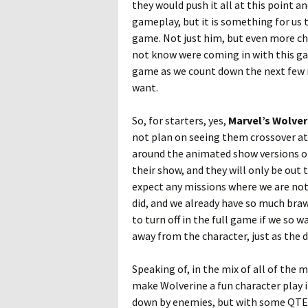
they would push it all at this point a
gameplay, but it is something for us t
game. Not just him, but even more ch
not know were coming in with this game
game as we count down the next few 
want.
So, for starters, yes,
Marvel’s Wolver
not plan on seeing them crossover at 
around the animated show versions of 
their show, and they will only be out
expect any missions where we are not 
did, and we already have so much bra
to turn off in the full game if we so w
away from the character, just as the
Speaking of, in the mix of all of the 
make Wolverine a fun character play i
down by enemies, but with some QTE mo