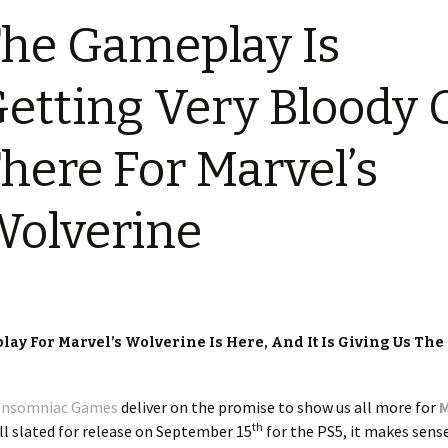
he Gameplay Is
etting Very Bloody 
here For Marvel’s
olverine
ay For Marvel’s Wolverine Is Here, And It Is Giving Us The
Insomniac Games
deliver on the promise to show us all more for
M
th
ill slated for release on September 15
for the PS5, it makes sens