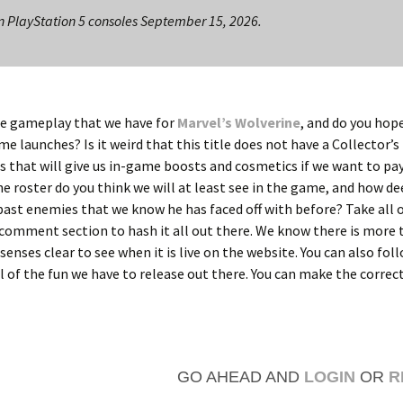
n PlayStation 5 consoles September 15, 2026.
the gameplay that we have for
Marvel’s Wolverine
, and do you hope
 launches? Is it weird that this title does not have a Collector’s
s that will give us in-game boosts and cosmetics if we want to pay
 roster do you think we will at least see in the game, and how de
 past enemies that we know he has faced off with before? Take all 
comment section to hash it all out there. We know there is more
 senses clear to see when it is live on the website. You can also foll
l of the fun we have to release out there. You can make the correc
GO AHEAD AND
LOGIN
OR
R