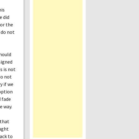
his
e did
for the
 do not
hould
signed
s is not
do not
y if we
option
d fade
e way.
 that
ought
ack to