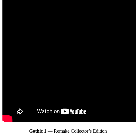
Gothic 1
— Remake Collector’s Edition