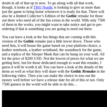
doubt in all of that up to now. To go along with all that work,
though, it looks as if
THQ Nordic
is looking to give us more than
just the game to bring home whenever it is ready for that. There will
also be a limited Collector’s Edition of the
Gothic
remake for those
out there who need all of the fun extras in the world. With only 7500
of them in the works, you might want to take notice and get to pre-
ordering if that is something you are going to need out there.
You can have a look at the fun things that are coming with this
version of the
Gothic
remake just a little lower down. Those who
need lists, it will house the game based on your platform choice, a
leather notebook, a leather wristband, the soundtrack for the game,
and a replica of the Sleeper Mask that can be hung on your wall. All
for the price of $200 USD. Not the lowest of prices for what we are
getting here, but for those dedicated enough to want this remake, I
guess it will be worth it all. You can have a look at the details of the
items as well as what they will share with the
Gothic Remake
in the
following video. Then you can make the choice to toss out the
money well before we have a release date for all of this or not. Only
7500 gamers in the world will be able to do this…