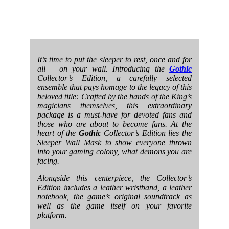
It’s time to put the sleeper to rest, once and for
all – on your wall. Introducing the
Gothic
Collector’s Edition, a carefully selected
ensemble that pays homage to the legacy of this
beloved title: Crafted by the hands of the King’s
magicians themselves, this extraordinary
package is a must-have for devoted fans and
those who are about to become fans. At the
heart of the
Gothic
Collector’s Edition lies the
Sleeper Wall Mask to show everyone thrown
into your gaming colony, what demons you are
facing.
Alongside this centerpiece, the Collector’s
Edition includes a leather wristband, a leather
notebook, the game’s original soundtrack as
well as the game itself on your favorite
platform.