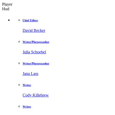
Player
Hud
Chief Editor
David Becker
Writer/Photographer
Julia Schoebel
Writer/Photographer
Jana Lass
Writer
Cody Killebrew
Writer