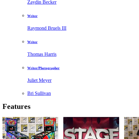
Zaydin Becker
Writer
Raymond Bruels III
Writer
Thomas Harris
Writer/Photographer
Juliet Meyer
Bri Sullivan
Features