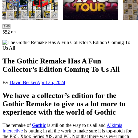
SHS
552 👀
The Gothic Remake Has A Fun
Collector’s Edition Coming To Us All
By
David Becker
April 25, 2024
We have a collector’s edition for the
Gothic Remake to give us a lot more to
experience with the world of Gothic
The remake of
Gothic
is still on the way to us all and
Alkimia
Interactive
is putting in all the work to make sure it is top-notch for
the PS5, Xbox Series X|S, and PC. Not that there was ever much