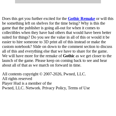
Does this get you further excited for the
Gothic Remake
or will this
be something left on shelves for the time being? Why is this the
game that the publisher is going all-out for when it comes to
collectibles when they have had others that would have been better
suited for things? Do you see the value in all of this or would it be
easier to hire someone to 3D print all of this instead or make the
custom notebook? Slide on down to the comment section to discuss
all of this and everything else that we have to share for the game.
We will have more for the remake of
Gothic
as we get closer to the
launch of the game. Please keep on coming back to see and hear
about all of that as we march on forward in time.
All contents copyright © 2007-2026, Pwned, LLC.
All rights reserved
Player Hud is a member of the
Pwned, LLC. Network. Privacy Policy, Terms of Use