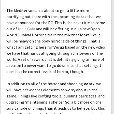
The Mediterranean is about to get a little more
horrifying out there with the upcoming
Vorax
that we
have announced for the PC. This is the next title to come
out of
Indie Gala
and will be offering us all a new Open
World Survival Horror title in the mix that looks like it
will be heavy on the body horror side of things. That is
what I am getting here for
Vorax
based on the new video
we have that has us all going through the sewers of the
world. A set of sewers that is definitely giving us more of
a reason to never want to go down into that setting. It
does hit the correct levels of horror, though.
In addition to all of the horror and shooting
Vorax
, we
will have a few other elements to worry about in the
game. Things like crafting tools, building barricades, and
upgrading/maintaining a shelter. So, a bit more on the
survival side of things than it leads us to believe, but this