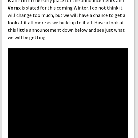
is all still in the early place for the announcements and
Vorax
is slated for this coming Winter. I do not think it
will change too much, but we will have a chance to get a
look at it all more as we build up to it all. Have a look at
this little announcement down below and see just what
we will be getting.