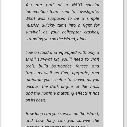
You are part of a NATO special
intervention team sent to investigate.
What was supposed to be a simple
mission quickly turns into a fight for
survival as your helicopter crashes,
stranding you on the island, alone.
Low on food and equipped with only a
small survival kit, you’ll need to craft
tools, build barricades, fences, and
traps as well as find, upgrade, and
maintain your shelter to survive as you
uncover the dark origins of the virus,
and the horrible mutating effects it has
on its hosts.
How long can you survive on the island,
and how long can you survive the