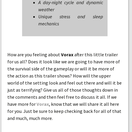
A day-night cycle and dynamic
weather
Unique stress and sleep
mechanics
How are you feeling about
Vorax
after this little trailer
for us all? Does it look like we are going to have more of
the survival side of the gameplay or will it be more of
the action as this trailer shows? How will the upper
world of the setting look and feel out there and will it be
just as terrifying? Give us all of those thoughts down in
the comments and then feel free to discuss it all. If we
have more for
Vorax
, know that we will share it all here
for you. Just be sure to keep checking back for all of that
and much, much more.