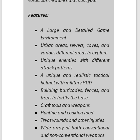
voracious creatures that hunt you?
Features:
A Large and Detailed Game
Environment
Urban areas, sewers, caves, and
various different areas to explore
Unique enemies with different
attack patterns
A unique and realistic tactical
helmet with military HUD
Building barricades, fences, and
traps to fortify the base.
Craft tools and weapons
Hunting and cooking food
Treat wounds and other injuries
Wide array of both conventional
and non-conventional weapons