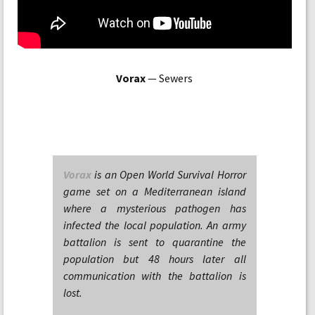
Vorax
— Sewers
Vorax
is an Open World Survival Horror
game set on a Mediterranean island
where a mysterious pathogen has
infected the local population. An army
battalion is sent to quarantine the
population but 48 hours later all
communication with the battalion is
lost.