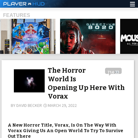
PLAYER
HUD
FEATURES
SHS
The Horror
714
World Is
Opening Up Here With
Vorax
BY
DAVID BECKER
MARCH 29, 2022
A New Horror Title, Vorax, Is On The Way With
Vorax Giving Us An Open World To Try To Survive
Out There