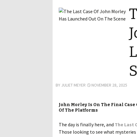
T
J
L
BY
JULIET MEYER
NOVEMBER 28, 2025
John Morley Is On The Final Case 
Of The Platforms
The day is finally here, and
The Last 
Those looking to see what mysteries