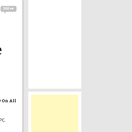
368 👀
e
y On All
PC.