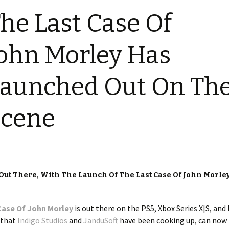
he Last Case Of
ohn Morley Has
aunched Out On Th
Scene
Out There, With The Launch Of The Last Case Of John Morle
Case Of John Morley
is out there on the PS5, Xbox Series X|S, and 
 that
Indigo Studios
and
JanduSoft
have been cooking up, can now