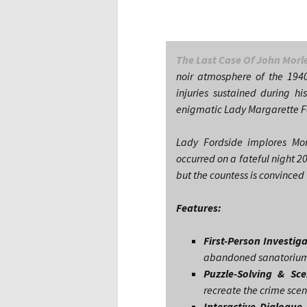
The Last Case Of John Morl
noir atmosphere of the 1940
injuries sustained during his
enigmatic Lady Margarette Fo
Lady Fordside implores Mor
occurred on a fateful night 2
but the countess is convinced 
Features:
First-Person Investig
abandoned sanatoriums,
Puzzle-Solving & Sc
recreate the crime sce
Interactive Dialogue