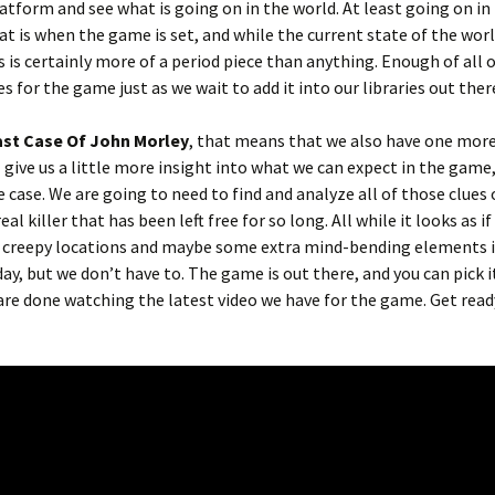
atform and see what is going on in the world. At least going on in
at is when the game is set, and while the current state of the wor
 is certainly more of a period piece than anything. Enough of all o
s for the game just as we wait to add it into our libraries out ther
ast Case Of John Morley
, that means that we also have one more
 give us a little more insight into what we can expect in the game
 case. We are going to need to find and analyze all of those clues 
al killer that has been left free for so long. All while it looks as i
 creepy locations and maybe some extra mind-bending elements i
day, but we don’t have to. The game is out there, and you can pick i
are done watching the latest video we have for the game. Get read