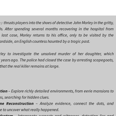
ey
thrusts players into the shoes of detective John Morley in the gritty,
s. After spending several months recovering in the hospital from
 last case, Morley returns to his office, only to be visited by the
rdside, an English countess haunted by a tragic past.
ley to investigate the unsolved murder of her daughter, which
0 years ago. The police had closed the case by arresting scapegoats,
that the real killer remains at large.
ation
– Explore richly detailed environments, from eerie mansions to
 searching for hidden clues.
ene Reconstruction
– Analyze evidence, connect the dots, and
ne to uncover what really happened.
 System
– Interrogate suspects and witnesses, detecting lies and