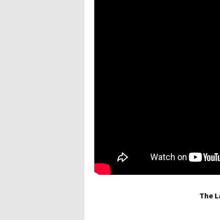
The L