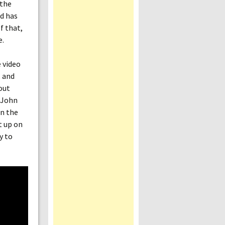
 the
ld has
f that,
e.
 video
, and
out
f John
n the
t up on
y to