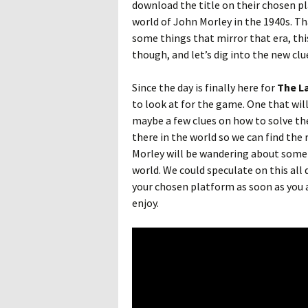
download the title on their chosen pl
world of John Morley in the 1940s. Th
some things that mirror that era, this
though, and let’s dig into the new clue
Since the day is finally here for
The L
to look at for the game. One that will
maybe a few clues on how to solve the
there in the world so we can find the re
Morley will be wandering about some
world. We could speculate on this all 
your chosen platform as soon as you 
enjoy.