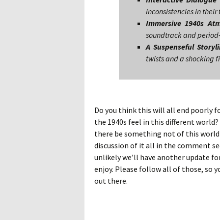
inconsistencies in their
Immersive 1940s At
soundtrack and period-
A Suspenseful Storyl
twists and a shocking f
Do you think this will all end poorly f
the 1940s feel in this different world
there be something not of this world 
discussion of it all in the comment se
unlikely we’ll have another update for 
enjoy. Please follow all of those, so 
out there.