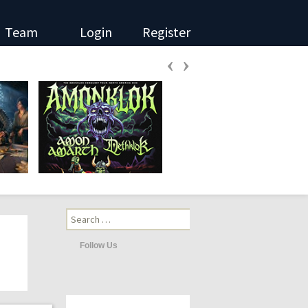
Team
Login
Register
‹
›
Search
for:
Follow Us