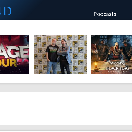
UD
Podcasts