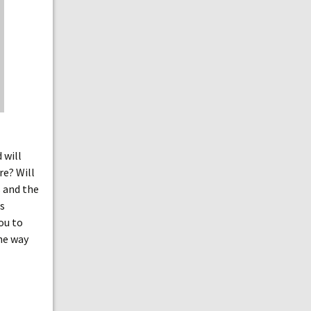
 will
re? Will
s and the
is
you to
the way