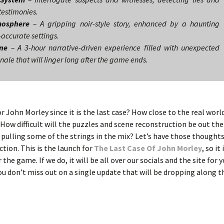
 testimonies.
mosphere
– A gripping noir-style story, enhanced by a haunting
accurate settings.
ine
– A 3-hour narrative-driven experience filled with unexpected
inale that will linger long after the game ends.
or John Morley since it is the last case? How close to the real world
? How difficult will the puzzles and scene reconstruction be out the
pulling some of the strings in the mix? Let’s have those thought
ction. This is the launch for
The Last Case Of John Morley
, so it 
the game. If we do, it will be all over our socials and the site for 
you don’t miss out on a single update that will be dropping along 