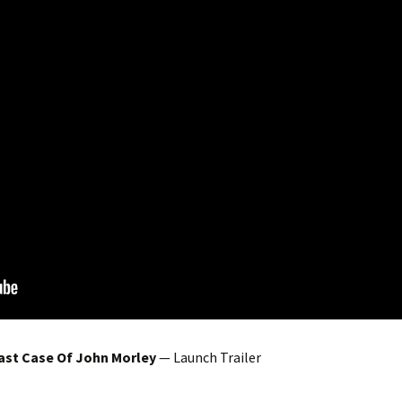
ast Case Of John Morley
— Launch Trailer