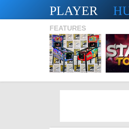
PLAYER
H
FEATURES
SHS