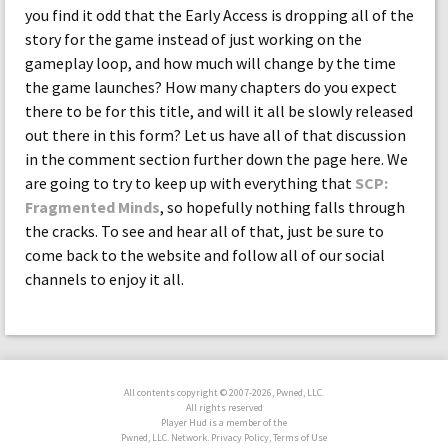
you find it odd that the Early Access is dropping all of the
story for the game instead of just working on the
gameplay loop, and how much will change by the time
the game launches? How many chapters do you expect
there to be for this title, and will it all be slowly released
out there in this form? Let us have all of that discussion
in the comment section further down the page here. We
are going to try to keep up with everything that
SCP:
Fragmented Minds
, so hopefully nothing falls through
the cracks. To see and hear all of that, just be sure to
come back to the website and follow all of our social
channels to enjoy it all.
All contents copyright © 2007-2026, Pwned, LLC.
All rights reserved
Player Hud is a member of the
Pwned, LLC. Network. Privacy Policy, Terms of Use