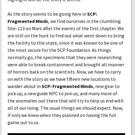
As the story seems to be going here in
SCP:
Fragmented Minds
, we find ourselves in the crumbling
Site-113 on Mars after the events of the first chapter. We
are still on the hunt to find out what went down to bring
the facility to this state, since it was known to be one of
the most secure for the SCP Foundation. As things
normally go, the specimens that they were researching
were able to break containment and brought all manner
of horrors back on the scientists. Now, we have to carry
on with the story as we have fifteen new locations to
wander about in
SCP: Fragmented Minds
, new gear to
pick up, a new guide NPC to join us, and many more of
the anomalies out there that will try to help us end with
all of our living. The usual things we should expect. Now,
if only we knew when they planned on having the full
game out to us.