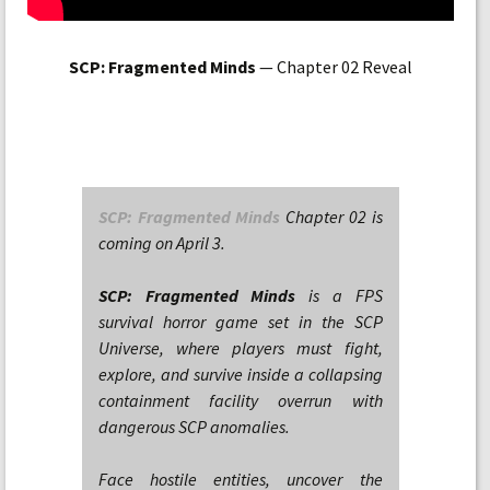
SCP: Fragmented Minds
— Chapter 02 Reveal
SCP: Fragmented Minds
Chapter 02 is
coming on April 3.
SCP: Fragmented Minds
is a FPS
survival horror game set in the SCP
Universe, where players must fight,
explore, and survive inside a collapsing
containment facility overrun with
dangerous SCP anomalies.
Face hostile entities, uncover the