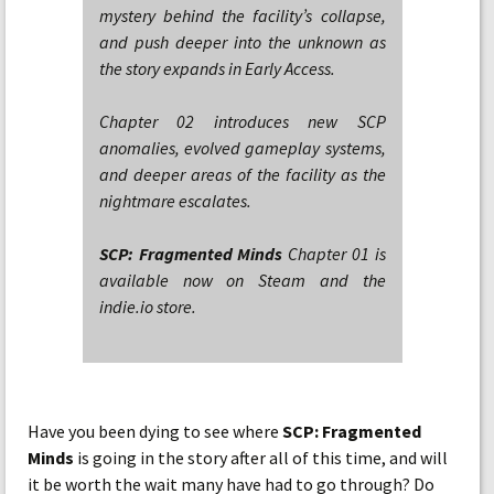
mystery behind the facility’s collapse,
and push deeper into the unknown as
the story expands in Early Access.
Chapter 02 introduces new SCP
anomalies, evolved gameplay systems,
and deeper areas of the facility as the
nightmare escalates.
SCP: Fragmented Minds
Chapter 01 is
available now on Steam and the
indie.io store.
Have you been dying to see where
SCP: Fragmented
Minds
is going in the story after all of this time, and will
it be worth the wait many have had to go through? Do