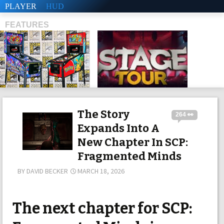
PLAYER
HUD
FEATURES
SHS
The Story
264 👀
Expands Into A
New Chapter In SCP:
Fragmented Minds
BY
DAVID BECKER
MARCH 18, 2026
The next chapter for SCP: