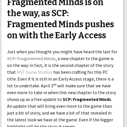
Fragmented Minds is on
the way, as SCP:
Fragmented Minds pushes
on with the Early Access
Just when you thought you might have heard the last for
SCP: Fragmented Minds
, a new chapter to the game is
on the way. In fact, it is the second chapter of the story
that
HST Game Studios
has been crafting for this PC
title. Even if it is still in an Early Access stage, there is a
rd
lot to undertake. April 3
will make sure that we have
even more to take in when this new chapter to the story
shows up as a free update to
SCP: Fragmented Minds
.
An update that will bring even more to the game than
just a bit of story, and we have a bit of that revealed in
the latest look we have at the game. Even if the bigger
highlight will be the story it seems.