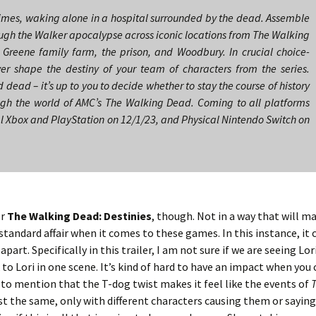
rimes, waking alone in a hospital surrounded by the dead. Assemble
ough the Walker apocalypse across iconic locations from The Walking
 Greene family farm, the prison, and Woodbury. In crucial choice-
ver shape the destiny of your team of characters from the series.
d dead – it’s up to you to decide whether to stay the course of history
ugh the world of AMC’s The Walking Dead. Coming to all platforms
al Xbox and PlayStation on 12/1/23, and Physical Nintendo Switch on
or
The Walking Dead: Destinies
, though. Not in a way that will m
 standard affair when it comes to these games. In this instance, it
art. Specifically in this trailer, I am not sure if we are seeing Lori
ok to Lori in one scene. It’s kind of hard to have an impact when you
t to mention that the T-dog twist makes it feel like the events of
st the same, only with different characters causing them or saying