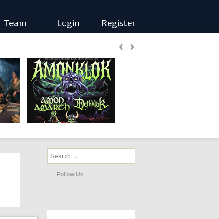
Team
Login
Register
‹
›
Search
for:
Follow Us