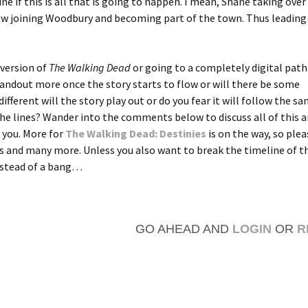
ine if this is all that is going to happen. I mean, Shane taking over
 crew joining Woodbury and becoming part of the town. Thus leading
 version of
The Walking Dead
or going to a completely digital path 
tandout more once the story starts to flow or will there be some
fferent will the story play out or do you fear it will follow the s
 the lines? Wander into the comments below to discuss all of this 
 you. More for
The Walking Dead: Destinies
is on the way, so ple
es and many more. Unless you also want to break the timeline of t
nstead of a bang…
GO AHEAD AND
LOGIN
OR
R