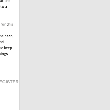
 at the
 to a
for this
ame path,
and
ase keep
hings
EGISTER