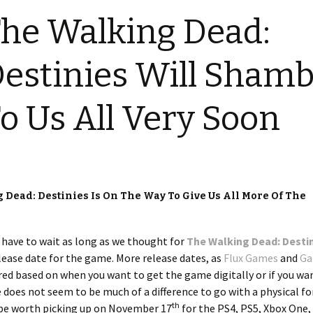
he Walking Dead:
estinies Will Shamb
o Us All Very Soon
 Dead: Destinies Is On The Way To Give Us All More Of The
o have to wait as long as we thought for
The Walking Dead: Desti
lease date for the game. More release dates, as
Flux Games
and
Ga
red based on when you want to get the game digitally or if you wa
e does not seem to be much of a difference to go with a physical f
th
be worth picking up on November 17
for the PS4, PS5, Xbox One,