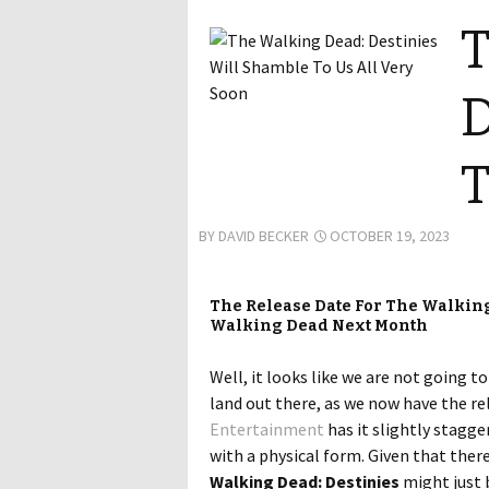
T
D
T
BY
DAVID BECKER
OCTOBER 19, 2023
The Release Date For The Walking
Walking Dead Next Month
Well, it looks like we are not going t
land out there, as we now have the re
Entertainment
has it slightly stagge
with a physical form. Given that ther
Walking Dead: Destinies
might just 