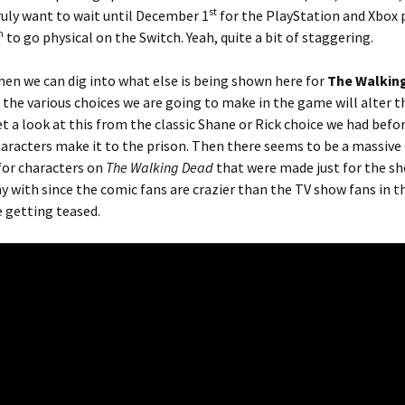
st
truly want to wait until December 1
for the PlayStation and Xbox 
h
to go physical on the Switch. Yeah, quite a bit of staggering.
en we can dig into what else is being shown here for
The Walkin
w the various choices we are going to make in the game will alter t
 a look at this from the classic Shane or Rick choice we had befo
aracters make it to the prison. Then there seems to be a massive
or characters on
The Walking Dead
that were made just for the sh
y with since the comic fans are crazier than the TV show fans in th
e getting teased.