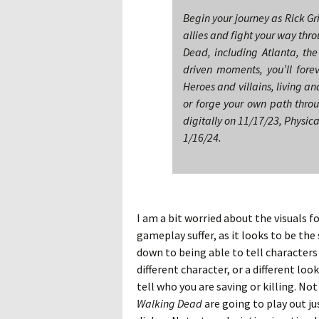
Begin your journey as Rick G
allies and fight your way thr
Dead, including Atlanta, the
driven moments, you’ll fore
Heroes and villains, living an
or forge your own path thro
digitally on 11/17/23, Physic
1/16/24.
I am a bit worried about the visuals f
gameplay suffer, as it looks to be the
down to being able to tell characters ap
different character, or a different lo
tell who you are saving or killing. No
Walking Dead
are going to play out ju