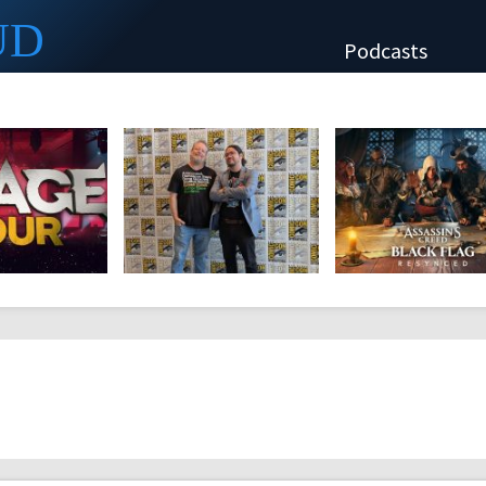
UD
Podcasts