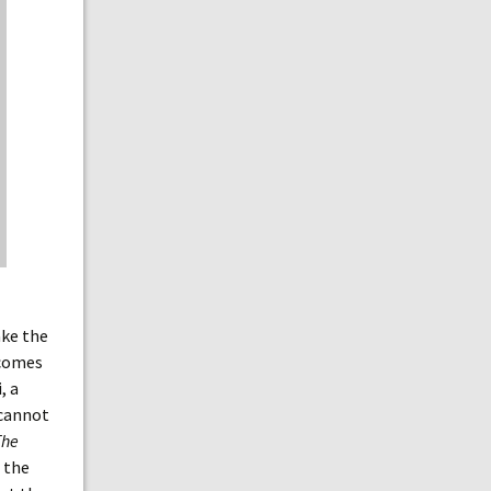
ake the
 comes
, a
 cannot
The
 the