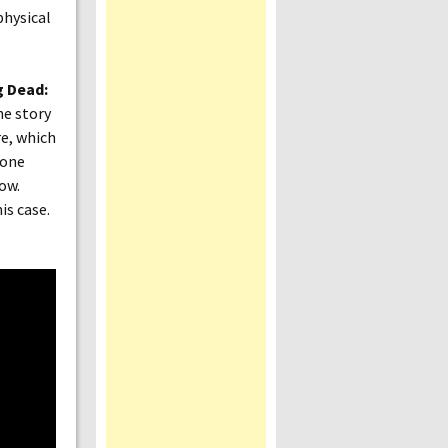
physical
g Dead:
he story
re, which
 one
ow.
is case.