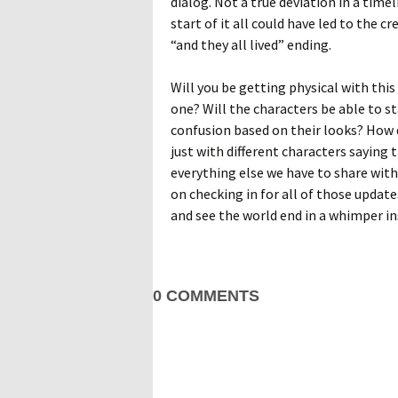
dialog. Not a true deviation in a timel
start of it all could have led to the
“and they all lived” ending.
Will you be getting physical with this
one? Will the characters be able to s
confusion based on their looks? How di
just with different characters saying
everything else we have to share with
on checking in for all of those updat
and see the world end in a whimper i
0 COMMENTS