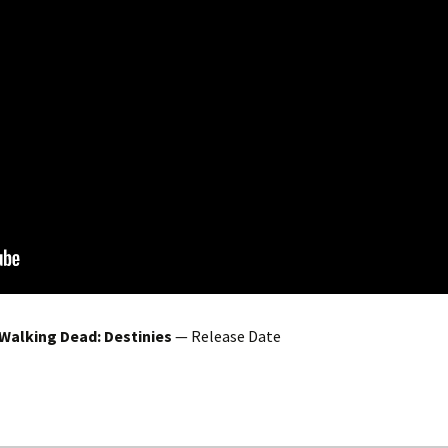
Walking Dead: Destinies
— Release Date