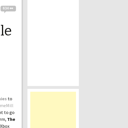
634 👀
le
nies
to
meMill
nt to go
orm,
The
 Xbox