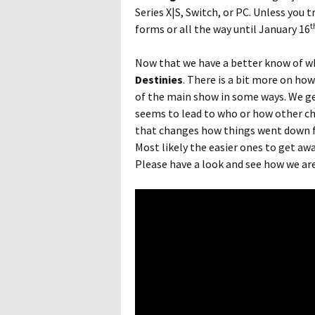
Series X|S, Switch, or PC. Unless you 
t
forms or all the way until January 16
Now that we have a better know of wh
Destinies
. There is a bit more on ho
of the main show in some ways. We get
seems to lead to who or how other ch
that changes how things went down f
Most likely the easier ones to get awa
Please have a look and see how we ar