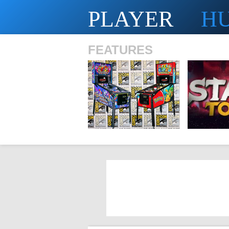
PLAYER
H
FEATURES
SHS