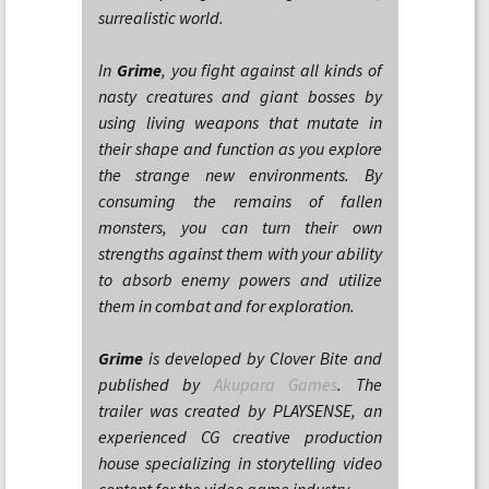
surrealistic world.
In
Grime
, you fight against all kinds of
nasty creatures and giant bosses by
using living weapons that mutate in
their shape and function as you explore
the strange new environments. By
consuming the remains of fallen
monsters, you can turn their own
strengths against them with your ability
to absorb enemy powers and utilize
them in combat and for exploration.
Grime
is developed by Clover Bite and
published by
Akupara Games
. The
trailer was created by PLAYSENSE, an
experienced CG creative production
house specializing in storytelling video