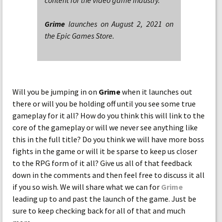
content for the video game industry.
Grime
launches on August 2, 2021 on
the Epic Games Store.
Will you be jumping in on
Grime
when it launches out
there or will you be holding off until you see some true
gameplay for it all? How do you think this will link to the
core of the gameplay or will we never see anything like
this in the full title? Do you think we will have more boss
fights in the game or will it be sparse to keep us closer
to the RPG form of it all? Give us all of that feedback
down in the comments and then feel free to discuss it all
if you so wish. We will share what we can for
Grime
leading up to and past the launch of the game. Just be
sure to keep checking back for all of that and much