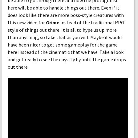
be able to go through here and how the protagonist
here will be able to handle things out there. Even if it
does look like there are more boss-style creatures with
this new video for
Grime
instead of the traditional RPG
style of things out there. It is all to hype us up more
than anything, so take that as you will. Maybe it would
have been nicer to get some gameplay for the game
here instead of the cinematic that we have. Take a look
and get ready to see the days fly by until the game drops
out there.