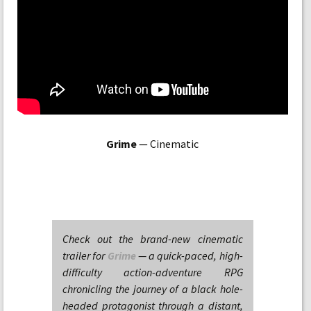
Grime
— Cinematic
Check out the brand-new cinematic
trailer for
Grime
— a quick-paced, high-
difficulty action-adventure RPG
chronicling the journey of a black hole-
headed protagonist through a distant,