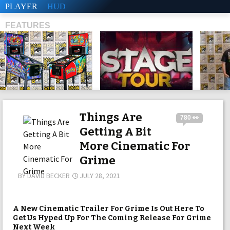
PLAYER
HUD
FEATURES
SHS
Things Are
780 👀
Getting A Bit
More Cinematic For
Grime
BY
DAVID BECKER
JULY 28, 2021
A New Cinematic Trailer For Grime Is Out Here To
Get Us Hyped Up For The Coming Release For Grime
Next Week