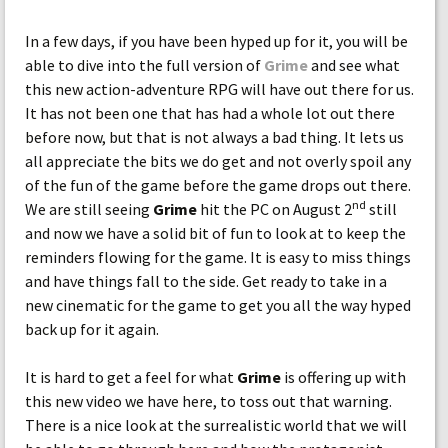
In a few days, if you have been hyped up for it, you will be
able to dive into the full version of
Grime
and see what
this new action-adventure RPG will have out there for us.
It has not been one that has had a whole lot out there
before now, but that is not always a bad thing. It lets us
all appreciate the bits we do get and not overly spoil any
of the fun of the game before the game drops out there.
nd
We are still seeing
Grime
hit the PC on August 2
still
and now we have a solid bit of fun to look at to keep the
reminders flowing for the game. It is easy to miss things
and have things fall to the side. Get ready to take in a
new cinematic for the game to get you all the way hyped
back up for it again.
It is hard to get a feel for what
Grime
is offering up with
this new video we have here, to toss out that warning.
There is a nice look at the surrealistic world that we will