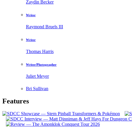
Zaydin Becker
Writer
Raymond Bruels III
Writer
Thomas Harris
Writer/Photographer
Juliet Meyer
Bri Sullivan
Features