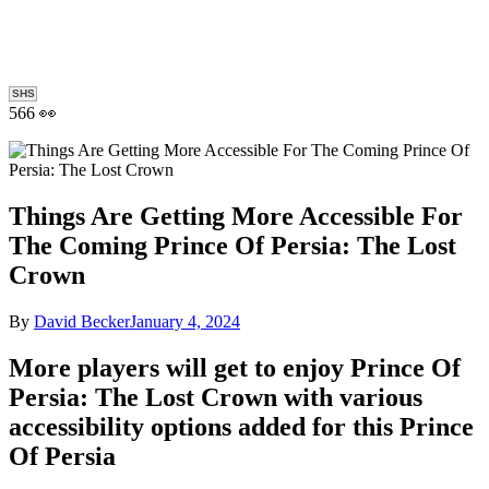
SHS
566 👀
Things Are Getting More Accessible For
The Coming Prince Of Persia: The Lost
Crown
By
David Becker
January 4, 2024
More players will get to enjoy Prince Of
Persia: The Lost Crown with various
accessibility options added for this Prince
Of Persia