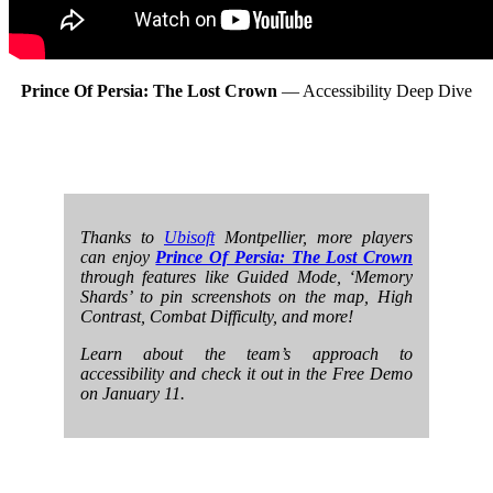
Prince Of Persia: The Lost Crown
— Accessibility Deep Dive
Thanks to
Ubisoft
Montpellier, more players
can enjoy
Prince Of Persia: The Lost Crown
through features like Guided Mode, ‘Memory
Shards’ to pin screenshots on the map, High
Contrast, Combat Difficulty, and more!
Learn about the team’s approach to
accessibility and check it out in the Free Demo
on January 11.