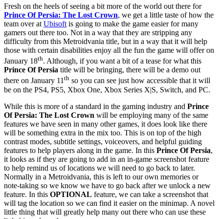
Fresh on the heels of seeing a bit more of the world out there for
Prince Of Persia: The Lost Crown
, we get a little taste of how the
team over at
Ubisoft
is going to make the game easier for many
gamers out there too. Not in a way that they are stripping any
difficulty from this Metroidvania title, but in a way that it will help
those with certain disabilities enjoy all the fun the game will offer on
th
January 18
. Although, if you want a bit of a tease for what this
Prince Of Persia
title will be bringing, there will be a demo out
th
there on January 11
so you can see just how accessible that it will
be on the PS4, PS5, Xbox One, Xbox Series X|S, Switch, and PC.
While this is more of a standard in the gaming industry and
Prince
Of Persia: The Lost Crown
will be employing many of the same
features we have seen in many other games, it does look like there
will be something extra in the mix too. This is on top of the high
contrast modes, subtitle settings, voiceovers, and helpful guiding
features to help players along in the game. In this
Prince Of Persia
,
it looks as if they are going to add in an in-game screenshot feature
to help remind us of locations we will need to go back to later.
Normally in a Metroidvania, this is left to our own memories or
note-taking so we know we have to go back after we unlock a new
feature. In this
OPTIONAL
feature, we can take a screenshot that
will tag the location so we can find it easier on the minimap. A novel
little thing that will greatly help many out there who can use these