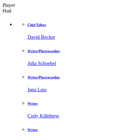
Player
Hud
Chief Editor
David Becker
Writer/Photographer
Julia Schoebel
Writer/Photographer
Jana Lass
Writer
Cody Killebrew
Writer