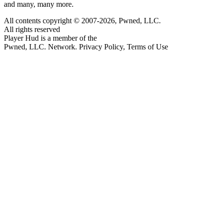
and many, many more.
All contents copyright © 2007-2026, Pwned, LLC.
All rights reserved
Player Hud is a member of the
Pwned, LLC. Network. Privacy Policy, Terms of Use