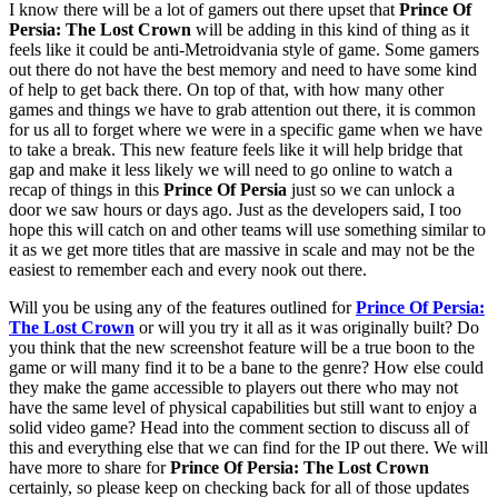
I know there will be a lot of gamers out there upset that
Prince Of
Persia: The Lost Crown
will be adding in this kind of thing as it
feels like it could be anti-Metroidvania style of game. Some gamers
out there do not have the best memory and need to have some kind
of help to get back there. On top of that, with how many other
games and things we have to grab attention out there, it is common
for us all to forget where we were in a specific game when we have
to take a break. This new feature feels like it will help bridge that
gap and make it less likely we will need to go online to watch a
recap of things in this
Prince Of Persia
just so we can unlock a
door we saw hours or days ago. Just as the developers said, I too
hope this will catch on and other teams will use something similar to
it as we get more titles that are massive in scale and may not be the
easiest to remember each and every nook out there.
Will you be using any of the features outlined for
Prince Of Persia:
The Lost Crown
or will you try it all as it was originally built? Do
you think that the new screenshot feature will be a true boon to the
game or will many find it to be a bane to the genre? How else could
they make the game accessible to players out there who may not
have the same level of physical capabilities but still want to enjoy a
solid video game? Head into the comment section to discuss all of
this and everything else that we can find for the IP out there. We will
have more to share for
Prince Of Persia: The Lost Crown
certainly, so please keep on checking back for all of those updates