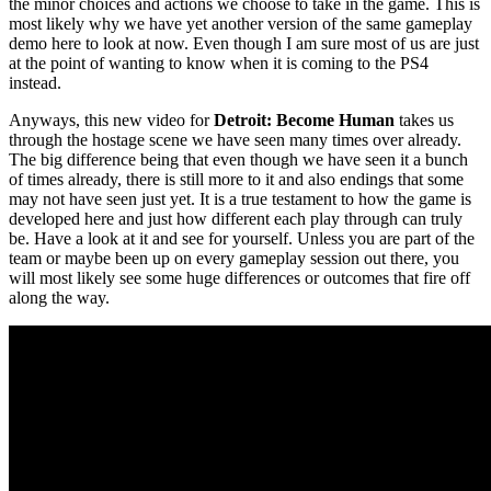
the minor choices and actions we choose to take in the game. This is
most likely why we have yet another version of the same gameplay
demo here to look at now. Even though I am sure most of us are just
at the point of wanting to know when it is coming to the PS4
instead.
Anyways, this new video for
Detroit: Become Human
takes us
through the hostage scene we have seen many times over already.
The big difference being that even though we have seen it a bunch
of times already, there is still more to it and also endings that some
may not have seen just yet. It is a true testament to how the game is
developed here and just how different each play through can truly
be. Have a look at it and see for yourself. Unless you are part of the
team or maybe been up on every gameplay session out there, you
will most likely see some huge differences or outcomes that fire off
along the way.