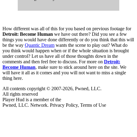
How different was all of this for you based on previous footage for
Detroit: Become Human
we have out there? Did you see a few
things you would have done differently or do you think that this will
be the way
Quantic Dream
wants the scene to play out? What do
you think would happen when or if the whole situation is brought
under control? Let us have all of those thoughts down in the
comments and then feel free to discuss. For more on
Detroit:
Become Human
, make sure to stick around here on the site. We
will have it all as it comes and you will not want to miss a single
thing here.
All contents copyright © 2007-2026, Pwned, LLC.
All rights reserved
Player Hud is a member of the
Pwned, LLC. Network. Privacy Policy, Terms of Use