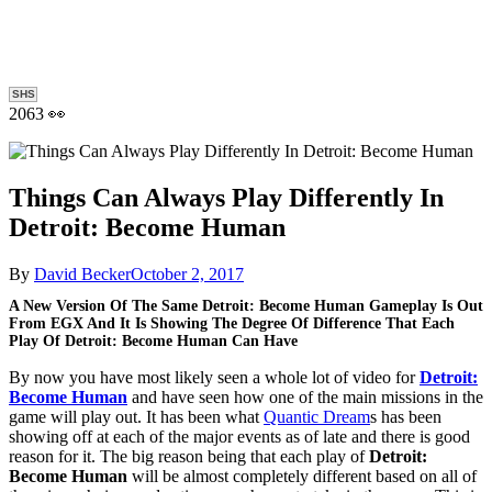
SHS
2063 👀
Things Can Always Play Differently In
Detroit: Become Human
By
David Becker
October 2, 2017
A New Version Of The Same Detroit: Become Human Gameplay Is Out
From EGX And It Is Showing The Degree Of Difference That Each
Play Of Detroit: Become Human Can Have
By now you have most likely seen a whole lot of video for
Detroit:
Become Human
and have seen how one of the main missions in the
game will play out. It has been what
Quantic Dream
s has been
showing off at each of the major events as of late and there is good
reason for it. The big reason being that each play of
Detroit:
Become Human
will be almost completely different based on all of