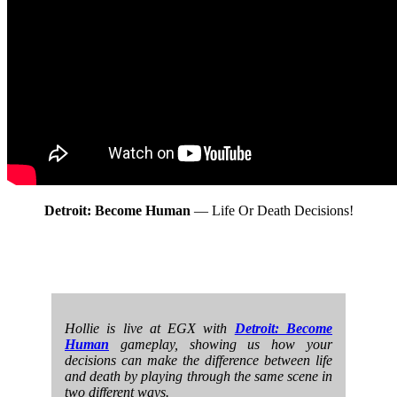
Detroit: Become Human
— Life Or Death Decisions!
Hollie is live at EGX with
Detroit: Become
Human
gameplay, showing us how your
decisions can make the difference between life
and death by playing through the same scene in
two different ways.