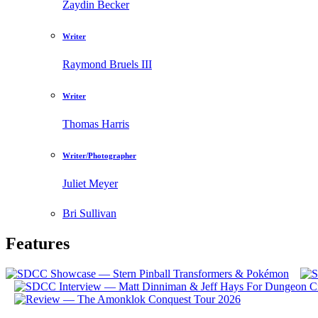
Zaydin Becker
Writer
Raymond Bruels III
Writer
Thomas Harris
Writer/Photographer
Juliet Meyer
Bri Sullivan
Features