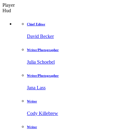
Player
Hud
Chief Editor
David Becker
Writer/Photographer
Julia Schoebel
Writer/Photographer
Jana Lass
Writer
Cody Killebrew
Writer