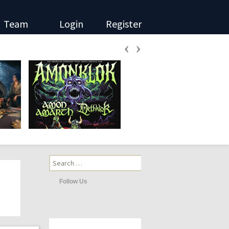
Team
Login
Register
‹
›
Search
for:
Follow Us