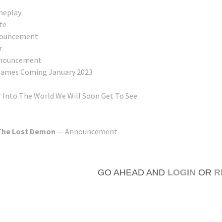
eplay
te
ouncement
r
nouncement
 Games Coming January 2023
 Into The World We Will Soon Get To See
 The Lost Demon
— Announcement
GO AHEAD AND
LOGIN
OR
R