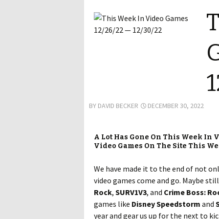
T
G
1
BY
DAVID BECKER
DECEMBER 30, 2022
A Lot Has Gone On This Week In V
Video Games On The Site This W
We have made it to the end of not onl
video games come and go. Maybe still 
Rock
,
SURV1V3
, and
Crime Boss: Ro
games like
Disney Speedstorm
and
S
year and gear us up for the next to ki