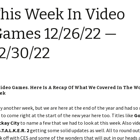
his Week In Video
ames 12/26/22 —
2/30/22
ideo Games. Here Is A Recap Of What We Covered In The Wo
eek
y another week, but we are here at the end of the year and had s
to come right at the start of the new year here too. Titles like
Go
ckay City
to name a few that we had to look at this week. Also vid
.T.A.L.K.E.R. 2
getting some solid updates as well. All to round out
ck off with CES and some of the wonders that will put in our heads