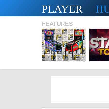
PLAYER
H
FEATURES
SHS