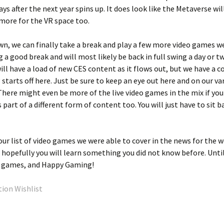
w days after the next year spins up. It does look like the Metaverse wil
 more for the VR space too.
n, we can finally take a break and play a few more video games we
g a good break and will most likely be back in full swing a day or t
ill have a load of new CES content as it flows out, but we have a c
 starts off here. Just be sure to keep an eye out here and on our va
 There might even be more of the live video games in the mix if yo
 part of a different form of content too. You will just have to sit b
our list of video games we were able to cover in the news for the w
d hopefully you will learn something you did not know before. Unti
eo games, and Happy Gaming!
ion Wishlist