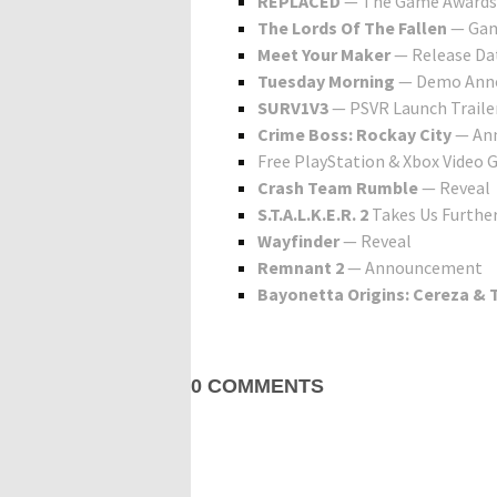
REPLACED
— The Game Awards
The Lords Of The Fallen
— Gam
Meet Your Maker
— Release Da
Tuesday Morning
— Demo Ann
SURV1V3
— PSVR Launch Traile
Crime Boss: Rockay City
— An
Free PlayStation & Xbox Video
Crash Team Rumble
— Reveal
S.T.A.L.K.E.R. 2
Takes Us Further
Wayfinder
— Reveal
Remnant 2
— Announcement
Bayonetta Origins: Cereza &
0 COMMENTS