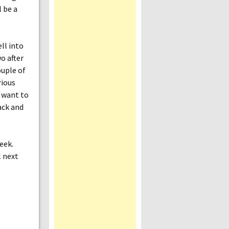
l be a
ll into
wo after
ouple of
rious
u want to
ack and
eek.
l next