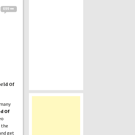
699 👀
rld Of
o many
d Of
eo
 the
 and get