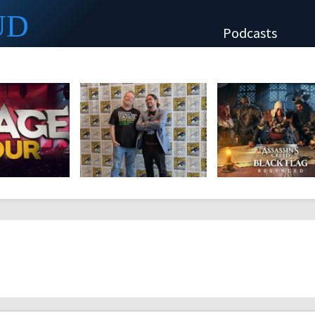
UD
Podcasts