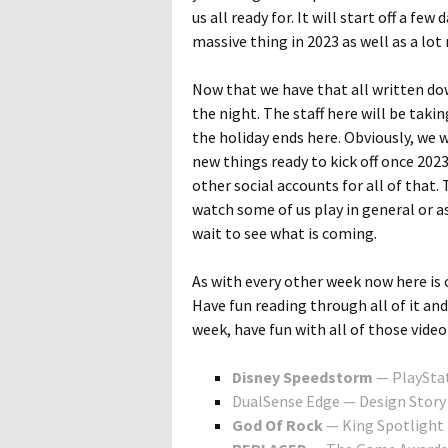
us all ready for. It will start off a fe
massive thing in 2023 as well as a lot
Now that we have that all written dow
the night. The staff here will be takin
the holiday ends here. Obviously, we w
new things ready to kick off once 2023
other social accounts for all of that.
watch some of us play in general or as
wait to see what is coming.
As with every other week now here is 
Have fun reading through all of it an
week, have fun with all of those vid
Disney Speedstorm
— PlayStat
DualSense Edge — Design Story
God Of Rock
— King Spotlight