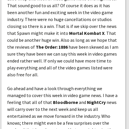
That sound good to us all? Of course it does as it has
been another fun and exciting week in the video game
industry. There were no huge cancellations or studios
closing so there is a win. That is if we skip over the news
that Spawn might make it into
Mortal Kombat X
. That
could be another huge win. Also as long as we hope that
the reviews of
The Order: 1886
have been skewed as I am
sure they have been we can say this week in video games
ended rather well. If only we could have more time to
play everything and all of the video games listed were
also free for all.
Go ahead and have a look through everything we
managed to cover this week in video game news. I have a
feeling that all of that
Bloodborne
and
NightCry
news
will carry over to the next week and keep us all
entertained as we move forward in the industry. Who
knows; there might even be a few surprises over the