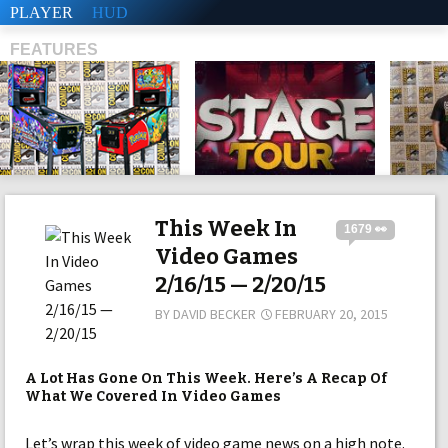
PLAYER
HUD
FEATURES
SHS
This Week In
1679 👀
Video Games
2/16/15 — 2/20/15
BY
DAVID BECKER
FEBRUARY 20, 2015
A Lot Has Gone On This Week. Here’s A Recap Of
What We Covered In Video Games
Let’s wrap this week of video game news on a high note.