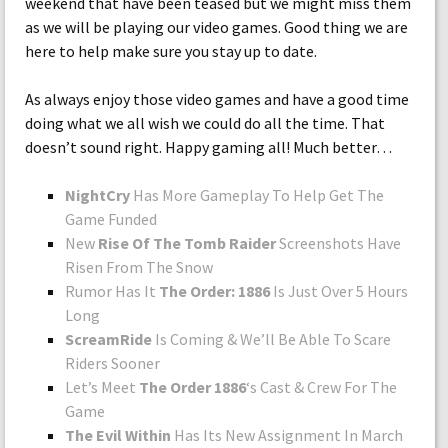
weekend that have been teased but we might miss them
as we will be playing our video games. Good thing we are
here to help make sure you stay up to date.
As always enjoy those video games and have a good time
doing what we all wish we could do all the time. That
doesn’t sound right. Happy gaming all! Much better…
NightCry
Has More Gameplay To Help Get The
Game Funded
New
Rise Of The Tomb Raider
Screenshots Have
Risen From The Snow
Rumor Has It
The Order: 1886
Is Just Over 5 Hours
Long
ScreamRide
Is Coming & We’ll Be Able To Scare
Riders Sooner
Let’s Meet
The Order 1886
‘s Cast & Crew For The
Game
The Evil Within
Has Its New Assignment In March