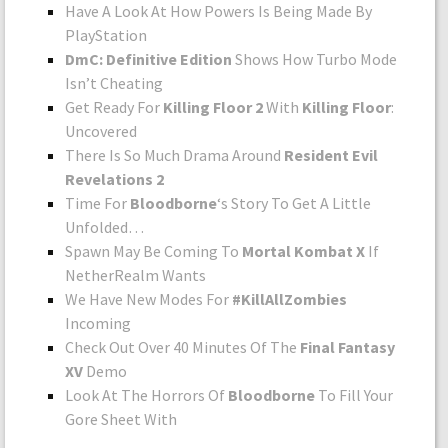
Have A Look At How Powers Is Being Made By
PlayStation
DmC: Definitive Edition
Shows How Turbo Mode
Isn’t Cheating
Get Ready For
Killing Floor 2
With
Killing Floor
:
Uncovered
There Is So Much Drama Around
Resident Evil
Revelations 2
Time For
Bloodborne
‘s Story To Get A Little
Unfolded…
Spawn May Be Coming To
Mortal Kombat X
If
NetherRealm Wants
We Have New Modes For
#KillAllZombies
Incoming
Check Out Over 40 Minutes Of The
Final Fantasy
XV
Demo
Look At The Horrors Of
Bloodborne
To Fill Your
Gore Sheet With