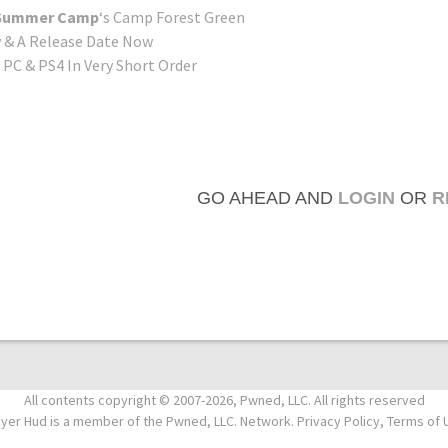
: Summer Camp
‘s Camp Forest Green
& A Release Date Now
PC & PS4 In Very Short Order
GO AHEAD AND
LOGIN
OR
R
All contents copyright © 2007-2026, Pwned, LLC. All rights reserved
ayer Hud is a member of the Pwned, LLC. Network. Privacy Policy, Terms of 