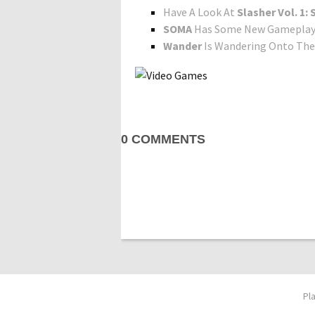
Have A Look At
Slasher Vol. 1
SOMA
Has Some New Gameplay 
Wander
Is Wandering Onto The 
0 COMMENTS
Pl