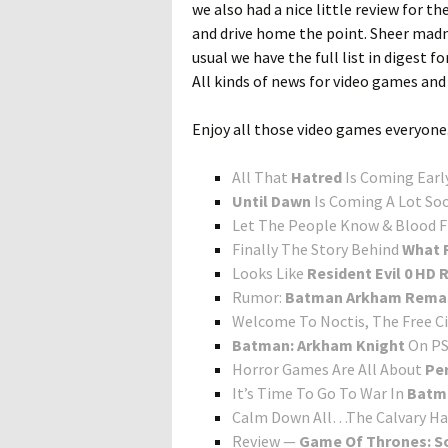
we also had a nice little review for t
and drive home the point. Sheer madne
usual we have the full list in digest 
All kinds of news for video games and i
Enjoy all those video games everyone
All That
Hatred
Is Coming Earl
Until Dawn
Is Coming A Lot So
Let The People Know & Blood 
Finally The Story Behind
What R
Looks Like
Resident Evil 0 HD
Rumor:
Batman Arkham Rema
Welcome To Noctis, The Free Ci
Batman: Arkham Knight
On PS
Horror Games Are All About
Pe
It’s Time To Go To War In
Batm
Calm Down All…The Calvary Ha
Review —
Game Of Thrones: So