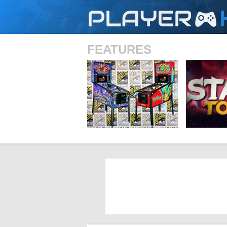
PLAYER
FEATURES
SHS