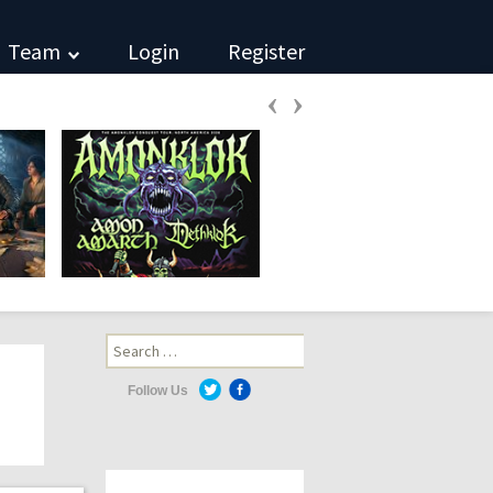
Team
Login
Register
‹
›
Search
for:
Follow Us