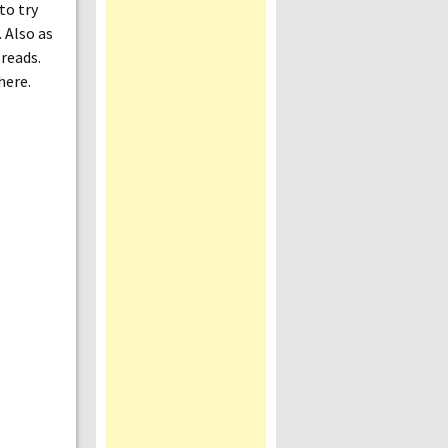
to try
 Also as
 reads.
here.