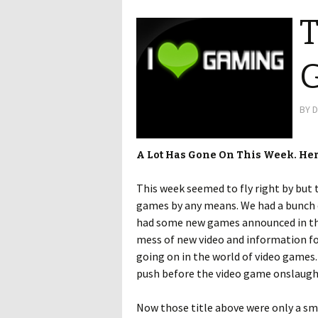
T
G
BY
D
A Lot Has Gone On This Week. He
This week seemed to fly right by but 
games by any means. We had a bunch
had some new games announced in t
mess of new video and information f
going on in the world of video games.
push before the video game onslaught
Now those title above were only a sm