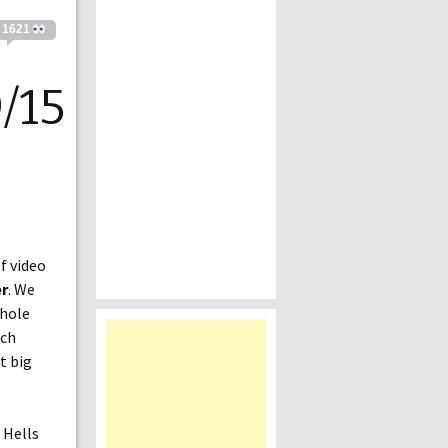
1621
/15
f video
r
. We
whole
uch
t big
 Hells