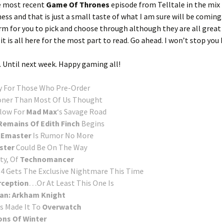
he most recent
Game Of Thrones
episode from Telltale in the mix 
ss and that is just a small taste of what I am sure will be coming.
form for you to pick and choose through although they are all great
t is all here for the most part to read. Go ahead. I won’t stop you 
. Until next week. Happy gaming all!
y For Those Who Pre-Order
oner Than Most Of Us Thought
Flow For
Mad Max
‘s Savage Road
emains Of Edith Finch
Begins
 REmaster
Is Rumor No More
ster
Could Be On The Way
ty, Of
Technomancer
4 Gets The Exclusive Nightmare This Time
rception
…Or At Least This One Is
an: Arkham Knight
s Made It To
Overwatch
ns Of Winter