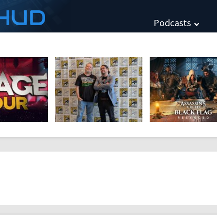
HUD
Podcasts