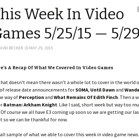
his Week In Video
ames 5/25/15 — 5/29
AVID BECKER
MAY 29, 2015
re’s A Recap Of What We Covered In Video Games
that doesn’t mean there wasn’t a whole lot to cover in the world o
 of release date announcements for
SOMA
,
Until Dawn
and
Wande
he way of
Perception
and
What Remains Of Edith Finch
. Then a 
or
Batman: Arkham Knight
. Like I said, short week but way too m
 Of course we all have E3 coming up soon so we are getting our las
 so we can be thankful for now.
all sample of what we able to cover this week in video game news.