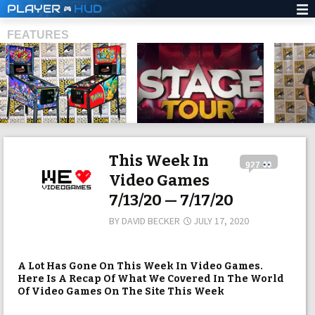
PLAYER
HUD
FEATURES
SHS
This Week In
927
Video Games
7/13/20 — 7/17/20
BY
DAVID BECKER
JULY 17, 2020
A Lot Has Gone On This Week In Video Games.
Here Is A Recap Of What We Covered In The World
Of Video Games On The Site This Week