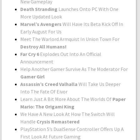
New Gameplay
Death Stranding
Launches Onto PC With One
More Updated Look
Marvel’s Avengers
Will Have Its Beta Kick Off In
Early August For Us
Meet The Warlord Armquist In Union Town For
Destroy All Humans!
Far Cry 6
Explodes Out Into An Official
Announcement
Help Another Gamer Survive As The Moderator For
Gamer Girl
Assassin’s Creed Valhalla
Will Take Us Deeper
Into The Fate Of Eivor
Learn Just A Bit More About The Worlds Of
Paper
Mario: The Origami King
We Have A New Look At How The Switch Will
Handle
Crysis Remastered
PlayStation 5’s DualSense Controller Offers Up A
First Look At Future Gaming