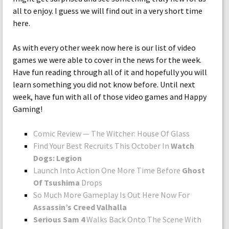
all to enjoy. I guess we will find out in a very short time
here.
As with every other week now here is our list of video
games we were able to cover in the news for the week.
Have fun reading through all of it and hopefully you will
learn something you did not know before. Until next
week, have fun with all of those video games and Happy
Gaming!
Comic Review — The Witcher: House Of Glass
Find Your Best Recruits This October In
Watch
Dogs: Legion
Launch Into Action One More Time Before
Ghost
Of Tsushima
Drops
So Much More Gameplay Is Out Here Now For
Assassin’s Creed Valhalla
Serious Sam 4
Walks Back Onto The Scene With