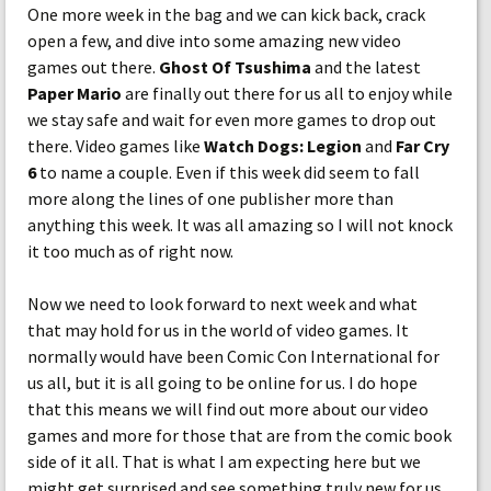
One more week in the bag and we can kick back, crack
open a few, and dive into some amazing new video
games out there.
Ghost Of Tsushima
and the latest
Paper Mario
are finally out there for us all to enjoy while
we stay safe and wait for even more games to drop out
there. Video games like
Watch Dogs: Legion
and
Far Cry
6
to name a couple. Even if this week did seem to fall
more along the lines of one publisher more than
anything this week. It was all amazing so I will not knock
it too much as of right now.
Now we need to look forward to next week and what
that may hold for us in the world of video games. It
normally would have been Comic Con International for
us all, but it is all going to be online for us. I do hope
that this means we will find out more about our video
games and more for those that are from the comic book
side of it all. That is what I am expecting here but we
might get surprised and see something truly new for us