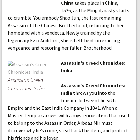
China
takes place in China,
1526, as the Ming dynasty starts
to crumble. You embody Shao Jun, the last remaining
Assassin of the Chinese Brotherhood, returning to her
homeland with a vendetta. Newly trained by the
legendary Ezio Auditore, she is hell-bent on exacting
vengeance and restoring her fallen Brotherhood.
Assassin’s Creed Chronicles:
India
Assassin’s Creed
Assassin’s Creed Chronicles:
Chronicles: India
India
throws you into the
tension between the Sikh
Empire and the East India Company in 1841. When a
Master Templar arrives with a mysterious item that used
to belong to the Assassin Order, Arbaaz Mir must
discover why he’s come, steal back the item, and protect
his friends and his lover.