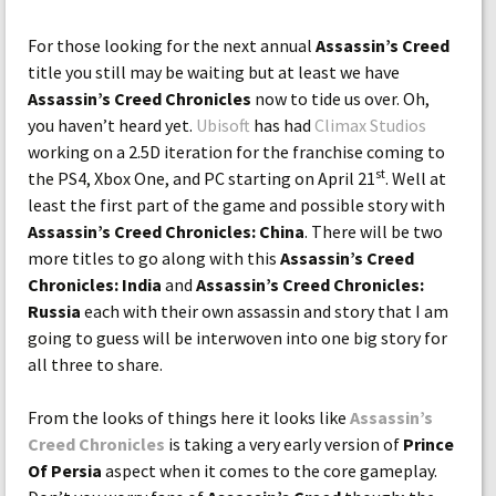
For those looking for the next annual
Assassin’s Creed
title you still may be waiting but at least we have
Assassin’s Creed Chronicles
now to tide us over. Oh,
you haven’t heard yet.
Ubisoft
has had
Climax Studios
working on a 2.5D iteration for the franchise coming to
st
the PS4, Xbox One, and PC starting on April 21
. Well at
least the first part of the game and possible story with
Assassin’s Creed Chronicles: China
. There will be two
more titles to go along with this
Assassin’s Creed
Chronicles: India
and
Assassin’s Creed Chronicles:
Russia
each with their own assassin and story that I am
going to guess will be interwoven into one big story for
all three to share.
From the looks of things here it looks like
Assassin’s
Creed Chronicles
is taking a very early version of
Prince
Of Persia
aspect when it comes to the core gameplay.