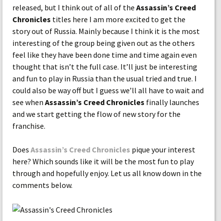
released, but I think out of all of the
Assassin’s Creed
Chronicles
titles here I am more excited to get the
story out of Russia. Mainly because I think it is the most
interesting of the group being given out as the others
feel like they have been done time and time again even
thought that isn’t the full case. It’ll just be interesting
and fun to play in Russia than the usual tried and true. I
could also be way off but I guess we’ll all have to wait and
see when
Assassin’s Creed Chronicles
finally launches
and we start getting the flow of new story for the
franchise.
Does
Assassin’s Creed Chronicles
pique your interest
here? Which sounds like it will be the most fun to play
through and hopefully enjoy. Let us all know down in the
comments below.