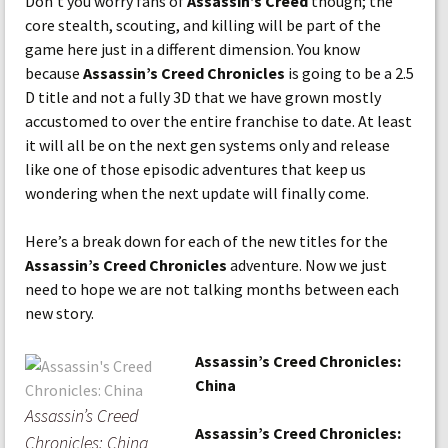
Don’t you worry fans of
Assassin’s Creed
though; the
core stealth, scouting, and killing will be part of the
game here just in a different dimension. You know
because
Assassin’s Creed Chronicles
is going to be a 2.5
D title and not a fully 3D that we have grown mostly
accustomed to over the entire franchise to date. At least
it will all be on the next gen systems only and release
like one of those episodic adventures that keep us
wondering when the next update will finally come.
Here’s a break down for each of the new titles for the
Assassin’s Creed Chronicles
adventure. Now we just
need to hope we are not talking months between each
new story.
Assassin’s Creed Chronicles:
China
Assassin’s Creed
Assassin’s Creed Chronicles:
Chronicles: China