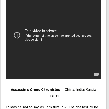
Assassin’s Creed Chronicles
— China/India/Russia
Trailer
It may be sad to say, as I am sure it will be the last to be