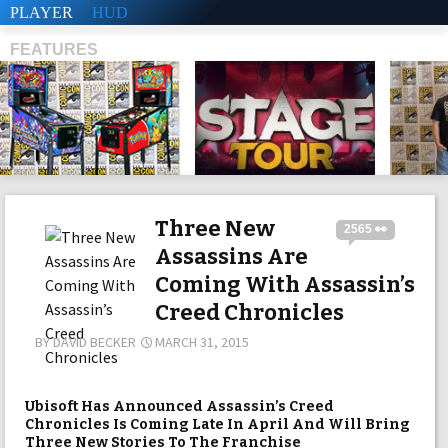
PLAYER
HUD
FEATURES
SHS
Three New
2565 👀
Assassins Are
Coming With Assassin’s
Creed Chronicles
BY
DAVID BECKER
MARCH 31, 2015
Ubisoft Has Announced Assassin’s Creed
Chronicles Is Coming Late In April And Will Bring
Three New Stories To The Franchise