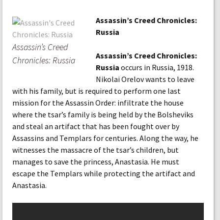
Assassin’s Creed Chronicles:
Russia
Assassin’s Creed
Assassin’s Creed Chronicles:
Chronicles: Russia
Russia
occurs in Russia, 1918.
Nikolai Orelov wants to leave
with his family, but is required to perform one last
mission for the Assassin Order: infiltrate the house
where the tsar’s family is being held by the Bolsheviks
and steal an artifact that has been fought over by
Assassins and Templars for centuries. Along the way, he
witnesses the massacre of the tsar’s children, but
manages to save the princess, Anastasia. He must
escape the Templars while protecting the artifact and
Anastasia.