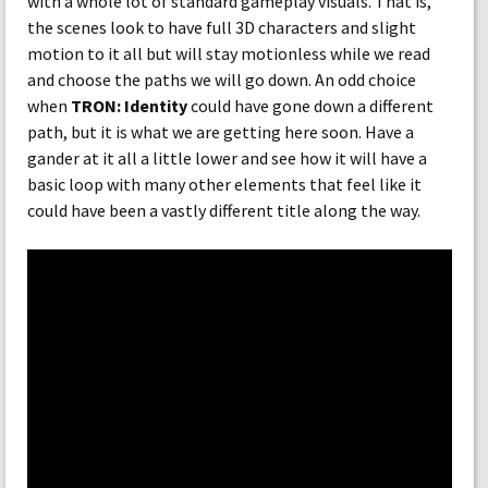
with a whole lot of standard gameplay visuals. That is,
the scenes look to have full 3D characters and slight
motion to it all but will stay motionless while we read
and choose the paths we will go down. An odd choice
when
TRON: Identity
could have gone down a different
path, but it is what we are getting here soon. Have a
gander at it all a little lower and see how it will have a
basic loop with many other elements that feel like it
could have been a vastly different title along the way.