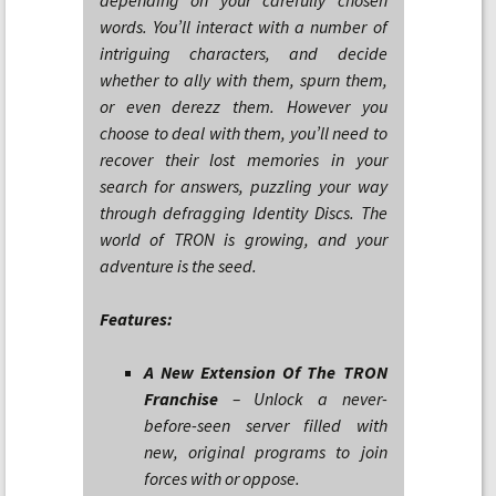
depending on your carefully chosen
words. You’ll interact with a number of
intriguing characters, and decide
whether to ally with them, spurn them,
or even derezz them. However you
choose to deal with them, you’ll need to
recover their lost memories in your
search for answers, puzzling your way
through defragging Identity Discs. The
world of TRON is growing, and your
adventure is the seed.
Features:
A New Extension Of The TRON
Franchise
– Unlock a never-
before-seen server filled with
new, original programs to join
forces with or oppose.