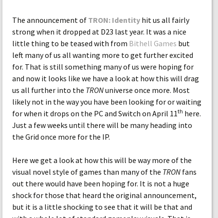
The announcement of
TRON: Identity
hit us all fairly
strong when it dropped at D23 last year. It was a nice
little thing to be teased with from
Bithell Games
but
left many of us all wanting more to get further excited
for. That is still something many of us were hoping for
and now it looks like we have a look at how this will drag
us all further into the
TRON
universe once more. Most
likely not in the way you have been looking for or waiting
th
for when it drops on the PC and Switch on April 11
here.
Just a few weeks until there will be many heading into
the Grid once more for the IP.
Here we get a look at how this will be way more of the
visual novel style of games than many of the
TRON
fans
out there would have been hoping for. It is not a huge
shock for those that heard the original announcement,
but it is a little shocking to see that it will be that and