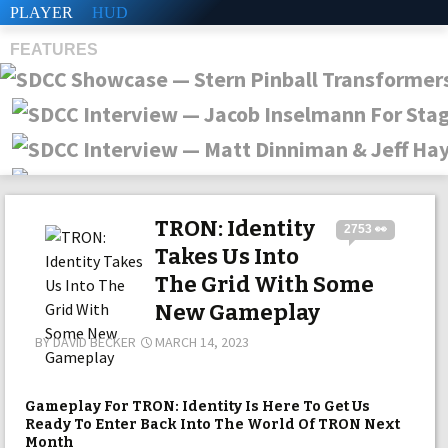
PLAYER
HUD
FEATURES
SHS
TRON: Identity
2753 👀
Takes Us Into
The Grid With Some
New Gameplay
BY
DAVID BECKER
MARCH 14, 2023
Gameplay For TRON: Identity Is Here To Get Us
Ready To Enter Back Into The World Of TRON Next
Month