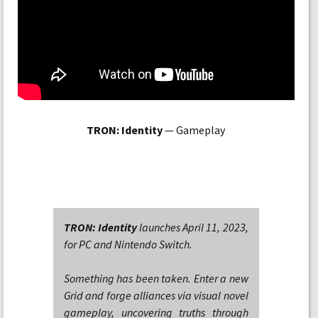
TRON: Identity
— Gameplay
TRON: Identity
launches April 11, 2023,
for PC and Nintendo Switch.
Something has been taken. Enter a new
Grid and forge alliances via visual novel
gameplay, uncovering truths through