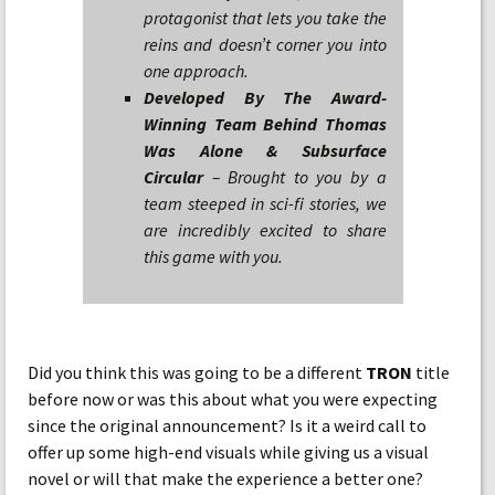
protagonist that lets you take the
reins and doesn’t corner you into
one approach.
Developed By The Award-
Winning Team Behind Thomas
Was Alone & Subsurface
Circular
– Brought to you by a
team steeped in sci-fi stories, we
are incredibly excited to share
this game with you.
Did you think this was going to be a different
TRON
title
before now or was this about what you were expecting
since the original announcement? Is it a weird call to
offer up some high-end visuals while giving us a visual
novel or will that make the experience a better one?