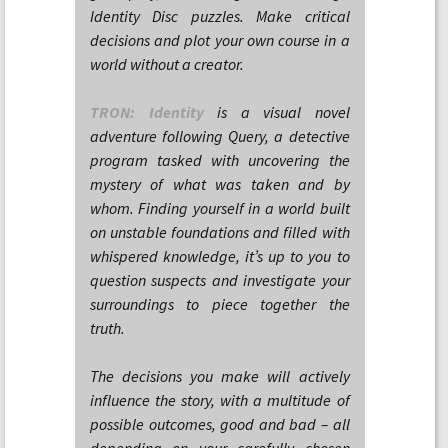
Identity Disc puzzles. Make critical
decisions and plot your own course in a
world without a creator.
TRON: Identity
is a visual novel
adventure following Query, a detective
program tasked with uncovering the
mystery of what was taken and by
whom. Finding yourself in a world built
on unstable foundations and filled with
whispered knowledge, it’s up to you to
question suspects and investigate your
surroundings to piece together the
truth.
The decisions you make will actively
influence the story, with a multitude of
possible outcomes, good and bad – all