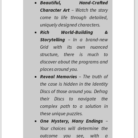
Beautiful, Hand-Crafted
Character Art
– Watch the story
come to life through detailed,
uniquely designed characters.
Rich World-Building &
Storytelling
– In a brand-new
Grid with its own nuanced
structure, there is much to
discover about the programs and
places around you.
Reveal Memories
– The truth of
the case is hidden in the Identity
Discs of those around you. Defrag
their Discs to navigate the
complex path to a solution in
these unique puzzles.
One Mystery, Many Endings
–
Your choices will determine the
outcome you see, with a