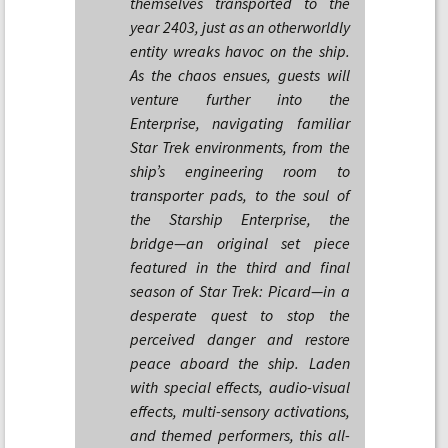
themselves transported to the
year 2403, just as an otherworldly
entity wreaks havoc on the ship.
As the chaos ensues, guests will
venture further into the
Enterprise, navigating familiar
Star Trek environments, from the
ship’s engineering room to
transporter pads, to the soul of
the Starship Enterprise, the
bridge—an original set piece
featured in the third and final
season of Star Trek: Picard—in a
desperate quest to stop the
perceived danger and restore
peace aboard the ship. Laden
with special effects, audio-visual
effects, multi-sensory activations,
and themed performers, this all-