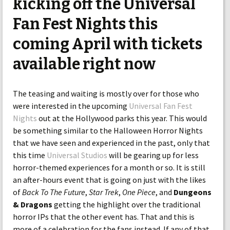
kicking off the Universal
Fan Fest Nights this
coming April with tickets
available right now
The teasing and waiting is mostly over for those who
were interested in the upcoming
Universal Fan Fest
Nights
out at the Hollywood parks this year. This would
be something similar to the Halloween Horror Nights
that we have seen and experienced in the past, only that
this time
Universal Studios
will be gearing up for less
horror-themed experiences for a month or so. It is still
an after-hours event that is going on just with the likes
of
Back To The Future
,
Star Trek
,
One Piece
, and
Dungeons
& Dragons
getting the highlight over the traditional
horror IPs that the other event has. That and this is
more of a celebration for the fans instead. If any of that