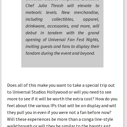
Chef Julia Thrash will elevate to
meteoric levels. New merchandise,
including collectibles, apparel,
drinkware, accessories, and more, will
debut in tandem with the grand
opening of Universal Fan Fest Nights,
inviting guests and fans to display their
fandom during the event and beyond.
Does all of this make you want to take a special trip out
to Universal Studios Hollywood or will you need to see
more to see if it will be worth the extra cost? How do you
feel about the various IPs that will be on display and will
they pull you in even if you were not a fan before now?
Will these experiences be more than a conga line-style
walkthrough or will they be similar to the haunts just