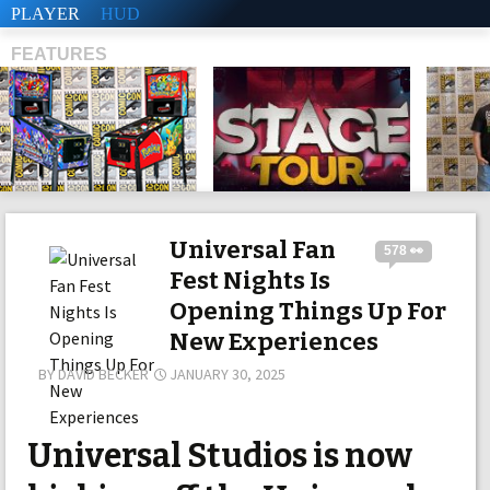
PLAYER
HUD
FEATURES
SHS
Universal Fan
578 👀
Fest Nights Is
Opening Things Up For
New Experiences
BY
DAVID BECKER
JANUARY 30, 2025
Universal Studios is now