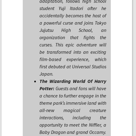
adaptation, follows high school
student Yuji Itadori after he
accidentally becomes the host of
a powerful curse and joins Tokyo
Jujutsu High School, an
organization that fights the
curses. This epic adventure will
be transformed into an exciting
film-based experience, which
first debuted at Universal Studios
Japan.
The Wizarding World Of Harry
Potter:
Guests and fans will have
a chance to further engage in the
theme park’s immersive land with
all-new magical creature
interactions, including the
opportunity to meet the Niffler, a
Baby Dragon and grand Occamy.