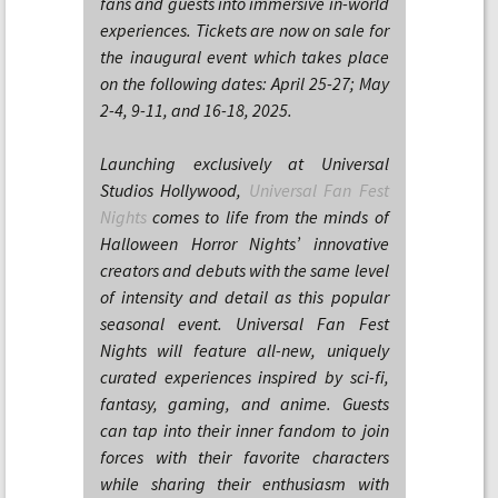
fans and guests into immersive in-world
experiences. Tickets are now on sale for
the inaugural event which takes place
on the following dates: April 25-27; May
2-4, 9-11, and 16-18, 2025.
Launching exclusively at Universal
Studios Hollywood,
Universal Fan Fest
Nights
comes to life from the minds of
Halloween Horror Nights’ innovative
creators and debuts with the same level
of intensity and detail as this popular
seasonal event. Universal Fan Fest
Nights will feature all-new, uniquely
curated experiences inspired by sci-fi,
fantasy, gaming, and anime. Guests
can tap into their inner fandom to join
forces with their favorite characters
while sharing their enthusiasm with