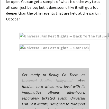
be open. You can get a sample of what is on the way to us
all soon just below, but it does sound like it will go a lot
deeper than the other events that are held at the park in
October.
Get ready to Really Go There as
Universal Studios Hollywood
takes
fandom to a whole new level with its
imaginative all-new, after-hours,
separately ticketed event, Universal
Fan Fest Nights, designed to transport