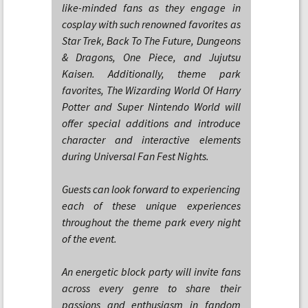
like-minded fans as they engage in
cosplay with such renowned favorites as
Star Trek, Back To The Future, Dungeons
& Dragons, One Piece, and Jujutsu
Kaisen. Additionally, theme park
favorites, The Wizarding World Of Harry
Potter and Super Nintendo World will
offer special additions and introduce
character and interactive elements
during Universal Fan Fest Nights.
Guests can look forward to experiencing
each of these unique experiences
throughout the theme park every night
of the event.
An energetic block party will invite fans
across every genre to share their
passions and enthusiasm in fandom