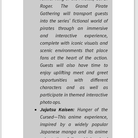
Roger. The Grand Pirate
Gathering will transport guests
into the series’ fictional world of
pirates through an immersive
and interactive experience,
complete with iconic visuals and
scenic environments that place
fans at the heart of the action.
Guests will also have time to
enjoy uplifting meet and greet
opportunities with different
characters and as well as
participate in themed interactive
photo ops.
Jujutsu Kaisen:
Hunger of the
Cursed—This anime experience,
inspired by a widely popular
Japanese manga and its anime