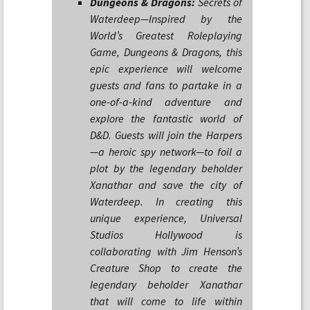
Dungeons & Dragons:
Secrets of
Waterdeep—Inspired by the
World’s Greatest Roleplaying
Game, Dungeons & Dragons, this
epic experience will welcome
guests and fans to partake in a
one-of-a-kind adventure and
explore the fantastic world of
D&D. Guests will join the Harpers
—a heroic spy network—to foil a
plot by the legendary beholder
Xanathar and save the city of
Waterdeep. In creating this
unique experience, Universal
Studios Hollywood is
collaborating with Jim Henson’s
Creature Shop to create the
legendary beholder Xanathar
that will come to life within