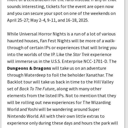
sounds interesting, tickets for the event are open now
and you can secure your spot on one of the weekends on
April 25-27; May 2-4, 9-11, and 16-18, 2025.
While Universal Horror Nights is a run of a lot of various
haunted houses, Fan Fest Nights will be more of a walk-
through of certain IPs or experiences that will bring you
into the worlds of the IP. Like the
Star Trek
experience
will immerse us in the U.S.S. Enterprise NCC-1701-D. The
Dungeons & Dragons
will take us on an adventure
through Waterdeep to foil the beholder Xanathar. The
Backlot tour will take us back in time to the Hill Valley
set of
Back To The Future
, along with many other
elements from the listed IPs. Not to mention that they
will be rolling out new experiences for The Wizarding
World and Yoshi will be wandering around Super
Nintendo World. All with their own little extras to
experience only during these days and hours the park will