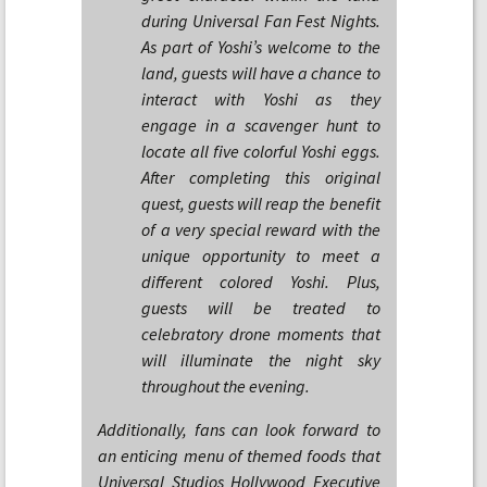
during Universal Fan Fest Nights.
As part of Yoshi’s welcome to the
land, guests will have a chance to
interact with Yoshi as they
engage in a scavenger hunt to
locate all five colorful Yoshi eggs.
After completing this original
quest, guests will reap the benefit
of a very special reward with the
unique opportunity to meet a
different colored Yoshi. Plus,
guests will be treated to
celebratory drone moments that
will illuminate the night sky
throughout the evening.
Additionally, fans can look forward to
an enticing menu of themed foods that
Universal Studios Hollywood Executive