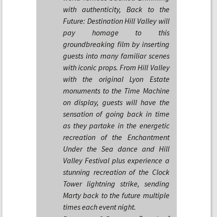
with authenticity, Back to the
Future: Destination Hill Valley will
pay homage to this
groundbreaking film by inserting
guests into many familiar scenes
with iconic props. From Hill Valley
with the original Lyon Estate
monuments to the Time Machine
on display, guests will have the
sensation of going back in time
as they partake in the energetic
recreation of the Enchantment
Under the Sea dance and Hill
Valley Festival plus experience a
stunning recreation of the Clock
Tower lightning strike, sending
Marty back to the future multiple
times each event night.