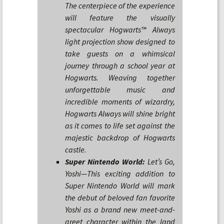
The centerpiece of the experience
will feature the visually
spectacular Hogwarts™ Always
light projection show designed to
take guests on a whimsical
journey through a school year at
Hogwarts. Weaving together
unforgettable music and
incredible moments of wizardry,
Hogwarts Always will shine bright
as it comes to life set against the
majestic backdrop of Hogwarts
castle.
Super Nintendo World:
Let’s Go,
Yoshi—This exciting addition to
Super Nintendo World will mark
the debut of beloved fan favorite
Yoshi as a brand new meet-and-
greet character within the land