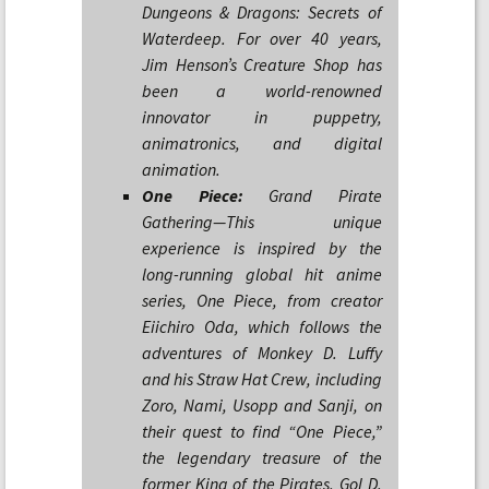
Dungeons & Dragons: Secrets of
Waterdeep. For over 40 years,
Jim Henson’s Creature Shop has
been a world-renowned
innovator in puppetry,
animatronics, and digital
animation.
One Piece:
Grand Pirate
Gathering—This unique
experience is inspired by the
long-running global hit anime
series, One Piece, from creator
Eiichiro Oda, which follows the
adventures of Monkey D. Luffy
and his Straw Hat Crew, including
Zoro, Nami, Usopp and Sanji, on
their quest to find “One Piece,”
the legendary treasure of the
former King of the Pirates, Gol D.