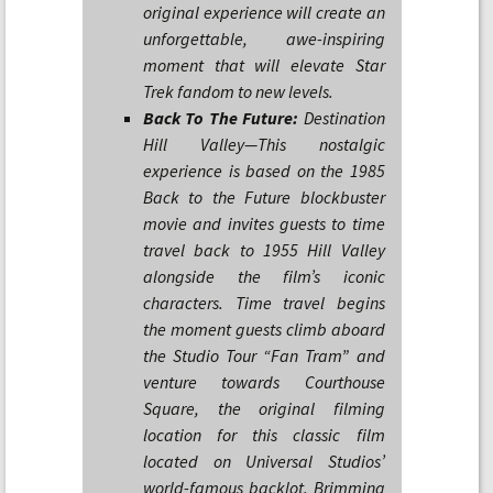
original experience will create an
unforgettable, awe-inspiring
moment that will elevate Star
Trek fandom to new levels.
Back To The Future:
Destination
Hill Valley—This nostalgic
experience is based on the 1985
Back to the Future blockbuster
movie and invites guests to time
travel back to 1955 Hill Valley
alongside the film’s iconic
characters. Time travel begins
the moment guests climb aboard
the Studio Tour “Fan Tram” and
venture towards Courthouse
Square, the original filming
location for this classic film
located on Universal Studios’
world-famous backlot. Brimming