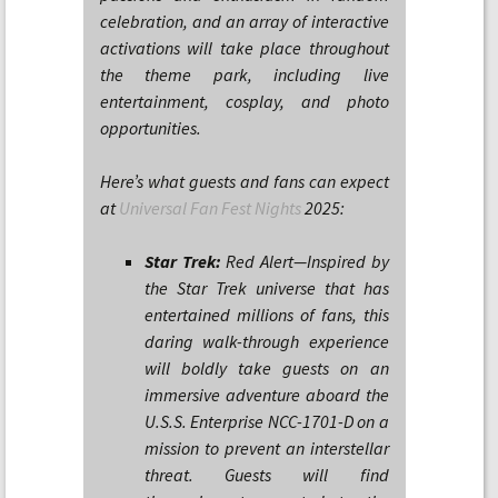
celebration, and an array of interactive
activations will take place throughout
the theme park, including live
entertainment, cosplay, and photo
opportunities.
Here’s what guests and fans can expect
at
Universal Fan Fest Nights
2025:
Star Trek:
Red Alert—Inspired by
the Star Trek universe that has
entertained millions of fans, this
daring walk-through experience
will boldly take guests on an
immersive adventure aboard the
U.S.S. Enterprise NCC-1701-D on a
mission to prevent an interstellar
threat. Guests will find