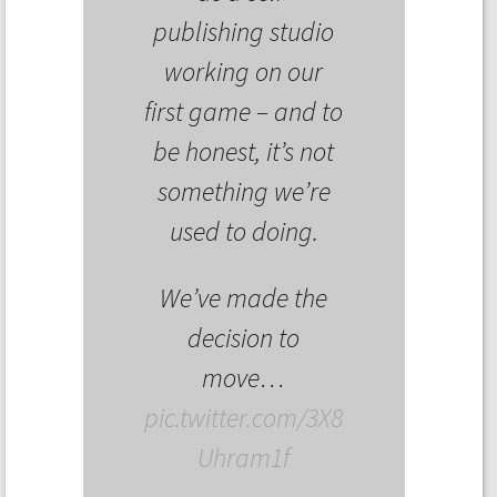
publishing studio
working on our
first game – and to
be honest, it’s not
something we’re
used to doing.
We’ve made the
decision to
move…
pic.twitter.com/3X8
Uhram1f