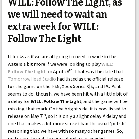
WILL: Follow The Light, as
we will need to wait an
extra week for WILL:
Follow The Light
It looks as if we are all going to need to wade in the
waters a bit more if we were looking to play
WILL:
th
Follow The Light
on April 28
. That was the date that
TomorrowHead Studio
had listed as the official release
for the game on the PS5, Xbox Series X|S, and PC. As it
seems to do, though, we have been hit with a little bit of
a delay for
WILL: Follow The Light
, and the game will be
missing that mark. On the bright side, it is now listed to
th
release on May 7
, so it is only a slight delay. A delay and
one that makes a bit more sense than the usual ‘polish’
reasoning that we have with so many other games. So,
make sure to update your calendars as needed.