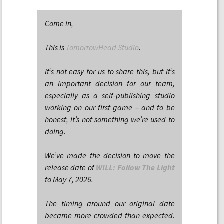
Come in,
This is
TomorrowHead Studio
.
It’s not easy for us to share this, but it’s
an important decision for our team,
especially as a self-publishing studio
working on our first game – and to be
honest, it’s not something we’re used to
doing.
We’ve made the decision to move the
release date of
WILL: Follow The Light
to May 7, 2026.
The timing around our original date
became more crowded than expected.