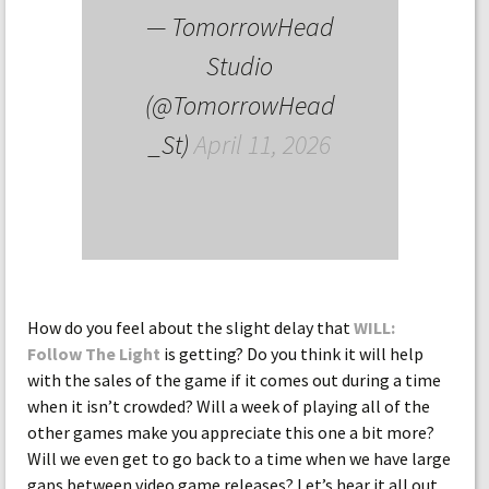
— TomorrowHead
Studio
(@TomorrowHead
_St)
April 11, 2026
How do you feel about the slight delay that
WILL:
Follow The Light
is getting? Do you think it will help
with the sales of the game if it comes out during a time
when it isn’t crowded? Will a week of playing all of the
other games make you appreciate this one a bit more?
Will we even get to go back to a time when we have large
gaps between video game releases? Let’s hear it all out