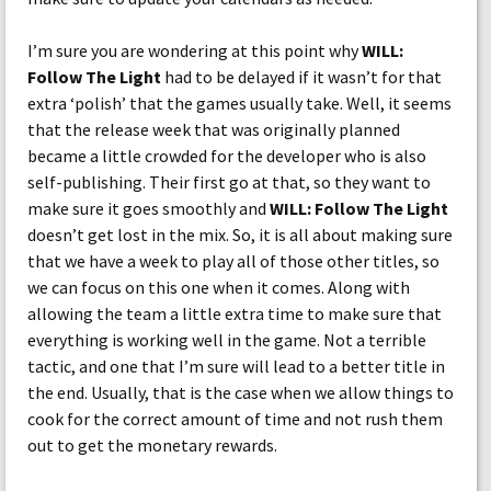
I’m sure you are wondering at this point why
WILL:
Follow The Light
had to be delayed if it wasn’t for that
extra ‘polish’ that the games usually take. Well, it seems
that the release week that was originally planned
became a little crowded for the developer who is also
self-publishing. Their first go at that, so they want to
make sure it goes smoothly and
WILL: Follow The Light
doesn’t get lost in the mix. So, it is all about making sure
that we have a week to play all of those other titles, so
we can focus on this one when it comes. Along with
allowing the team a little extra time to make sure that
everything is working well in the game. Not a terrible
tactic, and one that I’m sure will lead to a better title in
the end. Usually, that is the case when we allow things to
cook for the correct amount of time and not rush them
out to get the monetary rewards.