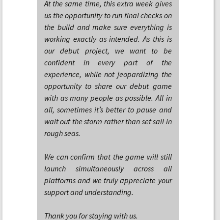
At the same time, this extra week gives
us the opportunity to run final checks on
the build and make sure everything is
working exactly as intended. As this is
our debut project, we want to be
confident in every part of the
experience, while not jeopardizing the
opportunity to share our debut game
with as many people as possible. All in
all, sometimes it’s better to pause and
wait out the storm rather than set sail in
rough seas.
We can confirm that the game will still
launch simultaneously across all
platforms and we truly appreciate your
support and understanding.
Thank you for staying with us.