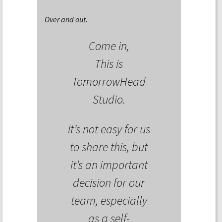
Over and out.
Come in,
This is
TomorrowHead
Studio.
It’s not easy for us
to share this, but
it’s an important
decision for our
team, especially
as a self-