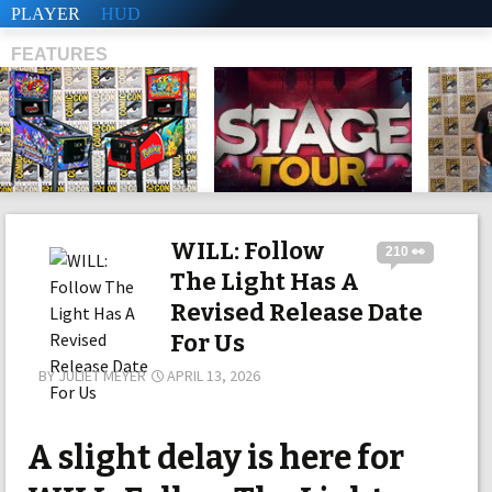
PLAYER
HUD
FEATURES
SHS
WILL: Follow
210 👀
The Light Has A
Revised Release Date
For Us
BY
JULIET MEYER
APRIL 13, 2026
A slight delay is here for