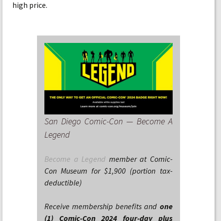
high price.
San Diego Comic-Con — Become A
Legend
Become a Legend
member at Comic-
Con Museum for $1,900 (portion tax-
deductible)
Receive membership benefits and
one
(1) Comic-Con 2024 four-day plus