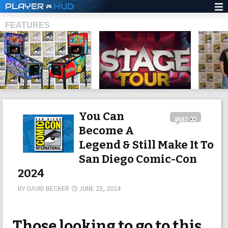
PLAYER
HUD
FEATURES
SHS
You Can
4687
Become A
Legend & Still Make It To
San Diego Comic-Con
2024
BY
DAVID BECKER
JUNE 25, 2024
Those looking to go to this