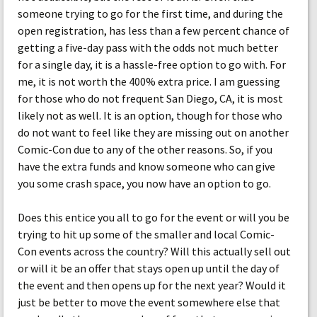
someone trying to go for the first time, and during the
open registration, has less than a few percent chance of
getting a five-day pass with the odds not much better
for a single day, it is a hassle-free option to go with. For
me, it is not worth the 400% extra price. I am guessing
for those who do not frequent San Diego, CA, it is most
likely not as well. It is an option, though for those who
do not want to feel like they are missing out on another
Comic-Con due to any of the other reasons. So, if you
have the extra funds and know someone who can give
you some crash space, you now have an option to go.
Does this entice you all to go for the event or will you be
trying to hit up some of the smaller and local Comic-
Con events across the country? Will this actually sell out
or will it be an offer that stays open up until the day of
the event and then opens up for the next year? Would it
just be better to move the event somewhere else that