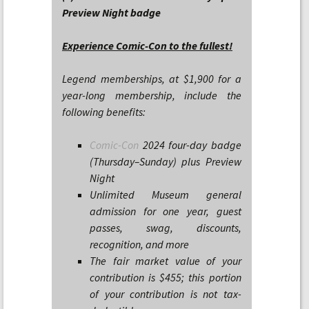
Preview Night badge
Experience Comic-Con to the fullest!
Legend memberships, at $1,900 for a
year-long membership, include the
following benefits:
Comic-Con
2024 four-day badge
(Thursday–Sunday) plus Preview
Night
Unlimited Museum general
admission for one year, guest
passes, swag, discounts,
recognition, and more
The fair market value of your
contribution is $455; this portion
of your contribution is not tax-