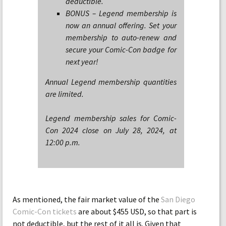
deductible.
BONUS – Legend membership is
now an annual offering. Set your
membership to auto-renew and
secure your Comic-Con badge for
next year!
Annual Legend membership quantities
are limited.
Legend membership sales for Comic-
Con 2024 close on July 28, 2024, at
12:00 p.m.
As mentioned, the fair market value of the
San Diego
Comic-Con tickets
are about $455 USD, so that part is
not deductible, but the rest of it all is. Given that