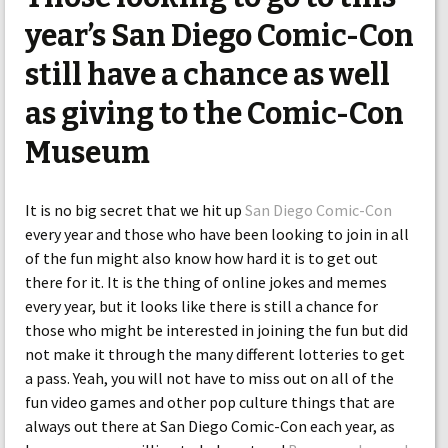
year’s San Diego Comic-Con
still have a chance as well
as giving to the Comic-Con
Museum
It is no big secret that we hit up
San Diego Comic-Con
every year and those who have been looking to join in all
of the fun might also know how hard it is to get out
there for it. It is the thing of online jokes and memes
every year, but it looks like there is still a chance for
those who might be interested in joining the fun but did
not make it through the many different lotteries to get
a pass. Yeah, you will not have to miss out on all of the
fun video games and other pop culture things that are
always out there at San Diego Comic-Con each year, as