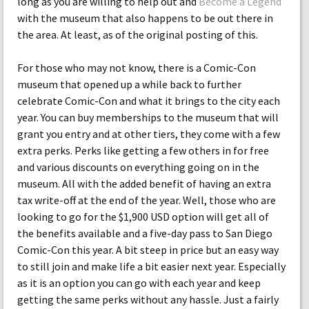
long as you are willing to help out and
Become a Legend
with the museum that also happens to be out there in
the area. At least, as of the original posting of this.
For those who may not know, there is a Comic-Con
museum that opened up a while back to further
celebrate Comic-Con and what it brings to the city each
year. You can buy memberships to the museum that will
grant you entry and at other tiers, they come with a few
extra perks. Perks like getting a few others in for free
and various discounts on everything going on in the
museum. All with the added benefit of having an extra
tax write-off at the end of the year. Well, those who are
looking to go for the $1,900 USD option will get all of
the benefits available and a five-day pass to San Diego
Comic-Con this year. A bit steep in price but an easy way
to still join and make life a bit easier next year. Especially
as it is an option you can go with each year and keep
getting the same perks without any hassle. Just a fairly