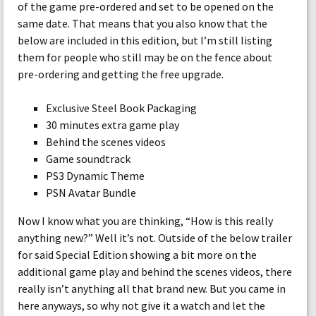
of the game pre-ordered and set to be opened on the
same date. That means that you also know that the
below are included in this edition, but I’m still listing
them for people who still may be on the fence about
pre-ordering and getting the free upgrade.
Exclusive Steel Book Packaging
30 minutes extra game play
Behind the scenes videos
Game soundtrack
PS3 Dynamic Theme
PSN Avatar Bundle
Now I know what you are thinking, “How is this really
anything new?” Well it’s not. Outside of the below trailer
for said Special Edition showing a bit more on the
additional game play and behind the scenes videos, there
really isn’t anything all that brand new. But you came in
here anyways, so why not give it a watch and let the