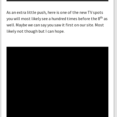
As an extra little push, here is one of the new TV spots
th
you will most likely see a hundred times before the 8
as
well. Maybe we can say you saw it first on our site. Most
likely not though but I can hope.