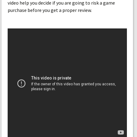
video help you decide if you are going to risk a game
purchase before you get a proper review.