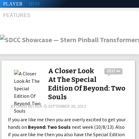
PLAYER
HUD
FEATURES
SHS
A Closer Look
3537 👀
At The Special
Edition Of Beyond: Two
Souls
BY
DAVID BECKER
SEPTEMBER 30, 2013
If you are like me then you are overly excited to get your
hands on
Beyond: Two Souls
next week (10/8/13). Also
if you are like me then you also have the Special Edition