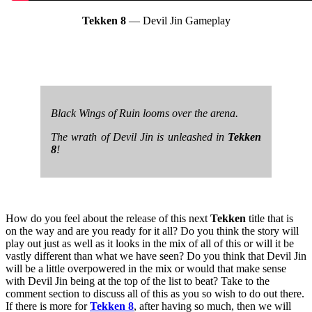
Tekken 8
— Devil Jin Gameplay
Black Wings of Ruin looms over the arena.
The wrath of Devil Jin is unleashed in
Tekken
8
!
How do you feel about the release of this next
Tekken
title that is
on the way and are you ready for it all? Do you think the story will
play out just as well as it looks in the mix of all of this or will it be
vastly different than what we have seen? Do you think that Devil Jin
will be a little overpowered in the mix or would that make sense
with Devil Jin being at the top of the list to beat? Take to the
comment section to discuss all of this as you so wish to do out there.
If there is more for
Tekken 8
, after having so much, then we will