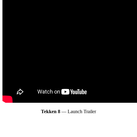
Tekken 8
— Launch Trailer