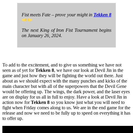
Fist meets Fate – prove your might in
Tekken 8
The next King of Iron Fist Tournament begins
on January 26, 2024.
To add to the excitement, and to give us something we have not
seen as of yet for
Tekken 8
, we have our look at Devil Jin in the
game and just how they will be fighting the world out there. Just
about as we should expect with the many punches and kicks of the
main character but with all of the superpowers that the Devil Gene
would be offering up. The wings, the dark power, and the laser eyes
are on display for us all in full to enjoy. Have a look at Devil Jin in
action now for
Tekken 8
so you know just what you will need to
fight when Friday comes along to us. We are in the end game for the
release and now we need to be fully up to speed on everything it has
to offer up.