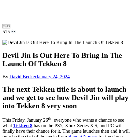
SHS
515
Devil Jin Is Out Here To Bring In The
Launch Of Tekken 8
By
David Becker
January 24, 2024
The next Tekken title is about to launch
and we get to see how Devil Jin will play
into Tekken 8 very soon
th
This Friday, January 26
, everyone who wants a chance to see
what
Tekken 8
has on the PS5, Xbox Series X|S, and PC will
finally have their chance for it. The game launches then and it will
only be the start of the cycle from
Bandai Namco
for the game.