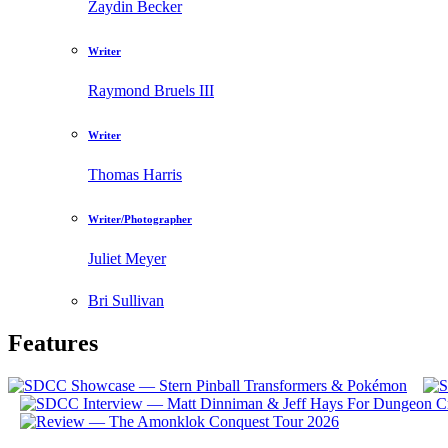
Zaydin Becker
Writer
Raymond Bruels III
Writer
Thomas Harris
Writer/Photographer
Juliet Meyer
Bri Sullivan
Features