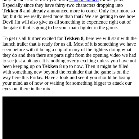
Especially since they have thirty-two characters dropping into
Tekken 8
and already announced more to come. Only four more so
far, but do we really need more than that? We are getting to see how
Devil Jin will also give us all something to experience right out of
the gate if that is going to be your main fighter in the game.
To get us all further excited for
Tekken 8
, here we will start with the
launch trailer that is ready for us all. Most of it is something we have
seen before with it being a clip of many of the fighters doing what
they do and then there are parts right from the opening video we had
to see just a bit ago. It is nothing overly exciting unless you have not
been keeping up on
Tekken 8
up to now. Then it might be filled
with something new beyond the reminder that the game is on the
way here this Friday. Have a look and see if you should be losing
your mind as of now or waiting for something bigger to attack our
eyes out there in the mix.