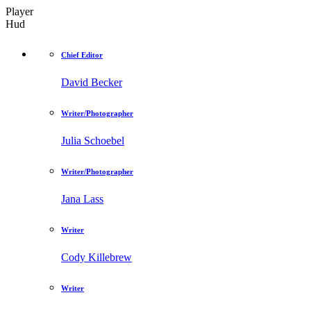
Player
Hud
Chief Editor
David Becker
Writer/Photographer
Julia Schoebel
Writer/Photographer
Jana Lass
Writer
Cody Killebrew
Writer