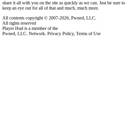
share it all with you on the site as quickly as we can. Just be sure to
keep an eye out for all of that and much, much more.
All contents copyright © 2007-2026, Pwned, LLC.
All rights reserved
Player Hud is a member of the
Pwned, LLC. Network. Privacy Policy, Terms of Use