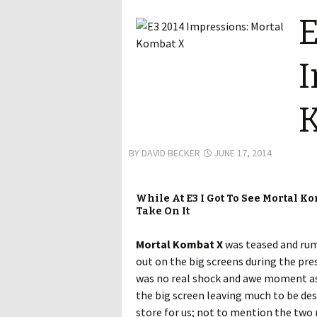
E
I
BY
DAVID BECKER
JUNE 17, 2014
While At E3 I Got To See Mortal Ko
Take On It
Mortal Kombat X
was teased and rumo
out on the big screens during the pre
was no real shock and awe moment as 
the big screen leaving much to be des
store for us; not to mention the two