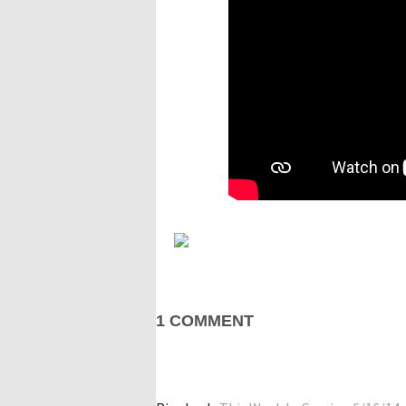
1 COMMENT