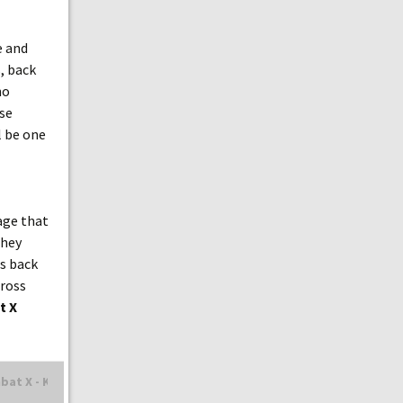
e and
s, back
no
use
l be one
age that
they
ds back
gross
t X