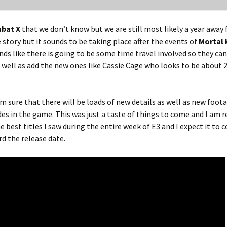
bat X
that we don’t know but we are still most likely a year away
story but it sounds to be taking place after the events of
Mortal
unds like there is going to be some time travel involved so they ca
s well as add the new ones like Cassie Cage who looks to be about 2
m sure that there will be loads of new details as well as new foot
s in the game. This was just a taste of things to come and I am r
he best titles I saw during the entire week of E3 and I expect it to 
d the release date.