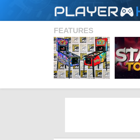
PLAYER
FEATURES
SHS