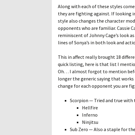
Along with each of these styles come
they are fighting against. If looking 
style also changes the character model
opponents who are familiar. Cassie C
reminiscent of Johnny Cage’s look as
lines of Sonya’s in both look and act
This in affect really brought 18 differ
quick listing, here is that list I menti
Oh… I almost forgot to mention befor
longer the generic saying that works fo
change for each opponent you are fig
Scorpion — Tried and true with 
Hellfire
Inferno
Ninjitsu
Sub Zero — Also a staple for th