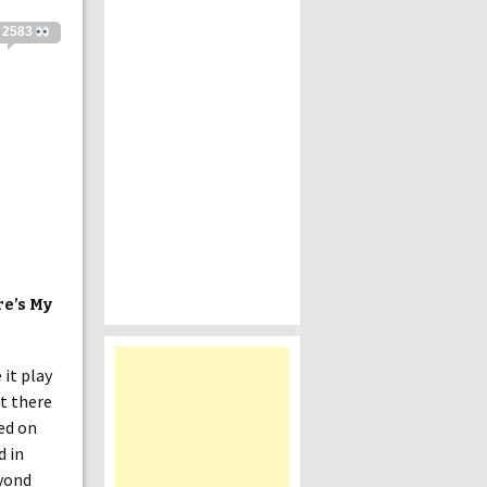
2583
re’s My
 it play
ut there
ed on
d in
eyond