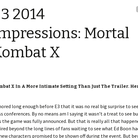
3 2014
mpressions: Mortal
Kombat X
mbat X In A More Intimate Setting Than Just The Trailer. He
red long enough before E3 that it was no real big surprise to see
ss conferences. By no means am I saying it wasn’t a treat to see b
the game was fully announced. But that is really all that happen
ired beyond the long lines of fans waiting to see what Ed Boon ha
 new characters promised to be shown off during the event. But b