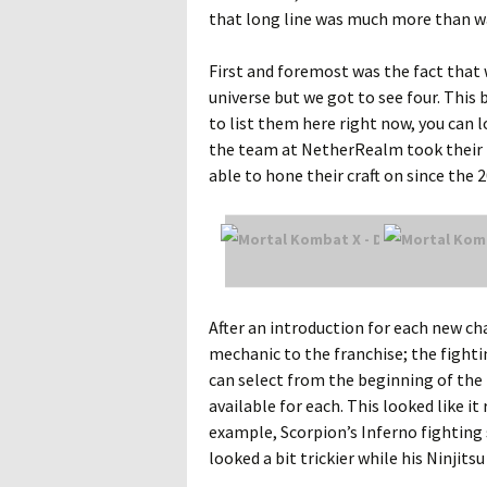
that long line was much more than 
First and foremost was the fact that
universe but we got to see four. This b
to list them here right now, you can 
the team at NetherRealm took their 
able to hone their craft on since the 
After an introduction for each new cha
mechanic to the franchise; the fightin
can select from the beginning of th
available for each. This looked like i
example, Scorpion’s Inferno fighting
looked a bit trickier while his Ninjit