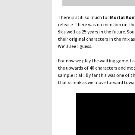
There is still so much for
Mortal Kom
release. There was no mention on the 
9
as well as 25 years in the future. So
their original characters in the mix a
We’ll see I guess.
For now we play the waiting game. I a
the upwards of 40 characters and mode
sample it all. By far this was one of t
that streak as we move forward towar