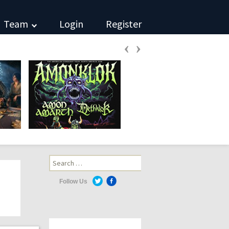
Team
Login
Register
‹
›
Search
for:
Follow Us