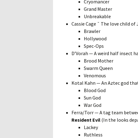
Cryomancer
Grand Master
Unbreakable
Cassie Cage ¯ The love child of
Brawler
Hollywood
Spec-Ops
D’Vorah — A weird half insect 
Brood Mother
Swarm Queen
Venomous
Kotal Kahn — An Aztec god tha
Blood God
Sun God
War God
Ferra/Torr — A tag team betwee
Resident Evil
(In the looks de
Lackey
Ruthless