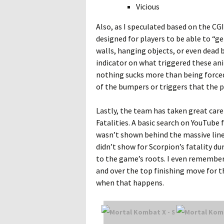
Vicious
Also, as I speculated based on the CG
designed for players to be able to “ge
walls, hanging objects, or even dead 
indicator on what triggered these ani
nothing sucks more than being forced i
of the bumpers or triggers that the pl
Lastly, the team has taken great care
Fatalities. A basic search on YouTube f
wasn’t shown behind the massive lines
didn’t show for Scorpion’s fatality du
to the game’s roots. I even remember h
and over the top finishing move for t
when that happens.