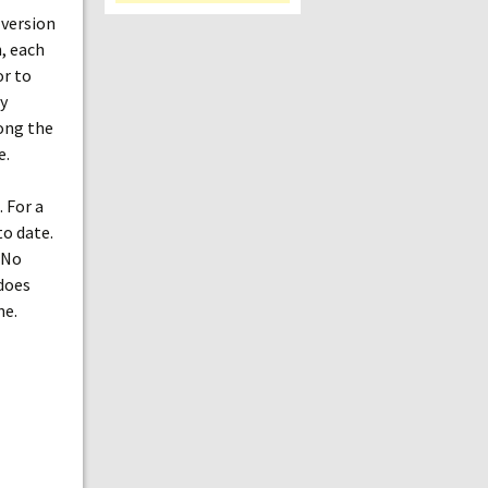
 version
h, each
or to
y
long the
e.
. For a
o date.
 No
 does
ne.