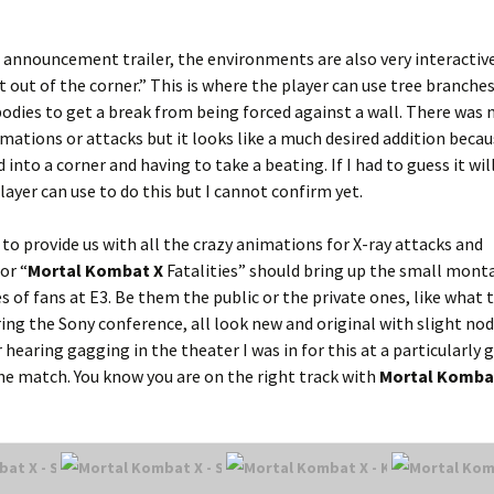
I announcement trailer, the environments are also very interactiv
t out of the corner.” This is where the player can use tree branche
bodies to get a break from being forced against a wall. There was 
mations or attacks but it looks like a much desired addition beca
nto a corner and having to take a beating. If I had to guess it wil
ayer can use to do this but I cannot confirm yet.
 to provide us with all the crazy animations for X-ray attacks and
or “
Mortal Kombat X
Fatalities” should bring up the small mont
 of fans at E3. Be them the public or the private ones, like what 
ring the Sony conference, all look new and original with slight no
earing gagging in the theater I was in for this at a particularly 
he match. You know you are on the right track with
Mortal Komba