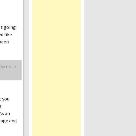
ot going
d like
 been
t you
e
As an
mage and