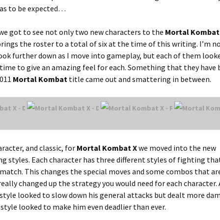
was to be expected…
 we got to see not only two new characters to the
Mortal Kombat
rings the roster to a total of six at the time of this writing. I’m n
look further down as I move into gameplay, but each of them looke
time to give an amazing feel for each. Something that they have
2011
Mortal Kombat
title came out and smattering in between.
racter, and classic, for
Mortal Kombat X
we moved into the new
g styles. Each character has three different styles of fighting tha
e match. This changes the special moves and some combos that ar
t really changed up the strategy you would need for each character. 
 style looked to slow down his general attacks but dealt more da
su style looked to make him even deadlier than ever.