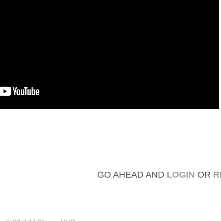
GO AHEAD AND
LOGIN
OR
R