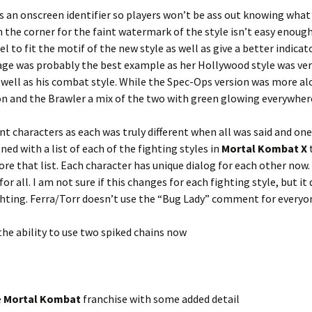
s an onscreen identifier so players won’t be ass out knowing what
in the corner for the faint watermark of the style isn’t easy enoug
 to fit the motif of the new style as well as give a better indicat
age was probably the best example as her Hollywood style was ver
 well as his combat style. While the Spec-Ops version was more a
ion and the Brawler a mix of the two with green glowing everywher
ent characters as each was truly different when all was said and one
oned with a list of each of the fighting styles in
Mortal Kombat X
t
e that list. Each character has unique dialog for each other now.
r all. I am not sure if this changes for each fighting style, but it
hting. Ferra/Torr doesn’t use the “Bug Lady” comment for everyo
the ability to use two spiked chains now
e
Mortal Kombat
franchise with some added detail