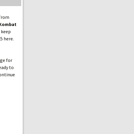
 from
 Kombat
n keep
5 here.
age for
eady to
continue