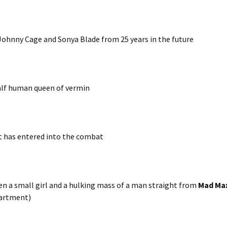
 Johnny Cage and Sonya Blade from 25 years in the future
half human queen of vermin
t has entered into the combat
n a small girl and a hulking mass of a man straight from
Mad Ma
partment)