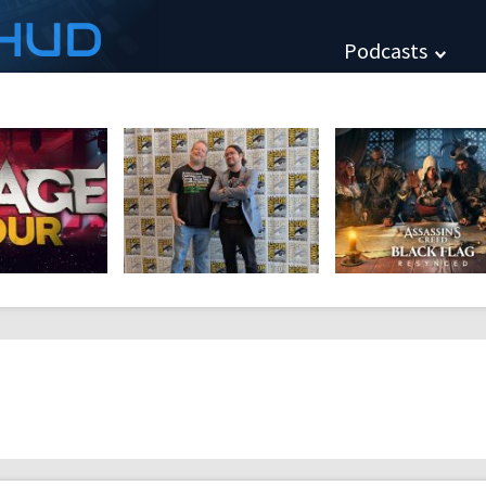
HUD
Podcasts