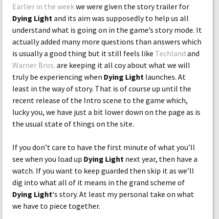
Earlier in the week
we were given the story trailer for
Dying Light
and its aim was supposedly to help us all
understand what is going on in the game’s story mode. It
actually added many more questions than answers which
is usually a good thing but it still feels like
Techland
and
Warner Bros.
are keeping it all coy about what we will
truly be experiencing when
Dying Light
launches. At
least in the way of story. That is of course up until the
recent release of the Intro scene to the game which,
lucky you, we have just a bit lower down on the page as is
the usual state of things on the site.
If you don’t care to have the first minute of what you’ll
see when you load up
Dying Light
next year, then have a
watch. If you want to keep guarded then skip it as we’ll
dig into what all of it means in the grand scheme of
Dying Light
‘s story. At least my personal take on what
we have to piece together.