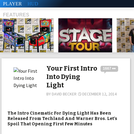
PLAYER
HUD
FEATURES
SHS
Your First Intro
1667 👀
Into Dying
Light
BY
DAVID BECKER
DECEMBER 12, 2014
The Intro Cinematic For Dying Light Has Been
Released From Techland And Warner Bros. Let’s
Spoil That Opening First Few Minutes