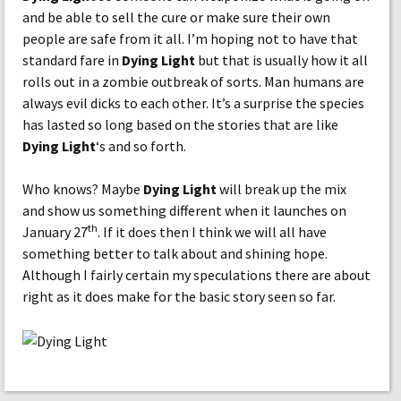
and be able to sell the cure or make sure their own
people are safe from it all. I’m hoping not to have that
standard fare in
Dying Light
but that is usually how it all
rolls out in a zombie outbreak of sorts. Man humans are
always evil dicks to each other. It’s a surprise the species
has lasted so long based on the stories that are like
Dying Light
‘s and so forth.
Who knows? Maybe
Dying Light
will break up the mix
and show us something different when it launches on
th
January 27
. If it does then I think we will all have
something better to talk about and shining hope.
Although I fairly certain my speculations there are about
right as it does make for the basic story seen so far.