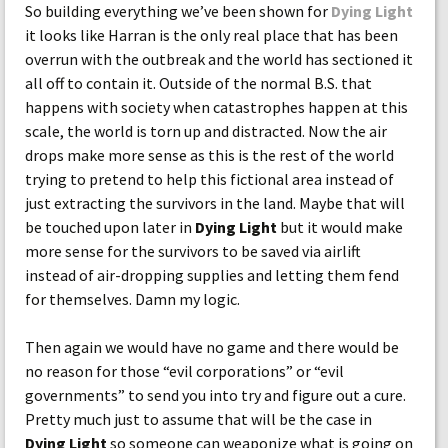
So building everything we’ve been shown for
Dying Light
it looks like Harran is the only real place that has been
overrun with the outbreak and the world has sectioned it
all off to contain it. Outside of the normal B.S. that
happens with society when catastrophes happen at this
scale, the world is torn up and distracted. Now the air
drops make more sense as this is the rest of the world
trying to pretend to help this fictional area instead of
just extracting the survivors in the land. Maybe that will
be touched upon later in
Dying Light
but it would make
more sense for the survivors to be saved via airlift
instead of air-dropping supplies and letting them fend
for themselves. Damn my logic.
Then again we would have no game and there would be
no reason for those “evil corporations” or “evil
governments” to send you into try and figure out a cure.
Pretty much just to assume that will be the case in
Dying Light
so someone can weaponize what is going on