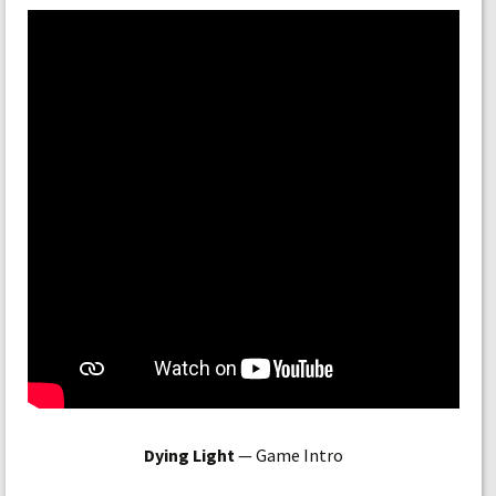
Dying Light
— Game Intro