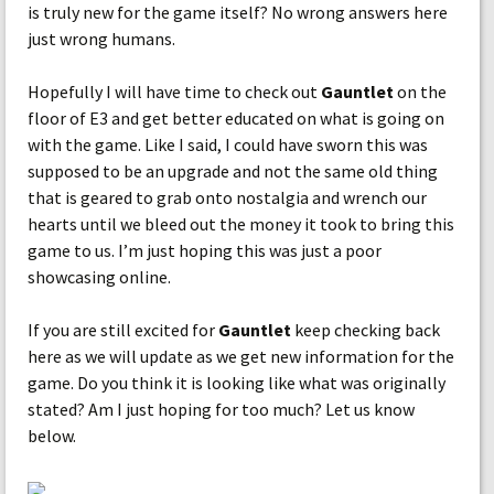
is truly new for the game itself? No wrong answers here
just wrong humans.
Hopefully I will have time to check out
Gauntlet
on the
floor of E3 and get better educated on what is going on
with the game. Like I said, I could have sworn this was
supposed to be an upgrade and not the same old thing
that is geared to grab onto nostalgia and wrench our
hearts until we bleed out the money it took to bring this
game to us. I’m just hoping this was just a poor
showcasing online.
If you are still excited for
Gauntlet
keep checking back
here as we will update as we get new information for the
game. Do you think it is looking like what was originally
stated? Am I just hoping for too much? Let us know
below.