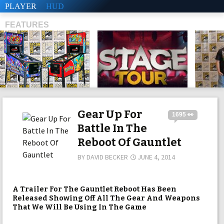
PLAYER
HUD
FEATURES
SHS
Gear Up For
1695 👀
Battle In The
Reboot Of Gauntlet
BY
DAVID BECKER
JUNE 4, 2014
A Trailer For The Gauntlet Reboot Has Been
Released Showing Off All The Gear And Weapons
That We Will Be Using In The Game