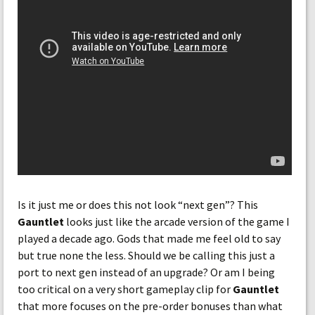
Is it just me or does this not look “next gen”? This
Gauntlet
looks just like the arcade version of the game I
played a decade ago. Gods that made me feel old to say
but true none the less. Should we be calling this just a
port to next gen instead of an upgrade? Or am I being
too critical on a very short gameplay clip for
Gauntlet
that more focuses on the pre-order bonuses than what