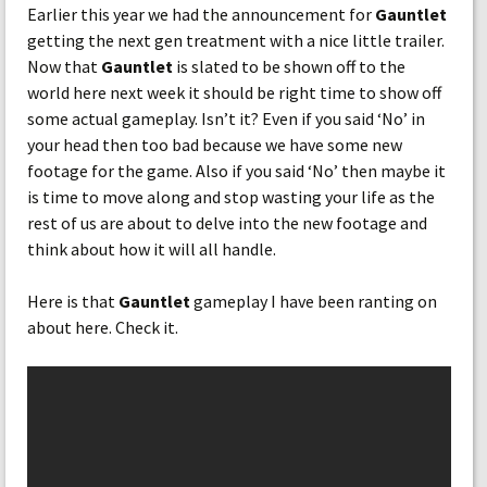
Earlier this year we had the announcement for
Gauntlet
getting the next gen treatment with a nice little trailer.
Now that
Gauntlet
is slated to be shown off to the
world here next week it should be right time to show off
some actual gameplay. Isn’t it? Even if you said ‘No’ in
your head then too bad because we have some new
footage for the game. Also if you said ‘No’ then maybe it
is time to move along and stop wasting your life as the
rest of us are about to delve into the new footage and
think about how it will all handle.
Here is that
Gauntlet
gameplay I have been ranting on
about here. Check it.