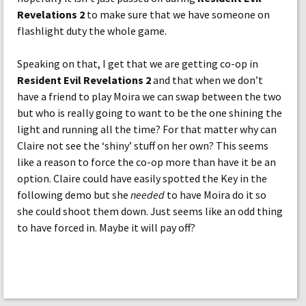
Revelations 2
to make sure that we have someone on
flashlight duty the whole game.
Speaking on that, I get that we are getting co-op in
Resident Evil Revelations 2
and that when we don’t
have a friend to play Moira we can swap between the two
but who is really going to want to be the one shining the
light and running all the time? For that matter why can
Claire not see the ‘shiny’ stuff on her own? This seems
like a reason to force the co-op more than have it be an
option. Claire could have easily spotted the Key in the
following demo but she
needed
to have Moira do it so
she could shoot them down. Just seems like an odd thing
to have forced in. Maybe it will pay off?