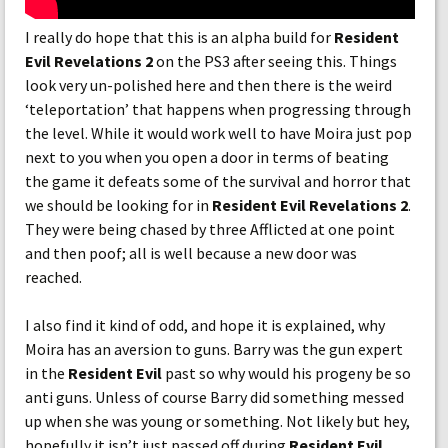
I really do hope that this is an alpha build for
Resident
Evil Revelations 2
on the PS3 after seeing this. Things
look very un-polished here and then there is the weird
‘teleportation’ that happens when progressing through
the level. While it would work well to have Moira just pop
next to you when you open a door in terms of beating
the game it defeats some of the survival and horror that
we should be looking for in
Resident Evil Revelations 2
.
They were being chased by three Afflicted at one point
and then poof; all is well because a new door was
reached.
I also find it kind of odd, and hope it is explained, why
Moira has an aversion to guns. Barry was the gun expert
in the
Resident Evil
past so why would his progeny be so
anti guns. Unless of course Barry did something messed
up when she was young or something. Not likely but hey,
hopefully it isn’t just passed off during
Resident Evil