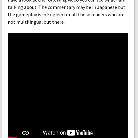
talking about. The commentary may be in Japanese but
the gameplay is in English for all those readers who are
not multilingual out there.