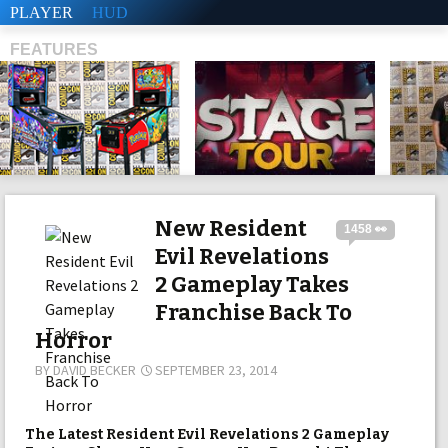
PLAYER
HUD
FEATURES
SHS
New Resident
1458 👀
Evil Revelations
2 Gameplay Takes
Franchise Back To
Horror
BY
DAVID BECKER
SEPTEMBER 23, 2014
The Latest Resident Evil Revelations 2 Gameplay