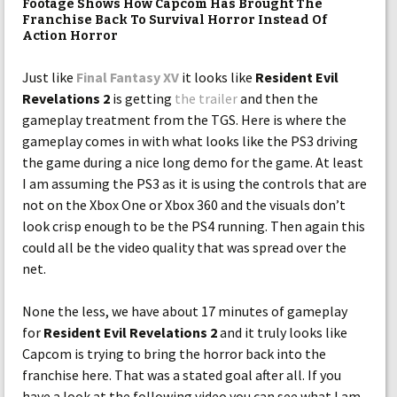
Footage Shows How Capcom Has Brought The
Franchise Back To Survival Horror Instead Of
Action Horror
Just like
Final Fantasy XV
it looks like
Resident Evil
Revelations 2
is getting
the trailer
and then the
gameplay treatment from the TGS. Here is where the
gameplay comes in with what looks like the PS3 driving
the game during a nice long demo for the game. At least
I am assuming the PS3 as it is using the controls that are
not on the Xbox One or Xbox 360 and the visuals don’t
look crisp enough to be the PS4 running. Then again this
could all be the video quality that was spread over the
net.
None the less, we have about 17 minutes of gameplay
for
Resident Evil Revelations 2
and it truly looks like
Capcom is trying to bring the horror back into the
franchise here. That was a stated goal after all. If you
have a look at the following video you can see what I am