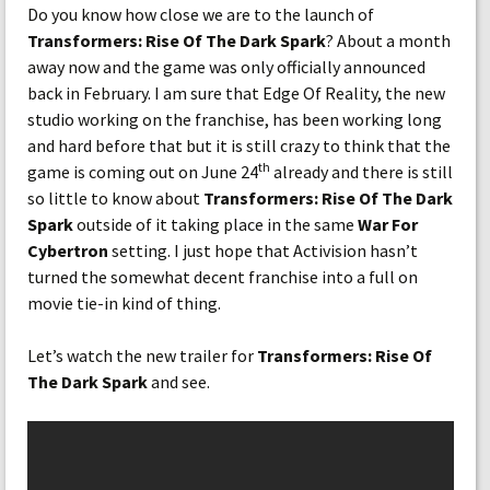
Do you know how close we are to the launch of
Transformers: Rise Of The Dark Spark
? About a month
away now and the game was only officially announced
back in February. I am sure that Edge Of Reality, the new
studio working on the franchise, has been working long
and hard before that but it is still crazy to think that the
th
game is coming out on June 24
already and there is still
so little to know about
Transformers: Rise Of The Dark
Spark
outside of it taking place in the same
War For
Cybertron
setting. I just hope that Activision hasn’t
turned the somewhat decent franchise into a full on
movie tie-in kind of thing.
Let’s watch the new trailer for
Transformers: Rise Of
The Dark Spark
and see.