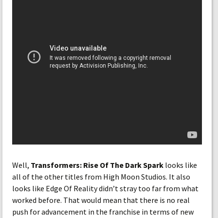
Well,
Transformers: Rise Of The Dark Spark
looks like
all of the other titles from High Moon Studios. It also
looks like Edge Of Reality didn’t stray too far from what
worked before. That would mean that there is no real
push for advancement in the franchise in terms of new