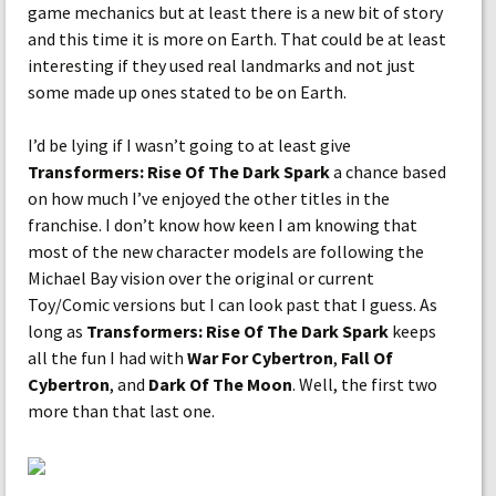
game mechanics but at least there is a new bit of story
and this time it is more on Earth. That could be at least
interesting if they used real landmarks and not just
some made up ones stated to be on Earth.
I’d be lying if I wasn’t going to at least give
Transformers: Rise Of The Dark Spark
a chance based
on how much I’ve enjoyed the other titles in the
franchise. I don’t know how keen I am knowing that
most of the new character models are following the
Michael Bay vision over the original or current
Toy/Comic versions but I can look past that I guess. As
long as
Transformers: Rise Of The Dark Spark
keeps
all the fun I had with
War For Cybertron
,
Fall Of
Cybertron
, and
Dark Of The Moon
. Well, the first two
more than that last one.