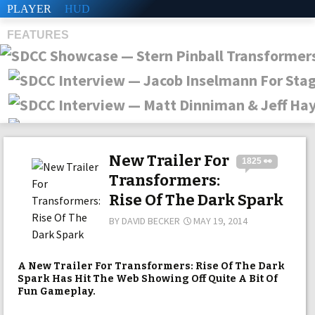
PLAYER
HUD
FEATURES
SHS
New Trailer For
1825 👀
Transformers:
Rise Of The Dark Spark
BY
DAVID BECKER
MAY 19, 2014
A New Trailer For Transformers: Rise Of The Dark
Spark Has Hit The Web Showing Off Quite A Bit Of
Fun Gameplay.