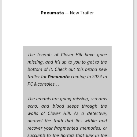
Pneumata
— New Trailer
The tenants of Clover Hill have gone
missing, and it’s up to you to get to the
bottom of it. Check out this brand new
trailer for
Pneumata
coming in 2024 to
PC & consoles…
The tenants are going missing, screams
echo, and blood seeps through the
walls of Clover Hill. As a detective,
unravel the truth that lies within and
recover your fragmented memories, or
succumb to the horrors that lurk in the