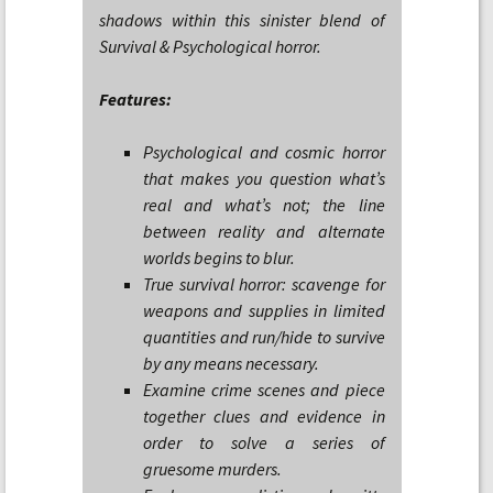
shadows within this sinister blend of
Survival & Psychological horror.
Features:
Psychological and cosmic horror
that makes you question what’s
real and what’s not; the line
between reality and alternate
worlds begins to blur.
True survival horror: scavenge for
weapons and supplies in limited
quantities and run/hide to survive
by any means necessary.
Examine crime scenes and piece
together clues and evidence in
order to solve a series of
gruesome murders.