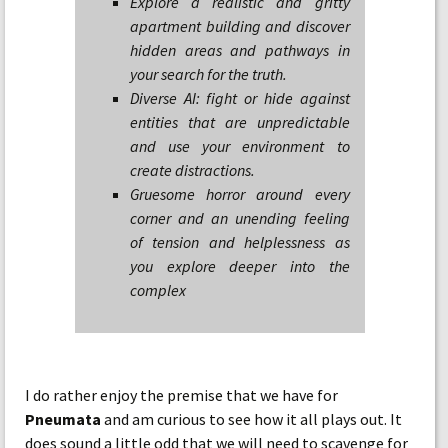
Explore a realistic and gritty
apartment building and discover
hidden areas and pathways in
your search for the truth.
Diverse AI: fight or hide against
entities that are unpredictable
and use your environment to
create distractions.
Gruesome horror around every
corner and an unending feeling
of tension and helplessness as
you explore deeper into the
complex
I do rather enjoy the premise that we have for
Pneumata
and am curious to see how it all plays out. It
does sound a little odd that we will need to scavenge for