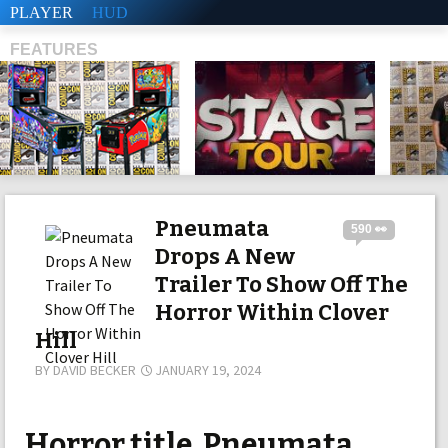
PLAYER
HUD
FEATURES
SHS
Pneumata
590 👀
Drops A New
Trailer To Show Off The
Horror Within Clover
Hill
BY
DAVID BECKER
JANUARY 19, 2024
Horror title, Pneumata,