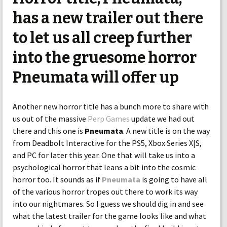
has a new trailer out there
to let us all creep further
into the gruesome horror
Pneumata will offer up
Another new horror title has a bunch more to share with
us out of the massive
Perp Games
update we had out
there and this one is
Pneumata
. A new title is on the way
from Deadbolt Interactive for the PS5, Xbox Series X|S,
and PC for later this year. One that will take us into a
psychological horror that leans a bit into the cosmic
horror too. It sounds as if
Pneumata
is going to have all
of the various horror tropes out there to work its way
into our nightmares. So I guess we should dig in and see
what the latest trailer for the game looks like and what