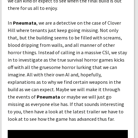
we can kind of expect to see when the final build is out
there for us all to enjoy.
In
Pneumata
, we are a detective on the case of Clover
Hill where tenants just keep going missing. Not only
that, but the building seems to be filled with screams,
blood dripping from walls, and all manner of other
horror things. Instead of calling in a massive CSI, we stay
in to investigate as the true survival horror games kicks
off with all the gruesome horror lurking that we can
imagine. All with their own AI and, hopefully,
explanations as to why we find certain weapons in the
build as we can expect. Maybe we will make it through
the events of
Pneumata
or maybe we will just go
missing as everyone else has. If that sounds interesting
to you, then have a look at the latest trailer we have to
look at to see how the game has advanced thus far.