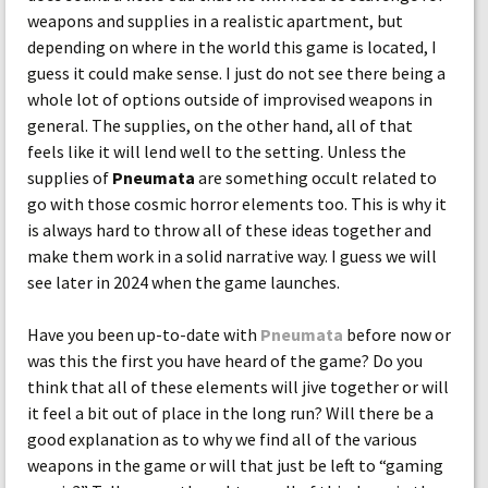
weapons and supplies in a realistic apartment, but
depending on where in the world this game is located, I
guess it could make sense. I just do not see there being a
whole lot of options outside of improvised weapons in
general. The supplies, on the other hand, all of that
feels like it will lend well to the setting. Unless the
supplies of
Pneumata
are something occult related to
go with those cosmic horror elements too. This is why it
is always hard to throw all of these ideas together and
make them work in a solid narrative way. I guess we will
see later in 2024 when the game launches.
Have you been up-to-date with
Pneumata
before now or
was this the first you have heard of the game? Do you
think that all of these elements will jive together or will
it feel a bit out of place in the long run? Will there be a
good explanation as to why we find all of the various
weapons in the game or will that just be left to “gaming