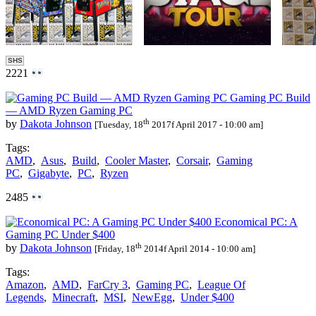
SHS
2221
Gaming PC Build
— AMD Ryzen Gaming PC
th
by
Dakota Johnson
[Tuesday, 18
2017f April 2017 - 10:00 am]
Tags:
AMD
,
Asus
,
Build
,
Cooler Master
,
Corsair
,
Gaming
PC
,
Gigabyte
,
PC
,
Ryzen
2485
Economical PC: A
Gaming PC Under $400
th
by
Dakota Johnson
[Friday, 18
2014f April 2014 - 10:00 am]
Tags:
Amazon
,
AMD
,
FarCry 3
,
Gaming PC
,
League Of
Legends
,
Minecraft
,
MSI
,
NewEgg
,
Under $400