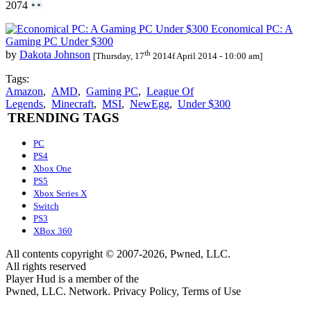
2074
Economical PC: A
Gaming PC Under $300
th
by
Dakota Johnson
[Thursday, 17
2014f April 2014 - 10:00 am]
Tags:
Amazon
,
AMD
,
Gaming PC
,
League Of
Legends
,
Minecraft
,
MSI
,
NewEgg
,
Under $300
TRENDING TAGS
PC
PS4
Xbox One
PS5
Xbox Series X
Switch
PS3
XBox 360
All contents copyright © 2007-2026, Pwned, LLC.
All rights reserved
Player Hud is a member of the
Pwned, LLC. Network. Privacy Policy, Terms of Use