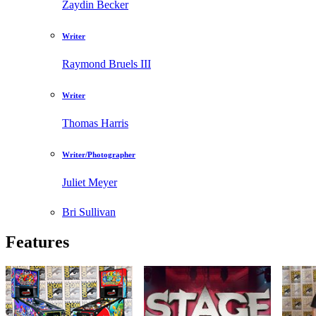
Zaydin Becker
Writer
Raymond Bruels III
Writer
Thomas Harris
Writer/Photographer
Juliet Meyer
Bri Sullivan
Features