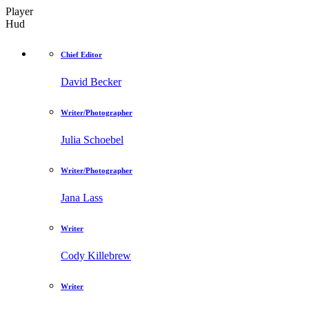
Player
Hud
Chief Editor
David Becker
Writer/Photographer
Julia Schoebel
Writer/Photographer
Jana Lass
Writer
Cody Killebrew
Writer