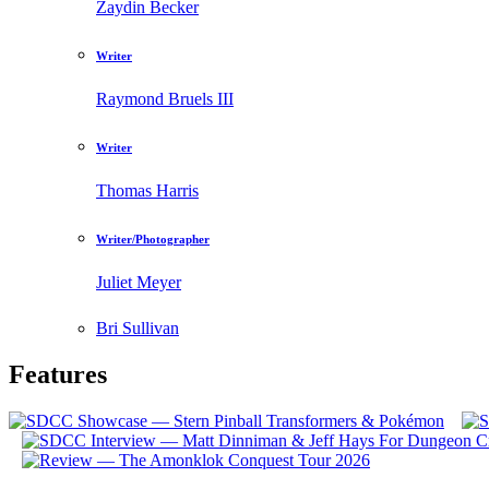
Zaydin Becker
Writer
Raymond Bruels III
Writer
Thomas Harris
Writer/Photographer
Juliet Meyer
Bri Sullivan
Features