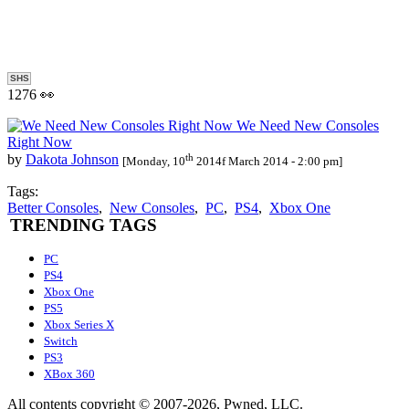
SHS
1276 👀
We Need New Consoles
Right Now
th
by
Dakota Johnson
[Monday, 10
2014f March 2014 - 2:00 pm]
Tags:
Better Consoles
,
New Consoles
,
PC
,
PS4
,
Xbox One
TRENDING TAGS
PC
PS4
Xbox One
PS5
Xbox Series X
Switch
PS3
XBox 360
All contents copyright © 2007-2026, Pwned, LLC.