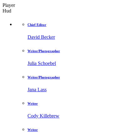
Player
Hud
Chief Editor
David Becker
Writer/Photographer
Julia Schoebel
Writer/Photographer
Jana Lass
Writer
Cody Killebrew
Writer