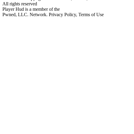
All rights reserved
Player Hud is a member of the
Pwned, LLC. Network. Privacy Policy, Terms of Use