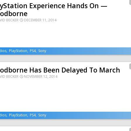
ayStation Experience Hands On —
oodborne
VID BECKER
DECEMBER 11, 2014
dios
,
PlayStation
,
PS4
,
Sony
oodborne Has Been Delayed To March
VID BECKER
NOVEMBER 12, 2014
dios
,
PlayStation
,
PS4
,
Sony