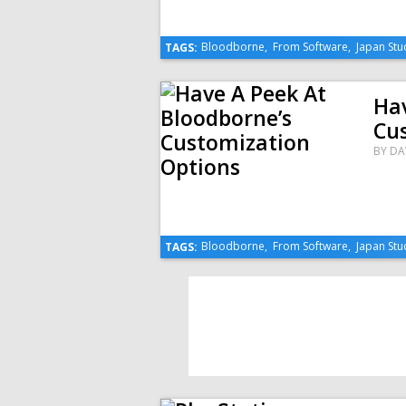
Bloodborne
,
From Software
,
Japan Stu
TAGS:
Hav
Cu
BY
DA
Bloodborne
,
From Software
,
Japan Stu
TAGS: