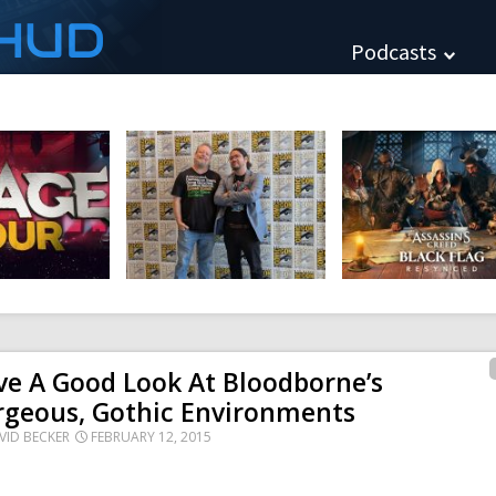
HUD
Podcasts
e A Good Look At Bloodborne’s
rgeous, Gothic Environments
VID BECKER
FEBRUARY 12, 2015