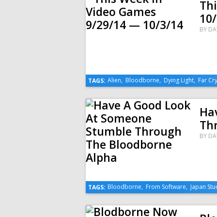
Th
10/
BY
DA
Alien
,
Bloodborne
,
Dying Light
,
Far Cry
TAGS:
Ha
Th
BY
DA
Bloodborne
,
From Software
,
Japan Stu
TAGS: