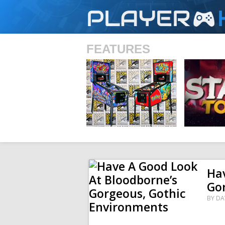
PLAYER
FEATURES
SHS
Hav
Go
BY
DA