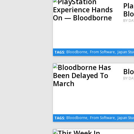
Pl
Bl
BY
DA
Bloodborne
,
From Software
,
Japan Stu
TAGS:
Bl
BY
DA
Bloodborne
,
From Software
,
Japan Stu
TAGS: