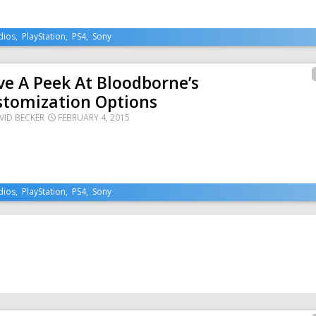
dios
,
PlayStation
,
PS4
,
Sony
e A Peek At Bloodborne’s
stomization Options
VID BECKER
FEBRUARY 4, 2015
dios
,
PlayStation
,
PS4
,
Sony