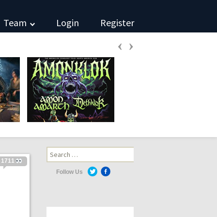
Team
Login
Register
‹
›
Search
for:
1711
Follow Us