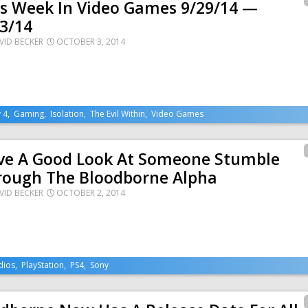
is Week In Video Games 9/29/14 —
3/14
VID BECKER
OCTOBER 3, 2014
 4
,
Gaming
,
Isolation
,
The Evil Within
,
Video Games
ve A Good Look At Someone Stumble
rough The Bloodborne Alpha
VID BECKER
OCTOBER 2, 2014
dios
,
PlayStation
,
PS4
,
Sony