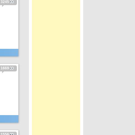
3245
1669
1556