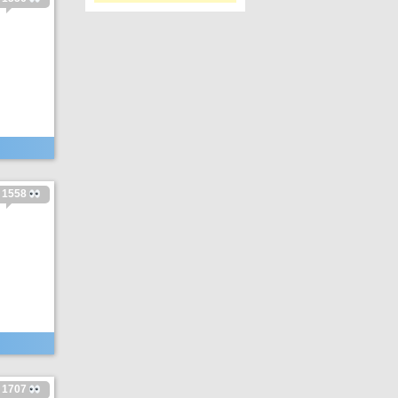
1558
1707