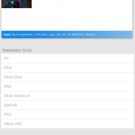
TAGS:
Day For Night Games
,
Kickstarter
,
Linux
,
Mac
,
PC
,
The Black Glove
,
Windows
TRENDING TAGS
PC
PS4
Xbox One
PS5
Xbox Series X
Switch
PS3
XBox 360