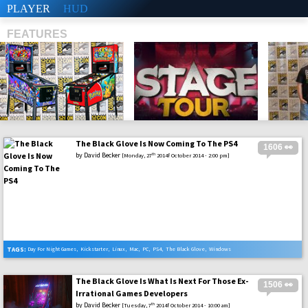
PLAYER
HUD
FEATURES
The Black Glove Is Now Coming To The PS4
1606 👀
SHS
by
David Becker
th
[Monday, 27
2014f October 2014 - 2:00 pm]
TAGS:
Day For Night Games
,
Kickstarter
,
Linux
,
Mac
,
PC
,
PS4
,
The Black Glove
,
Windows
The Black Glove Is What Is Next For Those Ex-
1506 👀
Irrational Games Developers
by
David Becker
th
[Tuesday, 7
2014f October 2014 - 10:00 am]