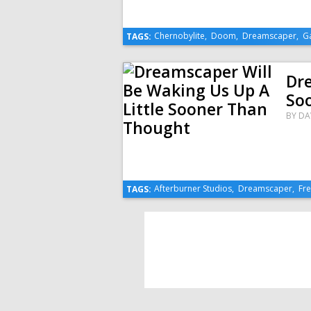
Chernobylite
,
Doom
,
Dreamscaper
,
G
TAGS:
Dre
So
BY
DA
Afterburner Studios
,
Dreamscaper
,
Fr
TAGS: