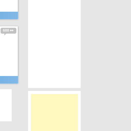
688 👀