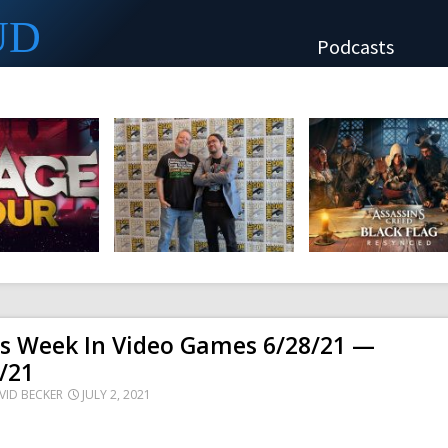
UD
Podcasts
is Week In Video Games 6/28/21 —
/21
VID BECKER
JULY 2, 2021