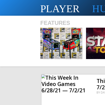
PLAYER
H
FEATURES
SHS
Th
7/2
BY
DA