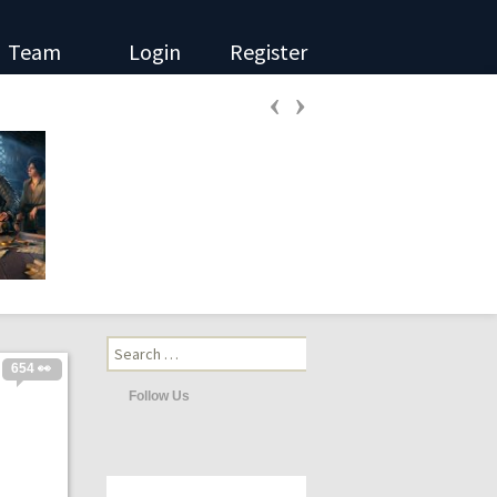
Team
Login
Register
‹
›
Search
for:
654 👀
Follow Us