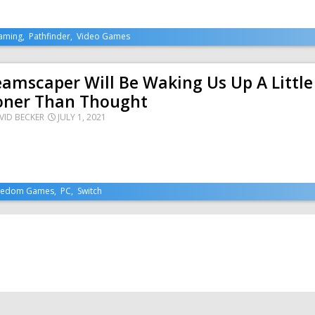
aming
,
Pathfinder
,
Video Games
amscaper Will Be Waking Us Up A Little
oner Than Thought
VID BECKER
JULY 1, 2021
eedom Games
,
PC
,
Switch