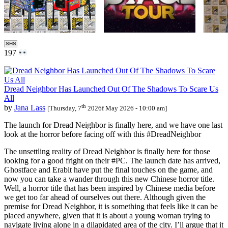
SHS
197
Dread Neighbor Has Launched Out Of The Shadows To Scare Us
All
th
by
Jana Lass
[Thursday, 7
2026f May 2026 - 10:00 am]
The launch for Dread Neighbor is finally here, and we have one last
look at the horror before facing off with this #DreadNeighbor
The unsettling reality of Dread Neighbor is finally here for those
looking for a good fright on their #PC. The launch date has arrived,
Ghostface and Erabit have put the final touches on the game, and
now you can take a wander through this new Chinese horror title.
Well, a horror title that has been inspired by Chinese media before
we get too far ahead of ourselves out there. Although given the
premise for Dread Neighbor, it is something that feels like it can be
placed anywhere, given that it is about a young woman trying to
navigate living alone in a dilapidated area of the city. I’ll argue that it