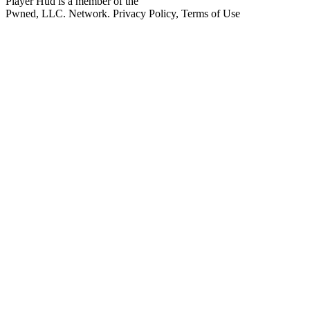
Player Hud is a member of the
Pwned, LLC. Network. Privacy Policy, Terms of Use