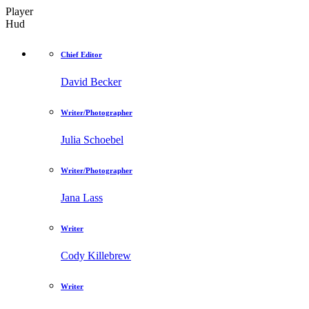
Player
Hud
Chief Editor
David Becker
Writer/Photographer
Julia Schoebel
Writer/Photographer
Jana Lass
Writer
Cody Killebrew
Writer