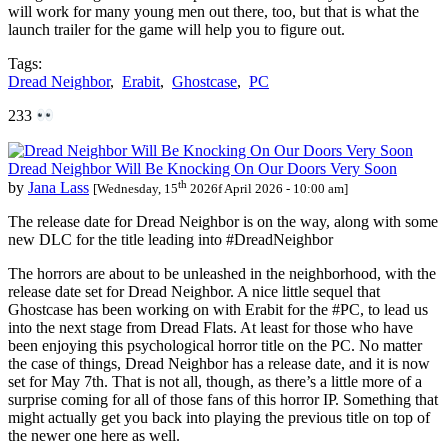
will work for many young men out there, too, but that is what the
launch trailer for the game will help you to figure out.
Tags:
Dread Neighbor
,
Erabit
,
Ghostcase
,
PC
233
Dread Neighbor Will Be Knocking On Our Doors Very Soon
th
by
Jana Lass
[Wednesday, 15
2026f April 2026 - 10:00 am]
The release date for Dread Neighbor is on the way, along with some
new DLC for the title leading into #DreadNeighbor
The horrors are about to be unleashed in the neighborhood, with the
release date set for Dread Neighbor. A nice little sequel that
Ghostcase has been working on with Erabit for the #PC, to lead us
into the next stage from Dread Flats. At least for those who have
been enjoying this psychological horror title on the PC. No matter
the case of things, Dread Neighbor has a release date, and it is now
set for May 7th. That is not all, though, as there’s a little more of a
surprise coming for all of those fans of this horror IP. Something that
might actually get you back into playing the previous title on top of
the newer one here as well.