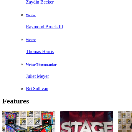
Zaydin Becker
Writer
Raymond Bruels III
Writer
Thomas Harris
Writer/Photographer
Juliet Meyer
Bri Sullivan
Features