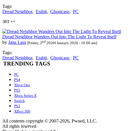
Tags:
Dread Neighbor
,
Erabit
,
Ghostcase
,
PC
381
Dread Neighbor Wanders Out Into The Light To Reveal Itself
nd
by
Jana Lass
[Friday, 2
2026f January 2026 - 10:00 am]
Tags:
Dread Neighbor
,
Erabit
,
Ghostcase
,
PC
TRENDING TAGS
PC
PS4
Xbox One
PS5
Xbox Series X
Switch
PS3
XBox 360
All contents copyright © 2007-2026, Pwned, LLC.
All rights reserved