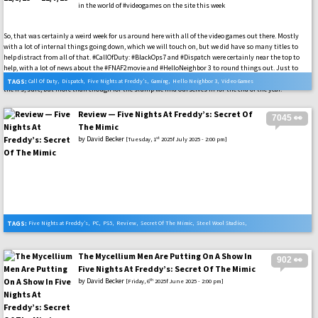
in the world of #videogames on the site this week
So, that was certainly a weird week for us around here with all of the video games out there. Mostly
with a lot of internal things going down, which we will touch on, but we did have so many titles to
help distract from all of that. #CallOfDuty: #BlackOps7 and #Dispatch were certainly near the top to
help, with a lot of news about the #FNAF2movie and #HelloNeighbor 3 to round things out. Just to
name a few video games and other pop culture things to help round it all out. Not the biggest for all of
TAGS:
Call Of Duty
,
Dispatch
,
Five Nights at Freddy’s
,
Gaming
,
Hello Neighbor 3
,
Video Games
the IPs, sure, but more than enough for the slump we find ourselves in for the end of the year.
Review — Five Nights At Freddy’s: Secret Of
7045 👀
The Mimic
by
David Becker
st
[Tuesday, 1
2025f July 2025 - 2:00 pm]
TAGS:
Five Nights at Freddy’s
,
PC
,
PS5
,
Review
,
Secret Of The Mimic
,
Steel Wool Studios
,
Xbox Series X
The Mycellium Men Are Putting On A Show In
902 👀
Five Nights At Freddy’s: Secret Of The Mimic
by
David Becker
th
[Friday, 6
2025f June 2025 - 2:00 pm]