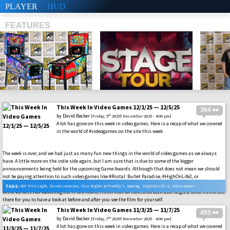
PLAYER
HUD
FEATURES
This Week In Video Games 12/1/25 — 12/5/25
364 👀
SHS
by
David Becker
th
[Friday, 5
2025f December 2025 - 4:00 pm]
A lot has gone on this week in video games. Here is a recap of what we covered
in the world of #videogames on the site this week
The week is over, and we had just as many fun new things in the world of video games as we always
have. A little more on the indie side again, but I am sure that is due to some of the bigger
announcements being held for the upcoming Game Awards. Although that does not mean we should
not be paying attention to such video games like #Postal: Bullet Paradise, #HighOnLife2, or
#MARVELCosmicInvasion. In addition to all of the other AAA titles that had something to bring us
TAGS:
007 First Light
,
Cosmic Invasion
,
Five Nights at Freddy’s
,
Gaming
,
High On Life 2
,
Video Games
while we were not watching the #FNAFMovie. A film that we have also been able to get a solid review out
there for you to have a look at before and after you see the film for yourself.
This Week In Video Games 11/3/25 — 11/7/25
455 👀
by
David Becker
th
[Friday, 7
2025f November 2025 - 4:00 pm]
A lot has gone on this week in video games. Here is a recap of what we covered