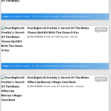
TAGS:
Five Nights at Freddy’s
,
PC
,
PS5
,
Secret Of The Mimic
,
Steel Wool Studios
,
Xbox Series X
Five Nights At Freddy’s: Secret Of The Mimic
665 👀
Cleans Up A Bit With The Clean-O-Vac
by
David Becker
th
[Friday, 30
2025f May 2025 - 2:00 pm]
TAGS:
Five Nights at Freddy’s
,
PC
,
PS5
,
Secret Of The Mimic
,
Steel Wool Studios
,
Xbox Series X
Five Nights At Freddy’s: Secret Of The Mimic
613 👀
Offers Up Murray’s Magic Coat Rack
by
David Becker
th
[Wednesday, 28
2025f May 2025 - 12:00 pm]