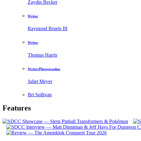
Zaydin Becker
Writer
Raymond Bruels III
Writer
Thomas Harris
Writer/Photographer
Juliet Meyer
Bri Sullivan
Features