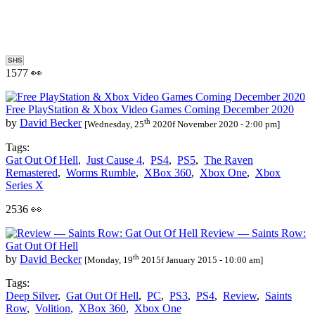
SHS
1577 👀
Free PlayStation & Xbox Video Games Coming December 2020
th
by
David Becker
[Wednesday, 25
2020f November 2020 - 2:00 pm]
Tags:
Gat Out Of Hell
,
Just Cause 4
,
PS4
,
PS5
,
The Raven
Remastered
,
Worms Rumble
,
XBox 360
,
Xbox One
,
Xbox
Series X
2536 👀
Review — Saints Row:
Gat Out Of Hell
th
by
David Becker
[Monday, 19
2015f January 2015 - 10:00 am]
Tags:
Deep Silver
,
Gat Out Of Hell
,
PC
,
PS3
,
PS4
,
Review
,
Saints
Row
,
Volition
,
XBox 360
,
Xbox One