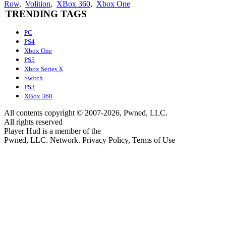
Row
,
Volition
,
XBox 360
,
Xbox One
TRENDING TAGS
PC
PS4
Xbox One
PS5
Xbox Series X
Switch
PS3
XBox 360
All contents copyright © 2007-2026, Pwned, LLC.
All rights reserved
Player Hud is a member of the
Pwned, LLC. Network. Privacy Policy, Terms of Use