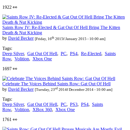
1922 👀
Saints Row IV: Re-Elected & Gat Out Of Hell Bring The Kitten
Death & Nut Kicking
th
by
David Becker
[Friday, 16
2015f January 2015 - 10:00 am]
Tags:
Deep Silver
,
Gat Out Of Hell
,
PC
,
PS4
,
Re-Elected
,
Saints
Row
,
Volition
,
Xbox One
1697 👀
Celebrate The Voices Behind Saints Row: Gat Out Of Hell
rd
by
David Becker
[Tuesday, 23
2014f December 2014 - 10:00 am]
Tags:
Deep Silver
,
Gat Out Of Hell
,
PC
,
PS3
,
PS4
,
Saints
Row
,
Volition
,
XBox 360
,
Xbox One
1761 👀