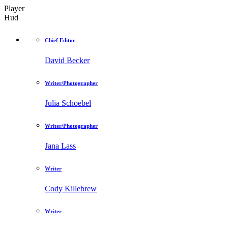
Player
Hud
Chief Editor
David Becker
Writer/Photographer
Julia Schoebel
Writer/Photographer
Jana Lass
Writer
Cody Killebrew
Writer