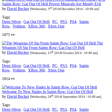
Saints Row: Gat Out Of Hell Proves Musicals Are Mostly Evil
rd
by
David Becker
[Wednesday, 3
2014f December 2014 - 10:00 am]
Tags:
Deep Silver
,
Gat Out Of Hell
,
PC
,
PS3
,
PS4
,
Saints
Row
,
Volition
,
XBox 360
,
Xbox One
1875 👀
The
Weapons Of Sin From Saints Row: Gat Out Of Hell
th
by
David Becker
[Wednesday, 15
2014f October 2014 - 10:00 am]
Tags:
Deep Silver
,
Gat Out Of Hell
,
PC
,
PS3
,
PS4
,
Saints
Row
,
Volition
,
XBox 360
,
Xbox One
1814 👀
Welcome To New Hades In Saints Row: Gat Out Of Hell
th
by
David Becker
[Wednesday, 24
2014f September 2014 - 10:00 am]
Tags:
Deep Silver
,
Gat Out Of Hell
,
PC
,
PS3
,
PS4
,
Saints