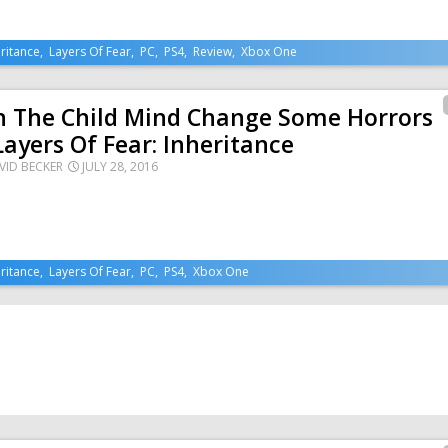
ritance
,
Layers Of Fear
,
PC
,
PS4
,
Review
,
Xbox One
n The Child Mind Change Some Horrors
Layers Of Fear: Inheritance
VID BECKER
JULY 28, 2016
ritance
,
Layers Of Fear
,
PC
,
PS4
,
Xbox One