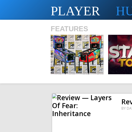
PLAYER
H
FEATURES
SHS
Rev
BY
DA