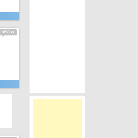
1698 👀