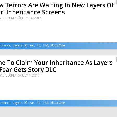
 Terrors Are Waiting In New Layers Of
r: Inheritance Screens
VID BECKER
JULY 14, 2016
ritance
,
Layers Of Fear
,
PC
,
PS4
,
Xbox One
e To Claim Your Inheritance As Layers
Fear Gets Story DLC
VID BECKER
JULY 1, 2016
ritance
,
Layers Of Fear
,
PC
,
PS4
,
Xbox One