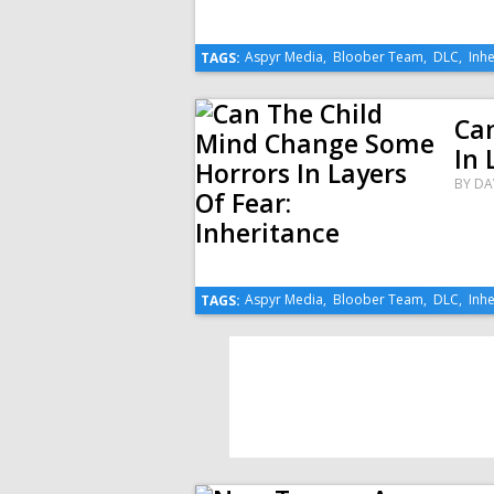
Aspyr Media
,
Bloober Team
,
DLC
,
Inhe
TAGS:
Ca
In 
BY
DA
Aspyr Media
,
Bloober Team
,
DLC
,
Inhe
TAGS: