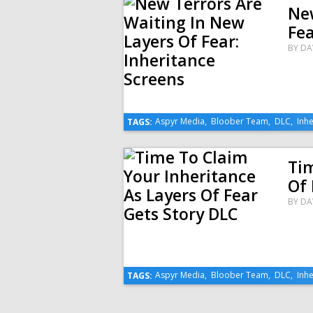
New
Fea
BY
DA
Aspyr Media
,
Bloober Team
,
DLC
,
Inhe
TAGS:
Tim
Of 
BY
DA
Aspyr Media
,
Bloober Team
,
DLC
,
Inhe
TAGS: