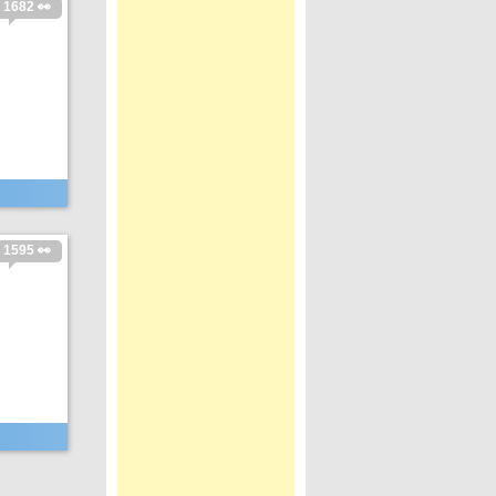
1682 👀
1595 👀