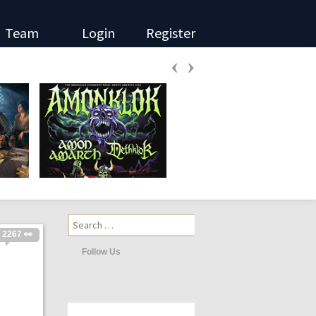
Team
Login
Register
‹
›
Search
for:
2267 👀
Follow Us