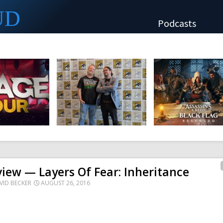
UD
Podcasts
iew — Layers Of Fear: Inheritance
VID BECKER
AUGUST 26, 2016