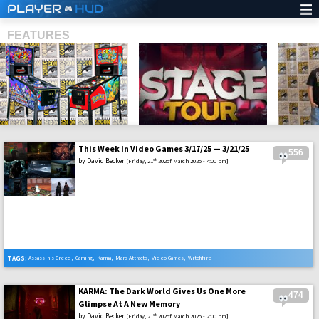
PLAYER
HUD
FEATURES
This Week In Video Games 3/17/25 — 3/21/25
556
SHS
by
David Becker
st
[Friday, 21
2025f March 2025 - 4:00 pm]
TAGS:
Assassin’s Creed
,
Gaming
,
Karma
,
Mars Attracts
,
Video Games
,
Witchfire
KARMA: The Dark World Gives Us One More
474
Glimpse At A New Memory
by
David Becker
st
[Friday, 21
2025f March 2025 - 2:00 pm]