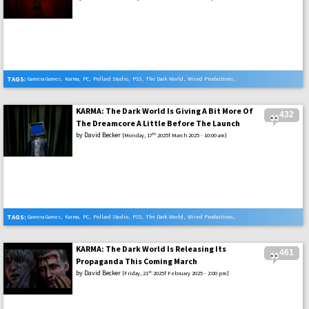
TAGS:
Gamera Games
,
Karma
,
PC
,
Pollard Studio
,
PS5
,
The Dark World
,
Wired Productions
,
Xbox Series X
KARMA: The Dark World Is Giving A Bit More Of
432
The Dreamcore A Little Before The Launch
by
David Becker
th
[Monday, 17
2025f March 2025 - 10:00 am]
TAGS:
Gamera Games
,
Karma
,
PC
,
Pollard Studio
,
PS5
,
The Dark World
,
Wired Productions
,
Xbox Series X
KARMA: The Dark World Is Releasing Its
461
Propaganda This Coming March
by
David Becker
st
[Friday, 21
2025f February 2025 - 2:00 pm]