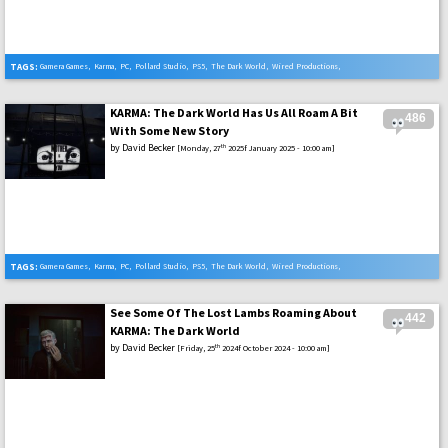
TAGS:
Gamera Games
,
Karma
,
PC
,
Pollard Studio
,
PS5
,
The Dark World
,
Wired Productions
,
Xbox Series X
KARMA: The Dark World Has Us All Roam A Bit
486
With Some New Story
by
David Becker
th
[Monday, 27
2025f January 2025 - 10:00 am]
TAGS:
Gamera Games
,
Karma
,
PC
,
Pollard Studio
,
PS5
,
The Dark World
,
Wired Productions
,
Xbox Series X
See Some Of The Lost Lambs Roaming About
442
KARMA: The Dark World
by
David Becker
th
[Friday, 25
2024f October 2024 - 10:00 am]